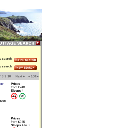
is search:
w search:
7
8
9
10
Next
+ 100
oor
Prices
from £240
Sleeps
4
tion
Prices
from £245
Sleeps
4 to 8