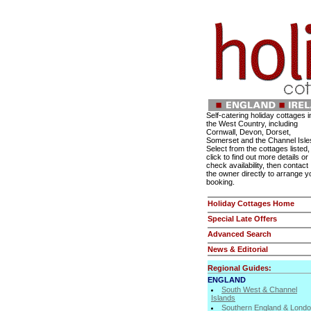
Self-catering holiday cottages i
the West Country, including
Cornwall, Devon, Dorset,
Somerset and the Channel Isle
Select from the cottages listed,
click to find out more details or
check availability, then contact
the owner directly to arrange y
booking.
Holiday Cottages Home
Special Late Offers
Advanced Search
News & Editorial
Regional Guides:
ENGLAND
South West & Channel
Islands
Southern England & Lond