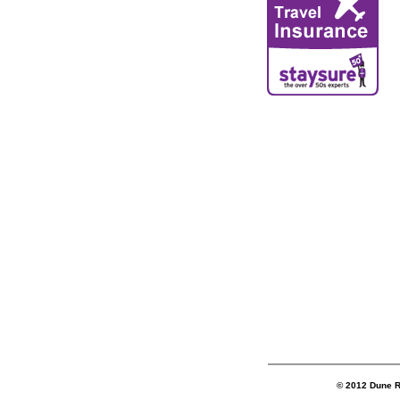
© 2012 Dune R