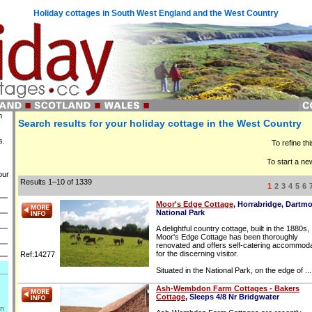
Holiday cottages in South West England and the West Country
n
Search results for your holiday cottage in the West Country
s.
To refine th
To start a ne
our
Results 1–10 of 1339
1
2
3
4
5
6
Moor's Edge Cottage
, Horrabridge, Dartm
National Park
A delightful country cottage, built in the 1880s,
Moor's Edge Cottage has been thoroughly
renovated and offers self-catering accommoda
for the discerning visitor.
Ref:14277
Situated in the National Park, on the edge of ...
Ash-Wembdon Farm Cottages - Bakers
Cottage
, Sleeps 4/8 Nr Bridgwater
on