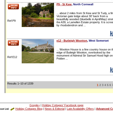
P9 - St Kew
, North Cornwall
... about 2 miles from St Kew and St Tudy, a fi
Victorian gate lodge about 30' back from a
beautifully wooded (bluebells in April/May) stre
Ref:P9
the A39, a Lamellen Estate property. It is scre
by rhododendron and ...
e12 - Butleigh Wootton
, West Somerset
...
Wootton House
is a
fine country house
on t
edge of
Butleigh Wootton
, overlooked by the
monument of Admiral Sir Samuel Hood high on
Ref:E12
Polden ...
Results 1–10 of 1339
1
2
3
4
5
6
Google+
|
Holiday Cottages' Facebook page
Holiday Cottages Blog
|
News & Editorial
|
Late Availability Offers
|
Advanced Co
oot Ltd.