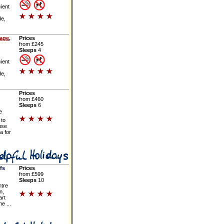
ient
de,
tage
,
Prices
from £245
Sleeps
4
ient
de,
Prices
from £460
Sleeps
6
e
 to
use
a for
fs
Prices
from £599
Sleeps
10
ntre
n,
art
e ...