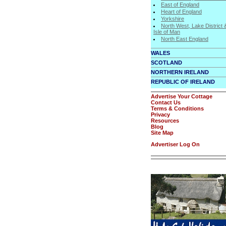
East of England
Heart of England
Yorkshire
North West, Lake District 
Isle of Man
North East England
WALES
SCOTLAND
NORTHERN IRELAND
REPUBLIC OF IRELAND
Advertise Your Cottage
Contact Us
Terms & Conditions
Privacy
Resources
Blog
Site Map
Advertiser Log On