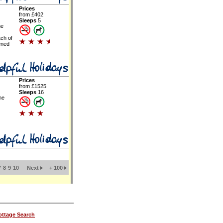
Prices
from £402
Sleeps
5
ne
tch of
ened
Prices
from £1525
Sleeps
16
he
7
8
9
10
Next
+ 100
ttage Search