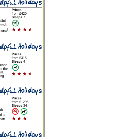
Prices
from £420
Sleeps
7
tiful
ectÂ.
nersÂ
Prices
from £315
Sleeps
4
ached
om the
ed,
ing
Prices
from £1295
Sleeps
34
rds
of a
from