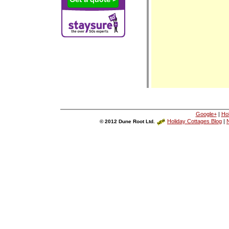
Google+
|
Ho
Holiday Cottages Blog
|
N
© 2012 Dune Root Ltd.