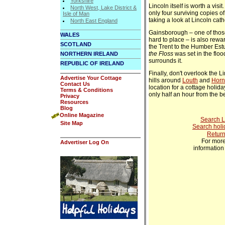
Yorkshire
Lincoln itself is worth a visi
North West, Lake District &
only four surviving copies of
Isle of Man
taking a look at Lincoln cath
North East England
Gainsborough – one of those
WALES
hard to place – is also rewar
SCOTLAND
the Trent to the Humber Est
the Floss
was set in the floo
NORTHERN IRELAND
surrounds it.
REPUBLIC OF IRELAND
Finally, don't overlook the 
Advertise Your Cottage
hills around
Louth
and
Horn
Contact Us
location for a cottage holiday
Terms & Conditions
only half an hour from the b
Privacy
Resources
Blog
Online Magazine
Search L
Site Map
Search holi
Return
For more
Advertiser Log On
informatio