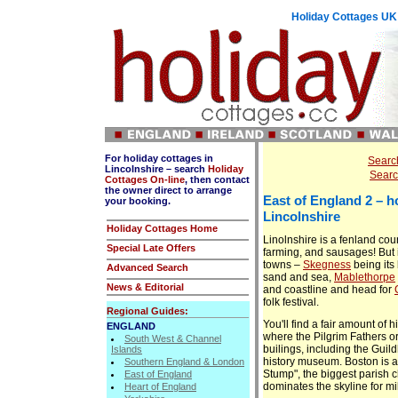
Holiday Cottages UK: 
For holiday cottages in
Search
Lincolnshire – search
Holiday
Searc
Cottages On-line
, then contact
the owner direct to arrange
East of England
2 – h
your booking.
Lincolnshire
Holiday Cottages Home
Linolnshire is a fenland cou
Special Late Offers
farming, and sausages! But i
towns –
Skegness
being its 
Advanced Search
sand and sea,
Mablethorpe
News & Editorial
and coastline and head for
folk festival.
Regional Guides:
You'll find a fair amount of h
ENGLAND
where the Pilgrim Fathers or
South West & Channel
builings, including the Guildh
Islands
history museum. Boston is a
Southern England & London
Stump", the biggest parish 
East of England
dominates the skyline for m
Heart of England