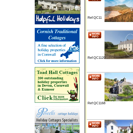
Ref:QC11
Ref:QC1120
Ref:QC1168