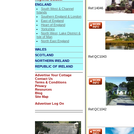
ENGLAND
Ref:14046
South West & Channel
Islands
Southern England & London
East of England
Heart of England
Yorkshire
North West, Lake District &
Isle of Man
North East England
WALES
SCOTLAND
Ref:QC1043
NORTHERN IRELAND
REPUBLIC OF IRELAND
Advertise Your Cottage
Contact Us
Terms & Conditions
Privacy
Resources
Blog
Site Map
Advertiser Log On
Ref:QC1042