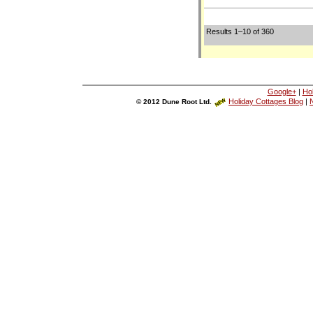
Results 1–10 of 360
Google+
|
Ho
Holiday Cottages Blog
|
N
© 2012 Dune Root Ltd.