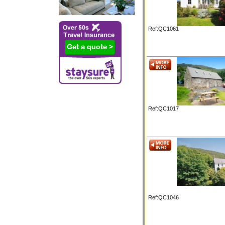
Ref:QC1061
Ref:QC1017
Ref:QC1046