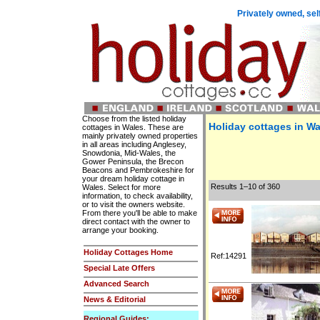
Privately owned, sel
Choose from the listed holiday
Holiday cottages in Wa
cottages in Wales. These are
mainly privately owned properties
in all areas including Anglesey,
Snowdonia, Mid-Wales, the
Gower Peninsula, the Brecon
Beacons and Pembrokeshire for
your dream holiday cottage in
Results 1–10 of 360
Wales. Select for more
information, to check availability,
or to visit the owners website.
From there you'll be able to make
direct contact with the owner to
arrange your booking.
Holiday Cottages Home
Ref:14291
Special Late Offers
Advanced Search
News & Editorial
Regional Guides: