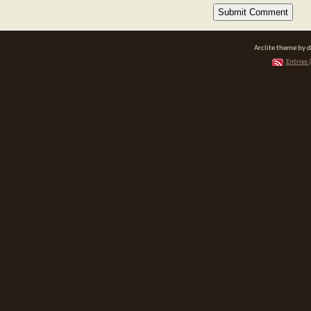
Arclite theme by 
Entries 