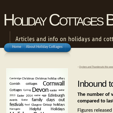
Holiday Cottages 
Articles and info on holidays and cot
Home
About Holiday Cottages
«
Oysters and Thundercats this wee
TAGS
Christmas
Christmas holiday offers
Cambridge
Inbound t
Cornwall
Cornish cottages
Devon
Cottages
easter
Cycling
easter
The number of vi
Edinburgh
Easter 2014
2013
easter eggs
family days out
compared to last
events
Exeter
festivals
Group holidays
Glasgow
food
Helpful Holidays
Figures released
Harrogate