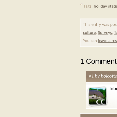
Tags:
holiday stati
This entry was pos
culture
,
Surveys
,
T
You can
leave a re
1 Comment 
#1
by
holcott
Inb