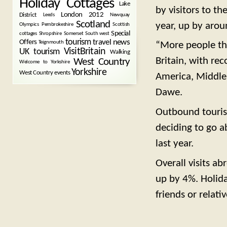
Holiday Cottages
Lake
by visitors to th
London 2012
District
Leeds
Newquay
Scotland
year, up by arou
Olympics
Pembrokeshire
Scottish
Special
cottages
Shropshire
Somerset
South west
tourism
Offers
travel news
Teignmouth
“More people th
VisitBritain
UK tourism
Walking
Britain, with re
West Country
Welcome to Yorkshire
Yorkshire
West Country events
America, Middle E
Dawe.
Outbound tourism
deciding to go a
last year.
Overall visits a
up by 4%. Holiday
friends or relat