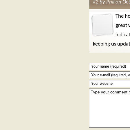
#2
by
Phil
on Oct
The ho
great 
indica
keeping us upda