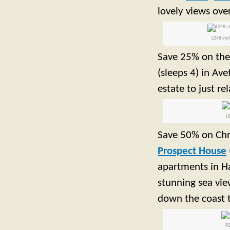
lovely views ove
L248 styl
Save 25% on the
(sleeps 4) in Av
estate to just re
L8
Save 50% on Chr
Prospect House
apartments in Ha
stunning sea vie
down the coast 
P2