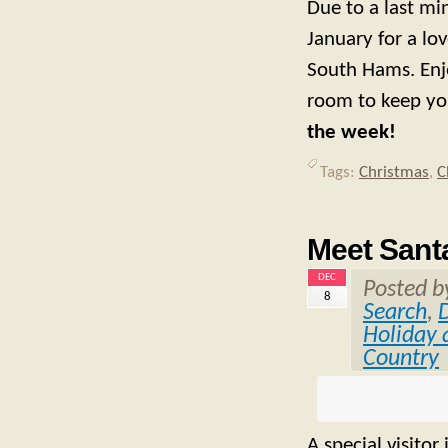
Due to a last m
January for a lo
South Hams. Enj
room to keep yo
the week!
Tags:
Christmas
,
C
Meet Santa
DEC
Posted 
8
Search
,
Holiday 
Country
A special visito