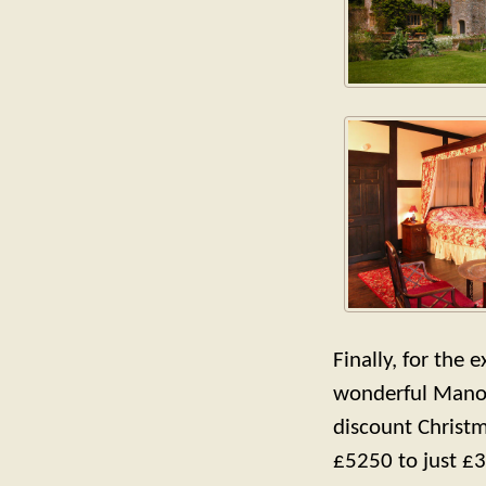
Finally, for the 
wonderful Manor
discount Christ
£5250 to just £