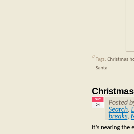
Tags:
Christmas ho
Santa
Christmas
NOV
Posted 
24
Search
,
breaks
,
N
It’s nearing the