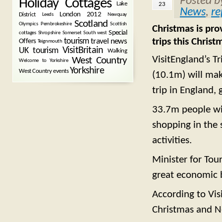
Posted 
Holiday Cottages
Lake
23
News
,
re
London 2012
District
Leeds
Newquay
Scotland
Olympics
Pembrokeshire
Scottish
Christmas is pro
Special
cottages
Shropshire
Somerset
South west
trips this Chri
tourism
Offers
travel news
Teignmouth
VisitBritain
UK tourism
Walking
VisitEngland’s T
West Country
Welcome to Yorkshire
Yorkshire
West Country events
(10.1m) will mak
trip in England,
33.7m people wil
shopping in the s
activities.
Minister for Tou
great economic 
According to Vis
Christmas and N