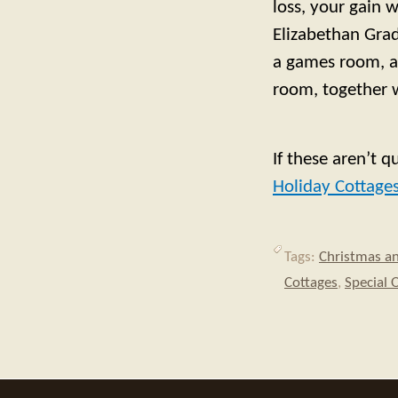
loss, your gain 
Elizabethan Grade
a games room, an
room, together w
If these aren’t q
Holiday Cottage
Tags:
Christmas a
Cottages
,
Special 