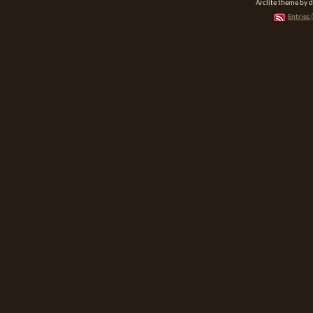
Arclite theme by 
Entries 