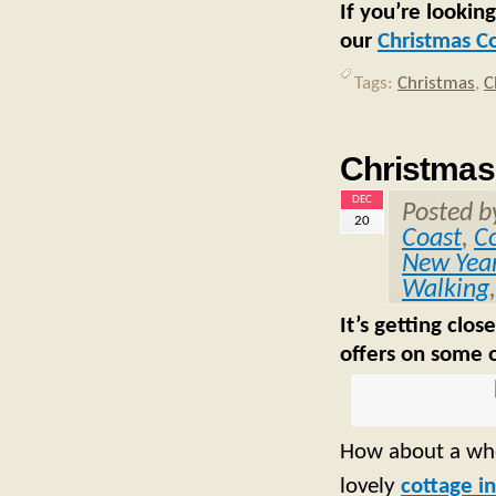
If you’re lookin
our
Christmas C
Tags:
Christmas
,
C
Christmas 
DEC
Posted 
20
Coast
,
C
New Yea
Walking
It’s getting clo
offers on some o
How about a who
lovely
cottage 