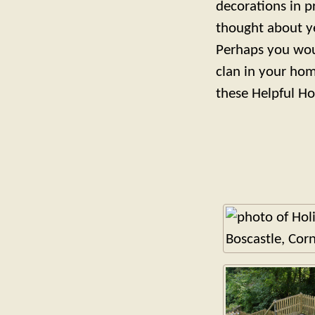
decorations in p
thought about y
Perhaps you woul
clan in your hom
these Helpful Ho