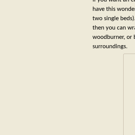
have this wonder
two single beds)
then you can wra
woodburner, or b
surroundings.