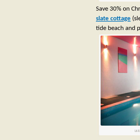
Save 30% on Chri
slate cottage
(sl
tide beach and p
L6 E