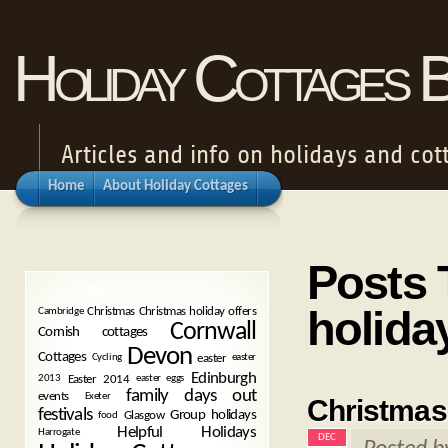
Holiday Cottages 
Articles and info on holidays and cot
Home
About Holiday Cottages
Posts 
TAGS
holida
Christmas
Christmas holiday offers
Cambridge
Cornwall
Cornish cottages
Devon
Cottages
easter
Cycling
easter
Edinburgh
Easter 2014
2013
easter eggs
family days out
events
Exeter
Christmas 
festivals
Group holidays
Glasgow
food
Helpful Holidays
Harrogate
DEC