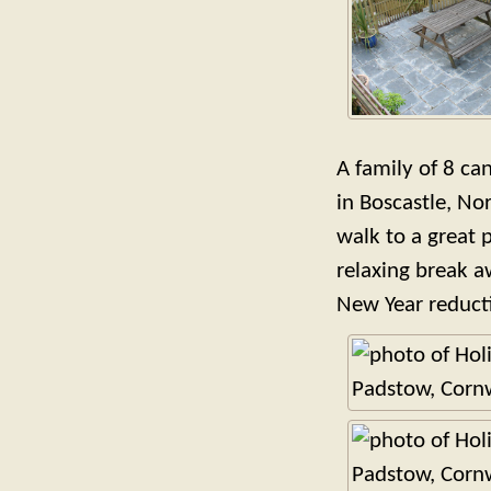
A family of 8 can
in Boscastle, No
walk to a great p
relaxing break a
New Year reducti