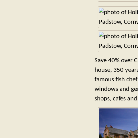
Save 40% over C
house, 350 years
famous fish chef 
windows and gene
shops, cafes and