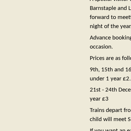
Barnstaple and L
forward to meeti
night of the year
Advance bookings 
occasion.
Prices are as fol
9th, 15th and 16
under 1 year £2
21st - 24th Dece
year £3
Trains depart f
child will meet 
If you want an e