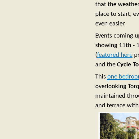
that the weathe
place to start, e
even easier.
Events coming u
showing 11th - 
(
featured here
pr
and the
Cycle To
This
one bedroo
overlooking Torq
maintained throu
and terrace with