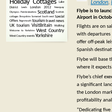
Holiday Cottages
London
,
Lake
London 2012
District
Leeds
Newquay
Flybe is to laun
Scotland
Olympics
Pembrokeshire
Scottish
Airport in Octob
Special
cottages
Shropshire
Somerset
South west
tourism
Offers
travel news
Teignmouth
VisitBritain
UK tourism
Flights are on s
Walking
West Country
Welcome to Yorkshire
with departures 
Yorkshire
West Country events
offer off-peak le
Spanish destinat
Flybe will base t
where it expects
Flybe’s chief ex
a significant lan
the London marke
profitability ana
“Dedicating five 