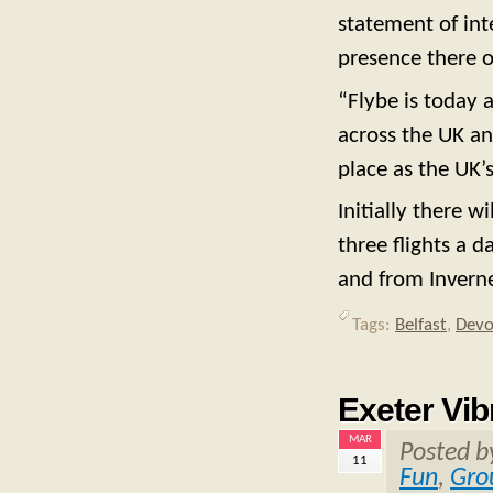
statement of int
presence there o
“Flybe is today 
across the UK a
place as the UK’s
Initially there w
three flights a d
and from Inverne
Tags:
Belfast
,
Dev
Exeter Vib
MAR
Posted 
11
Fun
,
Gro