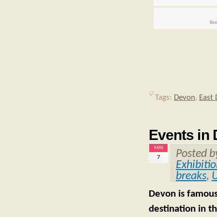
Bea
Tags:
Devon
,
East
Events in
MAY
Posted 
7
Exhibiti
breaks
,
U
Devon is famous 
destination in t