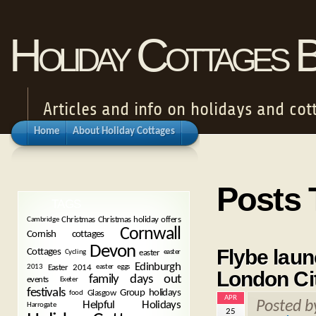
Holiday Cottages 
Articles and info on holidays and cot
Home
About Holiday Cottages
Posts 
TAGS
Christmas
Christmas holiday offers
Cambridge
Cornwall
Cornish cottages
Devon
Flybe laun
Cottages
easter
Cycling
easter
Edinburgh
Easter 2014
2013
easter eggs
London Ci
family days out
events
Exeter
festivals
Group holidays
Glasgow
food
APR
Posted 
Helpful Holidays
Harrogate
25