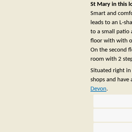
St Mary in this 
Smart and comfor
leads to an L-s
to a small patio 
floor with with
On the second f
room with 2 step
Situated right i
shops and have a
Devon
.