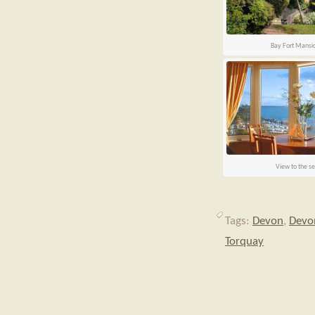
Bay Fort Mansi
View to the s
Tags:
Devon
,
Devon
Torquay