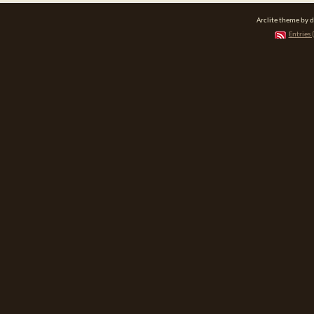
Arclite theme by 
Entries 