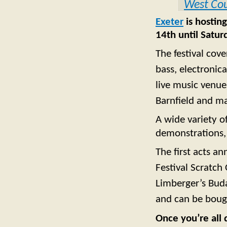
West Co
Exeter
is hosting
14th until Satu
The festival cove
bass, electronic
live music venue
Barnfield and m
A wide variety o
demonstrations, 
The first acts a
Festival Scratch 
Limberger’s Buda
and can be bough
Once you’re all 