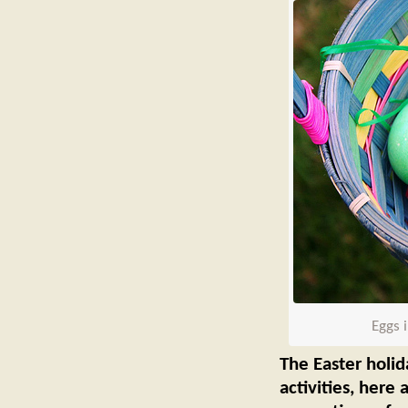
Eggs 
The Easter holid
activities, here