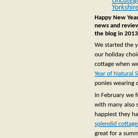
Uncatego
Yorkshir
Happy New Year f
news and review
the blog in 2013
We started the y
our holiday choi
cottage when we
Year of Natural 
ponies wearing 
In February we 
with many also s
happiest they h
splendid cottage
great for a summ