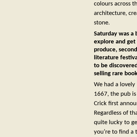
colours across th
architecture, cr
stone.
Saturday was a b
explore and get 
produce, second-
literature festi
to be discovere
selling rare book
We had a lovely 
1667, the pub i
Crick first annou
Regardless of th
quite lucky to g
you’re to find a