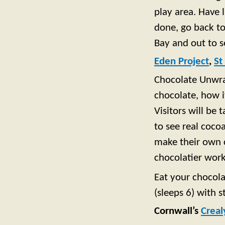
play area. Have 
done, go back to
Bay and out to s
Eden Project
,
St
Chocolate Unwrap
chocolate, how 
Visitors will be
to see real coco
make their own c
chocolatier wor
Eat your chocola
(sleeps 6) with s
Cornwall’s
Creal