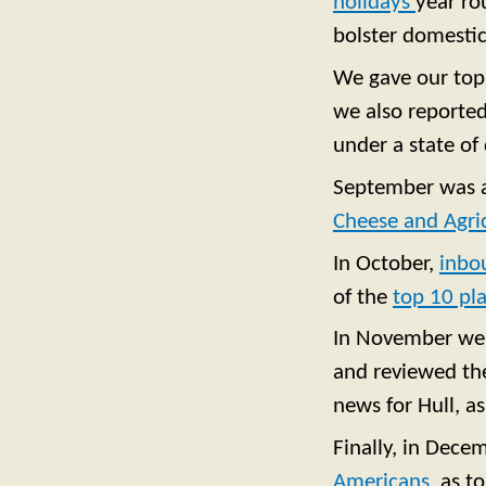
holidays
year ro
bolster domestic
We gave our top 
we also reporte
under a state of 
September was a 
Cheese and Agri
In October,
inbo
of the
top 10 pla
In November w
and reviewed the
news for Hull, a
Finally, in Dece
Americans
, as t