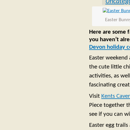
Uncatego
Easter Bunn
Here are some fa
you haven’t alr
Devon holiday c
Easter weekend a
the cute little c
activities, as w
fascinating crea
Visit
Kents Cave
Piece together t
see if you can wi
Easter egg trails