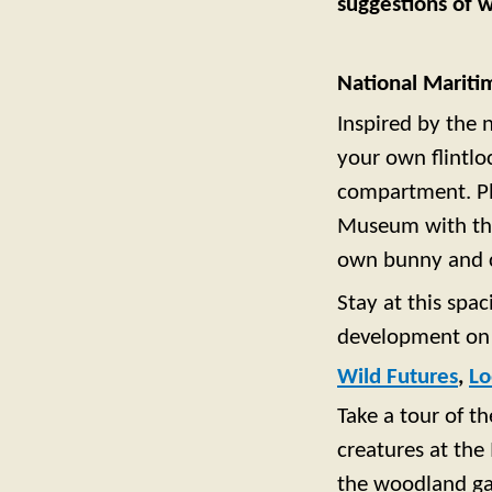
suggestions of w
National Marit
Inspired by the 
your own flintlo
compartment. Pl
Museum with the 
own bunny and c
Stay at this spa
development on 
Wild Futures
,
Lo
Take a tour of t
creatures at the
the woodland gar