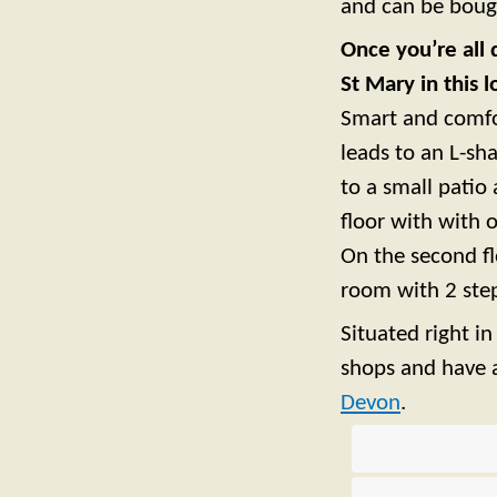
and can be bough
Once you’re all 
St Mary in this 
Smart and comfor
leads to an L-s
to a small patio 
floor with with
On the second f
room with 2 step
Situated right i
shops and have a
Devon
.