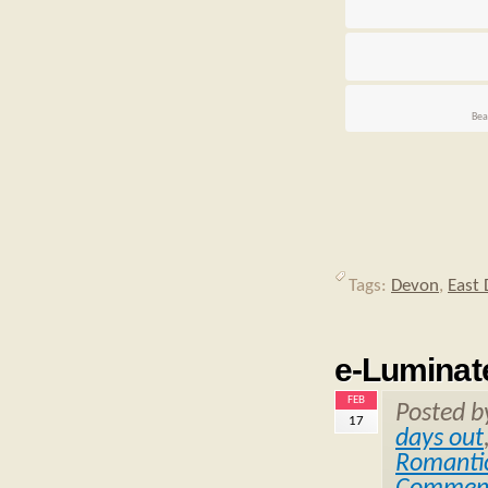
Bea
Tags:
Devon
,
East
e-Luminat
FEB
Posted 
17
days out
Romantic