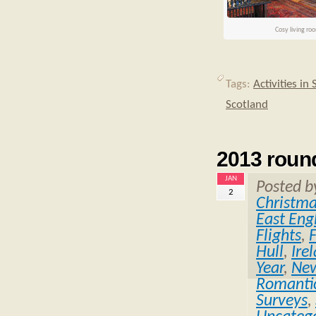
Cosy living ro
Tags:
Activities in
Scotland
2013 roun
JAN
Posted 
2
Christm
East Eng
Flights
,
Hull
,
Ire
Year
,
Ne
Romantic
Surveys
,