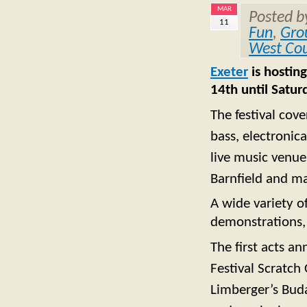
MAR
Posted 
11
Fun
,
Gro
West Co
Exeter
is hosting
14th until Satu
The festival cove
bass, electronic
live music venue
Barnfield and m
A wide variety o
demonstrations, 
The first acts a
Festival Scratch 
Limberger’s Buda