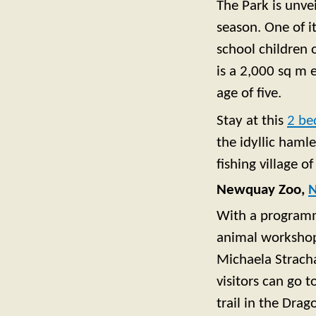
The Park is unve
season. One of it
school children 
is a 2,000 sq m 
age of five.
Stay at this
2 be
the idyllic hamle
fishing village o
Newquay Zoo,
With a programme
animal workshops
Michaela Strach
visitors can go 
trail in the Dra