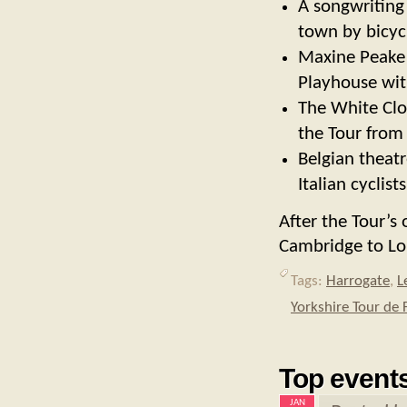
A songwriting
town by bicyc
Maxine Peake 
Playhouse with
The White Clot
the Tour from
Belgian theat
Italian cyclis
After the Tour’s 
Cambridge to Lo
Tags:
Harrogate
,
L
Yorkshire Tour de 
Top events
JAN