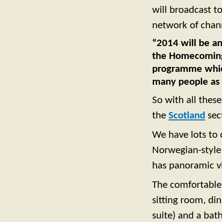
will broadcast t
network of chan
“2014 will be an
the Homecoming
programme which 
many people as 
So with all these
the
Scotland
sec
We have lots to 
Norwegian-style 
has panoramic vi
The comfortable
sitting room, di
suite) and a bat