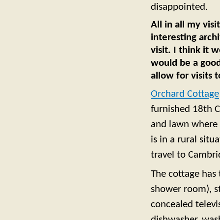
disappointed.
All in all my vi
interesting archi
visit. I think it
would be a good 
allow for visits
Orchard Cottage
furnished 18th C
and lawn where y
is in a rural sit
travel to Cambr
The cottage has
shower room), st
concealed televi
dishwasher, wash