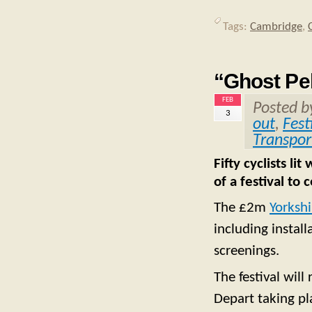
Tags:
Cambridge
,
“Ghost Pel
FEB
Posted 
3
out
,
Fest
Transpor
Fifty cyclists li
of a festival to
The £2m
Yorkshi
including instal
screenings.
The festival wil
Depart taking pl