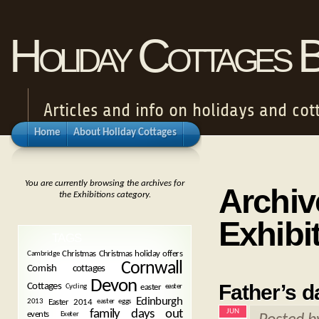
Holiday Cottages 
Articles and info on holidays and cot
Home
About Holiday Cottages
You are currently browsing the archives for
Archiv
the Exhibitions category.
Exhibi
TAGS
Christmas
Christmas holiday offers
Cambridge
Cornwall
Cornish cottages
Devon
Father’s d
Cottages
easter
Cycling
easter
Edinburgh
Easter 2014
2013
easter eggs
JUN
family days out
events
Exeter