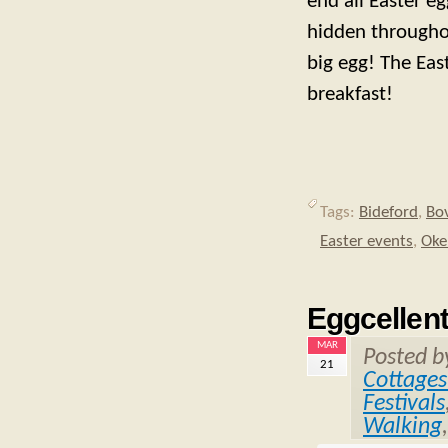
end all Easter e
hidden throughou
big egg! The Eas
breakfast!
Tags:
Bideford
,
Bo
Easter events
,
Oke
Eggcellent
MAR
Posted 
21
Cottages
Festivals
Walking