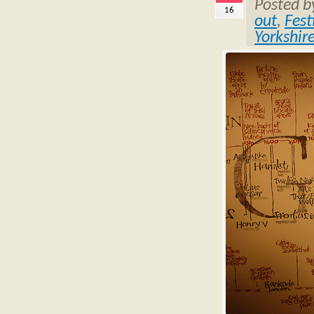
Posted 
16
out
,
Fest
Yorkshir