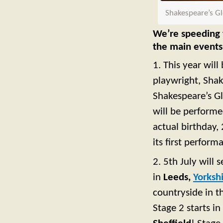
Shakespeare’s Gl
We’re speeding t
the main events
1. This year wil
playwright, Shak
Shakespeare’s Gl
will be perform
actual birthday,
its first perform
2. 5th July will 
in
Leeds,
Yorksh
countryside in 
Stage 2 starts in