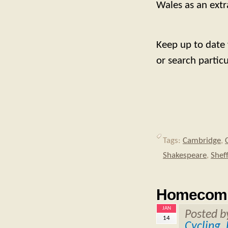
Wales as an extra
Keep up to date
or search partic
Tags:
Cambridge
,
Shakespeare
,
Sheff
Homecomi
JAN
Posted 
14
Cycling
,