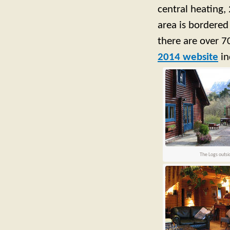
central heating,
area is bordered
there are over 70
2014 website
in
The Logs outsi