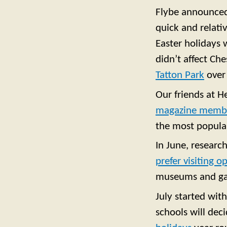
Flybe announce
quick and relativ
Easter holidays 
didn’t affect Ch
Tatton Park
over
Our friends at H
magazine membe
the most popular
In June, researc
prefer visiting 
museums and gal
July started wit
schools will deci