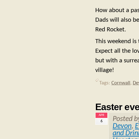
How about a past
Dads will also b
Red Rocket.
This weekend is 
Expect all the lo
but with a surre
village!
Tags:
Cornwall
,
De
Easter ev
APR
Posted 
6
Devon
,
E
and Drin