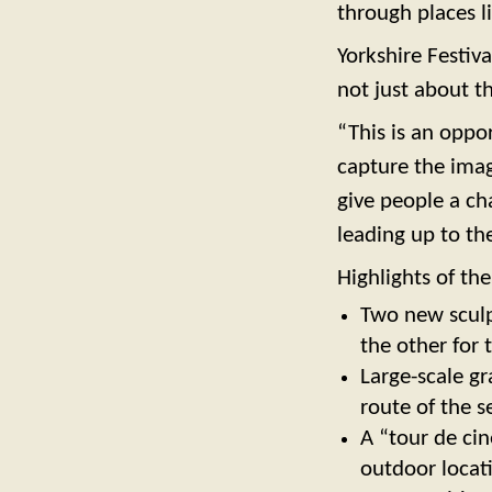
through places l
Yorkshire Festiv
not just about t
“This is an oppo
capture the imag
give people a ch
leading up to the
Highlights of the
Two new sculp
the other for 
Large-scale gr
route of the s
A “tour de cin
outdoor locat