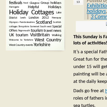
Posted 
13
festivals
Group holidays
Glasgow
food
Exhibiti
Helpful Holidays
Harrogate
holidays
Holiday Cottages
Lake
|
3 Com
London 2012
District
Leeds
Newquay
Scotland
Olympics
Pembrokeshire
Scottish
Special
cottages
Shropshire
Somerset
South west
tourism
Offers
travel news
Teignmouth
VisitBritain
UK tourism
Walking
This Sunday is F
West Country
Welcome to Yorkshire
lots of activities
Yorkshire
West Country events
It’s a special Fa
Great fun for the
under 15 will get
painting will be
at the daily keep
Dads go free at
roles of fathers
sea turtles.