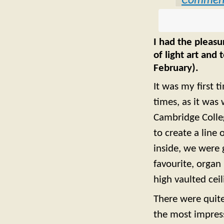
Commen
I had the pleasu
of light art and
February).
It was my first ti
times, as it was 
Cambridge Colleg
to create a line
inside, we were 
favourite, organ
high vaulted ceil
There were quite
the most impress