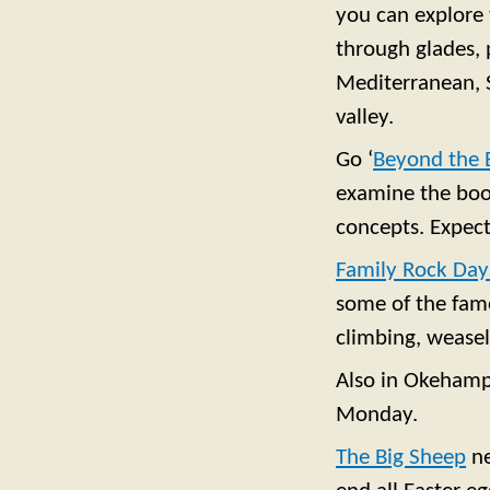
you can explore 
through glades, 
Mediterranean, S
valley.
Go ‘
Beyond the 
examine the book
concepts. Expect 
Family Rock Day
some of the famo
climbing, weasel
Also in Okehamp
Monday.
The Big Sheep
n