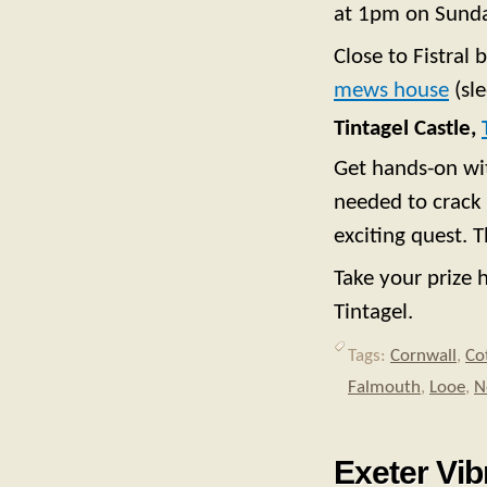
at 1pm on Sunda
Close to Fistral
mews house
(sle
Tintagel Castle,
Get hands-on wit
needed to crack 
exciting quest. 
Take your prize 
Tintagel.
Tags:
Cornwall
,
Co
Falmouth
,
Looe
,
N
Exeter Vib