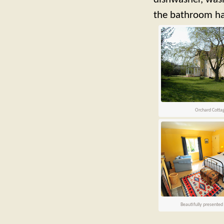
the bathroom has
Orchard Cotta
Beautifully presente