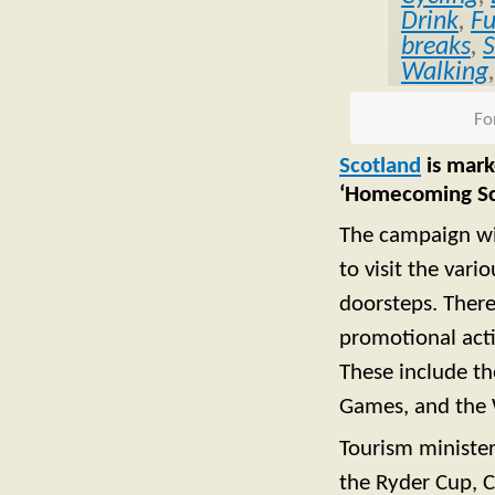
Drink
,
F
breaks
,
S
Walking
Fo
Scotland
is mark
‘Homecoming Sc
The campaign wil
to visit the var
doorsteps. There
promotional acti
These include th
Games, and the 
Tourism minister
the Ryder Cup,