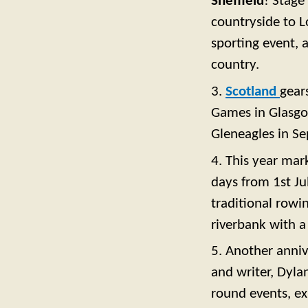
Sheffield
! Stage
countryside to L
sporting event, a
country.
3.
Scotland
gear
Games in Glasgow
Gleneagles in S
4. This year mar
days from 1st Ju
traditional rowi
riverbank with a
5. Another anniv
and writer, Dyla
round events, ex