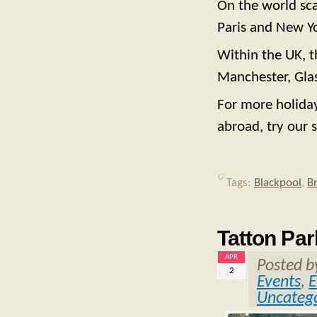
On the world sca
Paris and New Y
Within the UK, t
Manchester, Glas
For more holiday
abroad, try our s
Tags:
Blackpool
,
B
Tatton Par
APR
Posted 
2
Events
,
E
Uncatego