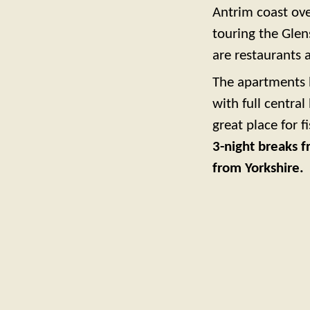
Antrim coast ove
touring the Gle
are restaurants 
The apartments 
with full central
great place for 
3-night breaks f
from Yorkshire.