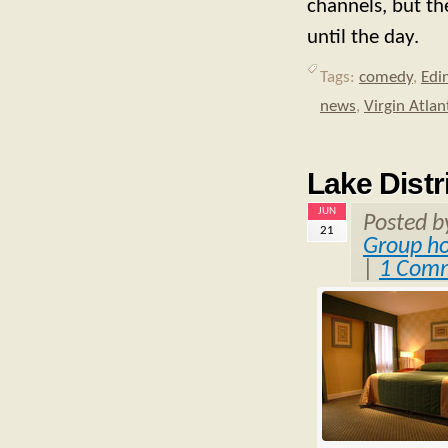
channels, but the
until the day.
Tags:
comedy
,
Edi
news
,
Virgin Atlant
Lake Distri
JUN
Posted 
21
Group ho
|
1 Com