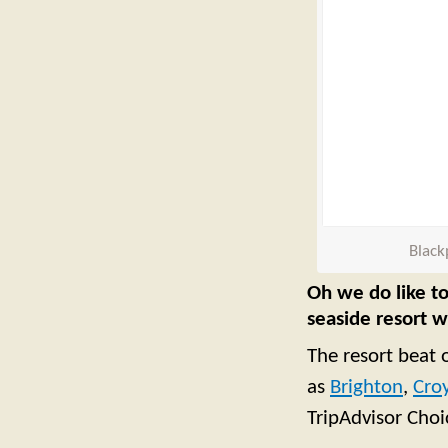
Black
Oh we do like to
seaside resort 
The resort beat 
as
Brighton
,
Cro
TripAdvisor Cho