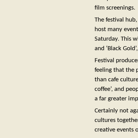
film screenings.
The festival hub
host many events
Saturday. This wi
and ‘Black Gold’
Festival producer
feeling that the
than cafe cultur
coffee’, and peo
a far greater im
Certainly not ag
cultures togethe
creative events 