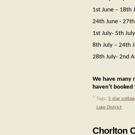
1st June – 18th 
24th June - 27th
1st July- 5th Jul
8th July – 24th J
28th July- 2nd 
We have many 
haven’t booked 
Tags:
5 star cottag
Lake District
Chorlton C