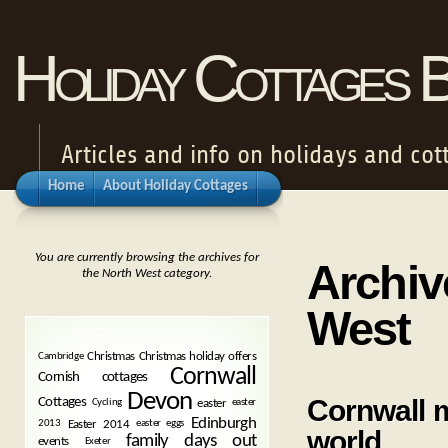
Holiday Cottages 
Articles and info on holidays and cot
Home
About Holiday Cottages
You are currently browsing the archives for
Archiv
the North West category.
West
TAGS
Christmas
Christmas holiday offers
Cambridge
Cornwall
Cornish cottages
Devon
Cornwall m
Cottages
easter
Cycling
easter
Edinburgh
Easter 2014
2013
easter eggs
world
family days out
events
Exeter