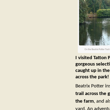
On the Beatrix Potter Trail 
I visited Tatton
gorgeous selecti
caught up in the
across the park!
Beatrix Potter i
trail across the 
the farm
, and a
yard. An adventu