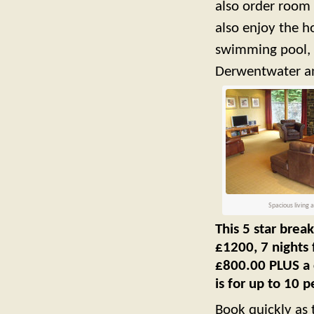
also order room 
also enjoy the ho
swimming pool, 
Derwentwater an
Spacious living 
This 5 star break
£1200, 7 nights 
£800.00 PLUS a c
is for up to 10 
Book quickly as t