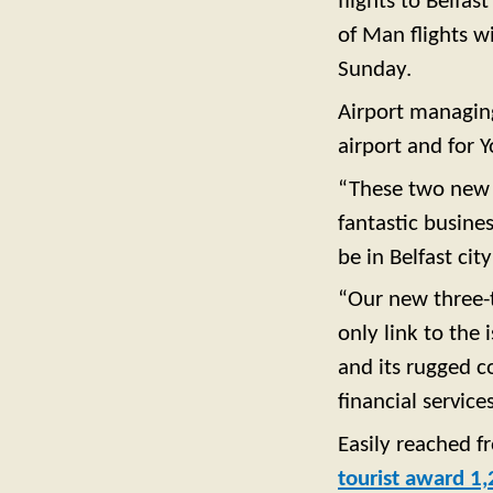
flights to Belfa
of Man flights w
Sunday.
Airport managing 
airport and for 
“These two new r
fantastic busine
be in Belfast cit
“Our new three-t
only link to the
and its rugged co
financial services
Easily reached f
tourist award 1