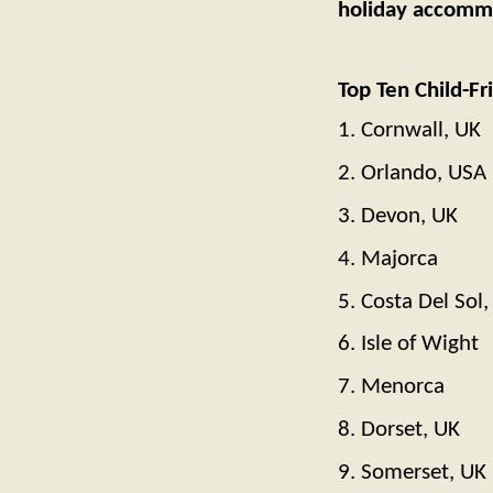
holiday accommod
Top Ten Child-Fr
1. Cornwall, UK
2. Orlando, USA
3. Devon, UK
4. Majorca
5. Costa Del Sol,
6. Isle of Wight
7. Menorca
8. Dorset, UK
9. Somerset, UK