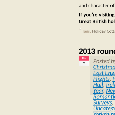
and character of
If you’re visiti
Great British ho
Tags:
Holiday Cott
2013 roun
JAN
Posted 
2
Christm
East Eng
Flights
,
Hull
,
Ire
Year
,
Ne
Romantic
Surveys
,
Uncatego
Yorkshir