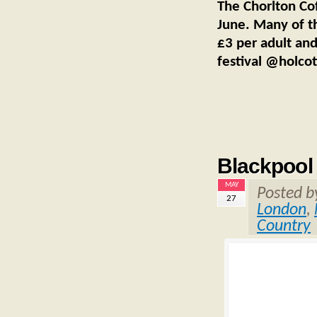
The Chorlton Co
June. Many of th
£3 per adult and
festival @holco
Blackpool
MAY
Posted 
27
London
,
Country