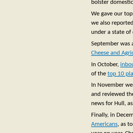
bolster domestic
We gave our top 
we also reporte
under a state of 
September was a 
Cheese and Agri
In October,
inbo
of the
top 10 pla
In November w
and reviewed the
news for Hull, a
Finally, in Dece
Americans
, as t