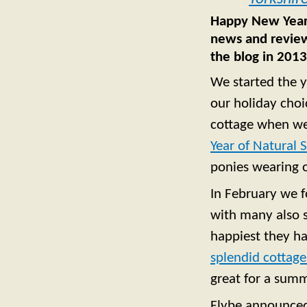
Happy New Year f
news and review
the blog in 2013
We started the y
our holiday choi
cottage when we
Year of Natural 
ponies wearing 
In February we 
with many also s
happiest they h
splendid cottage
great for a summ
Flybe announce