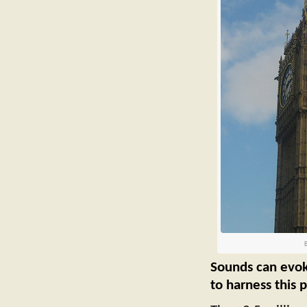
B
Sounds can evoke
to harness this