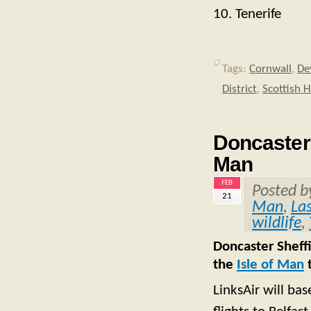
10. Tenerife
Tags:
Cornwall
,
De
District
,
Scottish 
Doncaster S
Man
FEB
Posted 
21
Man
,
La
wildlife
,
Doncaster Sheffi
the
Isle of Man
t
LinksAir will bas