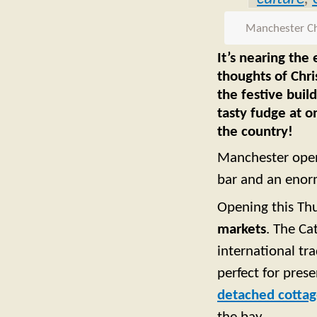
Manchester Chr
It’s nearing the
thoughts of Chri
the festive buil
tasty fudge at o
the country!
Manchester opene
bar and an enor
Opening this Th
markets
. The Ca
international tr
perfect for prese
detached cotta