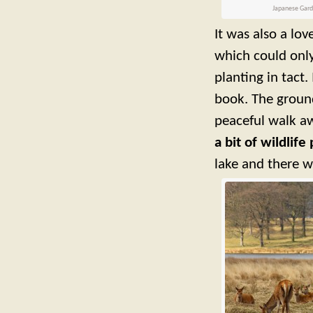
Japanese Garde
It was also a lo
which could only
planting in tact.
book. The ground
peaceful walk aw
a bit of wildlif
lake and there w