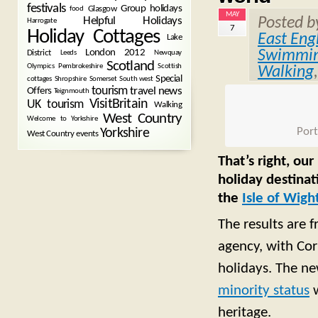
festivals
Group holidays
Glasgow
food
MAY
Posted 
Helpful Holidays
Harrogate
7
Holiday Cottages
East Eng
Lake
Swimmin
London 2012
District
Leeds
Newquay
Scotland
Olympics
Pembrokeshire
Scottish
Walking
Special
cottages
Shropshire
Somerset
South west
tourism
Offers
travel news
Teignmouth
VisitBritain
UK tourism
Walking
West Country
Welcome to Yorkshire
Port
Yorkshire
West Country events
That’s right, ou
holiday destina
the
Isle of Wigh
The results are f
agency, with Cor
holidays. The n
minority status
w
heritage.