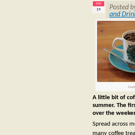
JUN
Posted 
19
and Drin
Chorl
A little bit of 
summer. The fir
over the weeken
Spread across mo
many coffee trea