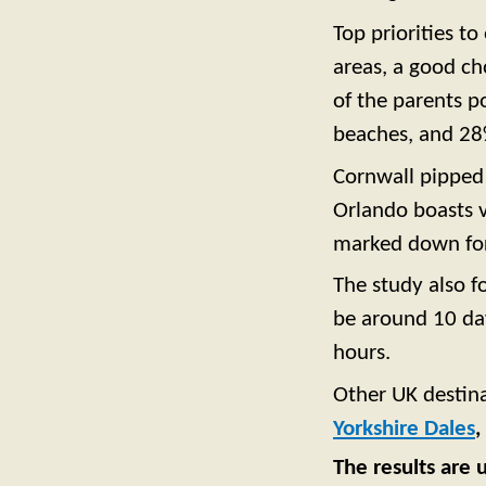
Top priorities to
areas, a good cho
of the parents p
beaches, and 28%
Cornwall pippe
Orlando boasts v
marked down for 
The study also f
be around 10 day
hours.
Other UK destina
Yorkshire Dales
,
The results are 