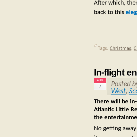
After which, the
back to this
eleg
Tags:
Christmas
,
C
In-flight e
AUG
Posted 
7
West
,
Sc
There will be in
Atlantic Little 
the entertainmen
No getting away f