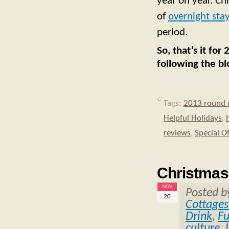
year on year. Ch
of
overnight stay
period.
So, that’s it fo
following the bl
Tags:
2013 round 
Helpful Holidays
,
reviews
,
Special O
Christmas
NOV
Posted 
20
Cottages
Drink
,
F
culture
,