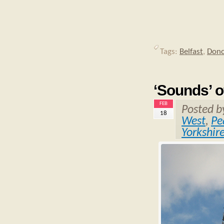
Tags:
Belfast
,
Donc
‘Sounds’ o
FEB
Posted 
18
West
,
Pe
Yorkshir