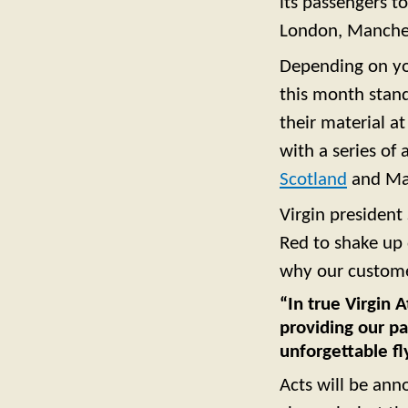
its passengers t
London, Manche
Depending on your
this month stan
their material a
with a series of
Scotland
and Ma
Virgin president
Red to shake up d
why our customer
“In true Virgin A
providing our pa
unforgettable fl
Acts will be ann