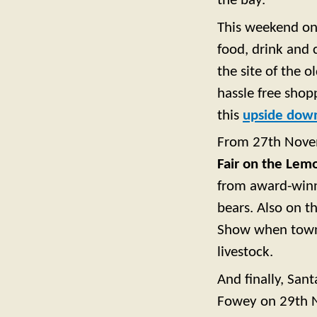
the bay.
This weekend on 
food, drink and 
the site of the 
hassle free shopp
this
upside dow
From 27th Novem
Fair on the Lem
from award-winn
bears. Also on 
Show when town 
livestock.
And finally, Sant
Fowey on 29th No