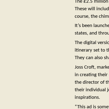
The £2.5 million
These will inclu
course, the chim
It’s been launch
states, and thro
The digital vers
itinerary set to 
They can also sh
Joss Croft, marke
in creating thei
the director of 
their individual 
inspirations.
“This ad is some