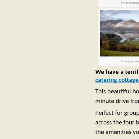
5 star bedroo
Panoramic vie
We have a terrif
catering cottag
This beautiful h
minute drive fr
Perfect for grou
across the four
the amenities y