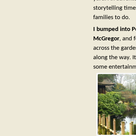
storytelling time
families to do.
I bumped into Pe
McGregor
, and 
across the garde
along the way. I
some entertainme