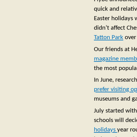
quick and relativ
Easter holidays 
didn’t affect Ch
Tatton Park
over
Our friends at H
magazine membe
the most popular
In June, researc
prefer visiting 
museums and gal
July started wit
schools will deci
holidays
year ro