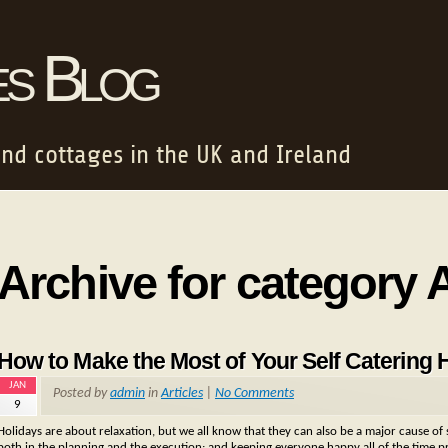
es Blog
and cottages in the UK and Ireland
Archive for category A
How to Make the Most of Your Self Catering 
JAN
Posted by
admin
in
Articles
|
No Comments
9
Holidays are about relaxation, but we all know that they can also be a major cause of s
both in the planning and the execution; and keeping everyone happy all of the time p