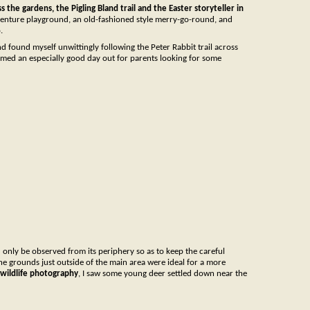
ss the gardens, the Pigling Bland trail and the Easter storyteller in
venture playground, an old-fashioned style merry-go-round, and
.
nd found myself unwittingly following the Peter Rabbit trail across
emed an especially good day out for parents looking for some
d only be observed from its periphery so as to keep the careful
The grounds just outside of the main area were ideal for a more
f wildlife photography
, I saw some young deer settled down near the