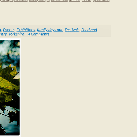
y cottage special offers
,
Holiday Cottages
,
Lumiere 2013
,
New Year
,
reviews
,
Special Offers
n
,
Events
,
Exhibitions
,
family days out
,
Festivals
,
Food and
ntry
,
Yorkshire
|
4 Comments