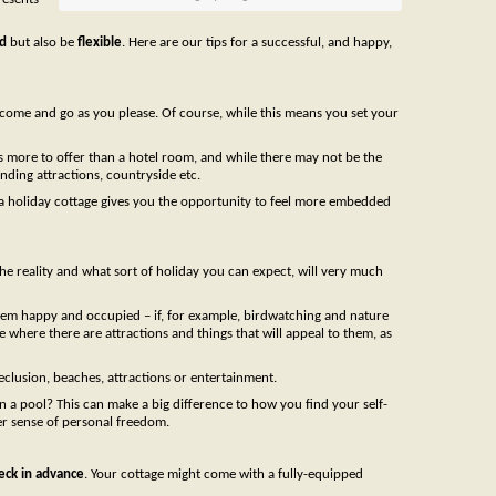
d
but also be
flexible
. Here are our tips for a successful, and happy,
come and go as you please. Of course, while this means you set your
s more to offer than a hotel room, and while there may not be the
unding attractions, countryside etc.
in a holiday cottage gives you the opportunity to feel more embedded
 the reality and what sort of holiday you can expect, will very much
 them happy and occupied – if, for example, birdwatching and nature
 where there are attractions and things that will appeal to them, as
seclusion, beaches, attractions or entertainment.
n a pool? This can make a big difference to how you find your self-
er sense of personal freedom.
eck in advance
. Your cottage might come with a fully-equipped