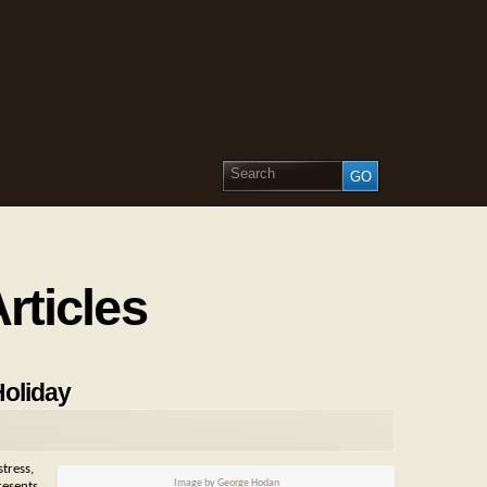
rticles
Holiday
tress,
Image by George Hodan
resents