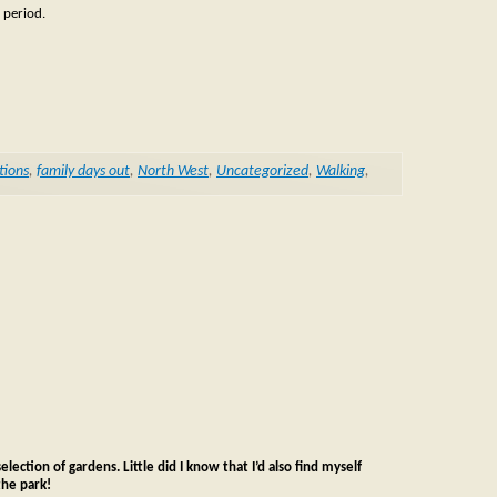
 period.
tions
,
family days out
,
North West
,
Uncategorized
,
Walking
,
lection of gardens. Little did I know that I’d also find myself
the park!