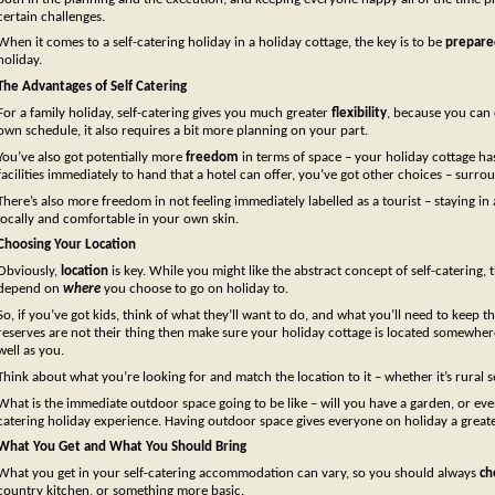
certain challenges.
When it comes to a self-catering holiday in a holiday cottage, the key is to be
prepare
holiday.
The Advantages of Self Catering
For a family holiday, self-catering gives you much greater
flexibility
, because you can 
own schedule, it also requires a bit more planning on your part.
You’ve also got potentially more
freedom
in terms of space – your holiday cottage ha
facilities immediately to hand that a hotel can offer, you’ve got other choices – surro
There’s also more freedom in not feeling immediately labelled as a tourist – staying 
locally and comfortable in your own skin.
Choosing Your Location
Obviously,
location
is key. While you might like the abstract concept of self-catering,
depend on
where
you choose to go on holiday to.
So, if you’ve got kids, think of what they’ll want to do, and what you’ll need to keep
reserves are not their thing then make sure your holiday cottage is located somewhere
well as you.
Think about what you’re looking for and match the location to it – whether it’s rural 
What is the immediate outdoor space going to be like – will you have a garden, or eve
catering holiday experience. Having outdoor space gives everyone on holiday a great
What You Get and What You Should Bring
What you get in your self-catering accommodation can vary, so you should always
ch
country kitchen, or something more basic.