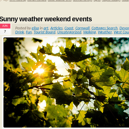
Tags:
2013 round up
,
Durham Lumiere
,
Easter weather 2013
,
festivals surveys
,
flights
,
Helpful Holidays
,
holida
Sunny weather weekend events
JUN
Posted by
elisa
in
art
,
Articles
,
Coast
,
Cornwall
,
Cottages Search
,
Devo
7
Drink
,
Fun
,
Tourist Board
,
Uncategorized
,
Walking
,
Weather
,
West Cou