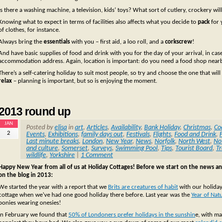
Is there a washing machine, a television, kids’ toys? What sort of cutlery, crockery w
Knowing what to expect in terms of facilities also affects what you decide to
pack
for 
of clothes, for instance.
Always bring the
essentials
with you – first aid, a loo roll, and a
corkscrew
!
And have basic supplies of food and drink with you for the day of your arrival, in cas
accommodation address. Again, location is important: do you need a food shop nearby
There’s a self-catering holiday to suit most people, so try and choose the one that wil
relax
– planning is important, but so is enjoying the moment.
2013 round up
JAN
Posted by
elisa
in
art
,
Articles
,
Availability
,
Bank Holiday
,
Christmas
,
Co
2
Events
,
Exhibitions
,
family days out
,
Festivals
,
Flights
,
Food and Drink
,
Last minute breaks
,
London
,
New Year
,
News
,
Norfolk
,
North West
,
No
and culture
,
Somerset
,
Surveys
,
Swimming Pool
,
Tips
,
Tourist Board
,
Tr
wildlife
,
Yorkshire
|
1 Comment
Happy New Year from all of us at Holiday Cottages! Before we start on the news a
on the blog in 2013:
We started the year with a report that we
Brits are creatures of habit
with our holiday
cottage when we’ve had one good holiday there before. Last year was the
Year of Nat
ponies wearing onesies!
In February we found that
50% of Londoners prefer holidays in the sunshin
e, with ma