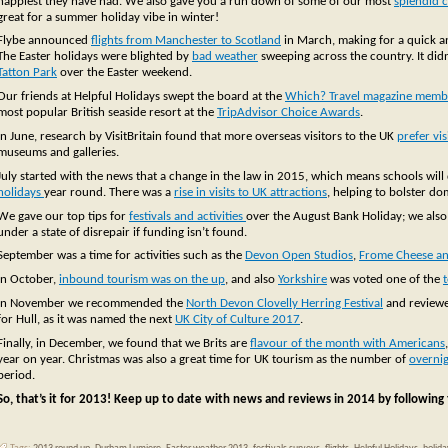
happiest they have had. We also gave you a run down of some of our most
splendid c
great for a summer holiday vibe in winter!
Flybe announced
flights from Manchester to Scotland
in March, making for a quick an
The Easter holidays were blighted by
bad weather
sweeping across the country. It didn
Tatton Park
over the Easter weekend.
Our friends at Helpful Holidays swept the board at the
Which? Travel magazine memb
most popular British seaside resort at the
TripAdvisor Choice Awards
.
In June, research by VisitBritain found that more overseas visitors to the UK
prefer vi
museums and galleries.
July started with the news that a change in the law in 2015, which means schools will 
holidays
year round. There was a
rise in visits to UK attractions
, helping to bolster do
We gave our top tips for
festivals and activities
over the August Bank Holiday; we als
under a state of disrepair if funding isn’t found.
September was a time for activities such as the
Devon Open Studios
,
Frome Cheese an
In October,
inbound tourism was on the up
, and also
Yorkshire
was voted one of the
In November we recommended the
North Devon Clovelly Herring Festival
and reviewed
for Hull, as it was named the next
UK City of Culture 2017
.
Finally, in December, we found that we Brits are
flavour of the month with Americans
year on year. Christmas was also a great time for UK tourism as the number of
overnig
period.
So, that’s it for 2013! Keep up to date with news and reviews in 2014 by following 