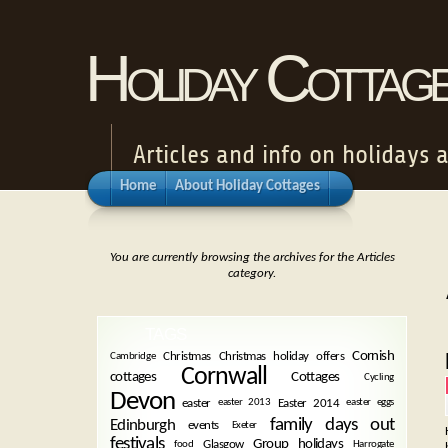
Holiday Cottag
Articles and info on holidays 
Home
About Holiday Cottages
You are currently browsing the archives for the Articles
category.
TAGS
Cornish
Christmas
Christmas holiday offers
Cambridge
Cornwall
cottages
Cottages
Cycling
Devon
easter
Easter 2014
easter 2013
easter eggs
family days out
Edinburgh
events
Exeter
festivals
Group holidays
Glasgow
food
Harrogate