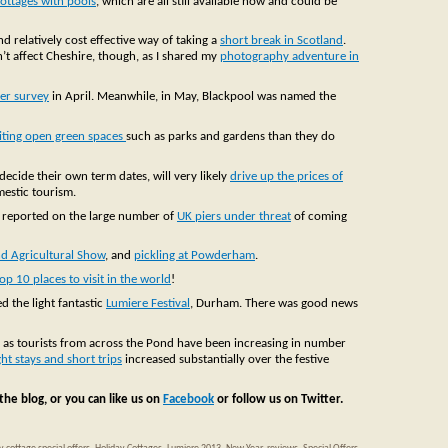
ottages with pools
, which are all still available now and could be
d relatively cost effective way of taking a
short break in Scotland
.
’t affect Cheshire, though, as I shared my
photography adventure in
er survey
in April. Meanwhile, in May, Blackpool was named the
siting open green spaces
such as parks and gardens than they do
decide their own term dates, will very likely
drive up the prices of
mestic tourism.
o reported on the large number of
UK piers under threat
of coming
d Agricultural Show
, and
pickling at Powderham
.
top 10 places to visit in the world
!
 the light fantastic
Lumiere Festival
, Durham. There was good news
, as tourists from across the Pond have been increasing in number
ht stays and short trips
increased substantially over the festive
the blog, or you can like us on
Facebook
or follow us on Twitter.