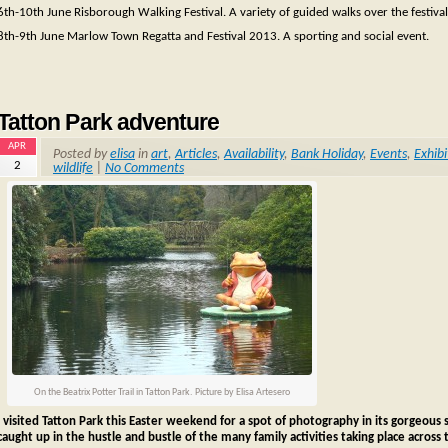
6th-10th June Risborough Walking Festival. A variety of guided walks over the festival
8th-9th June Marlow Town Regatta and Festival 2013. A sporting and social event.
Tatton Park adventure
APR
Posted by
elisa
in
art
,
Articles
,
Availability
,
Bank Holiday
,
Events
,
Exhibi
2
wildlife
|
No Comments
On the Beatrix Potter Trail in Tatton Park. Picture by Elisa Artesero
I visited Tatton Park this Easter weekend for a spot of photography in its gorgeous se
caught up in the hustle and bustle of the many family activities taking place across 