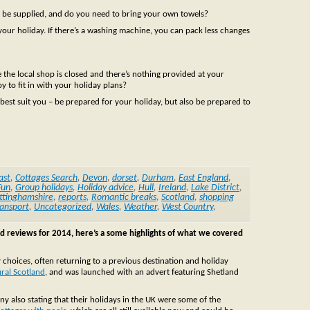
ill be supplied, and do you need to bring your own towels?
your holiday. If there’s a washing machine, you can pack less changes
e the local shop is closed and there’s nothing provided at your
 to fit in with your holiday plans?
l best suit you – be prepared for your holiday, but also be prepared to
ast
,
Cottages Search
,
Devon
,
dorset
,
Durham
,
East England
,
Fun
,
Group holidays
,
Holiday advice
,
Hull
,
Ireland
,
Lake District
,
ttinghamshire
,
reports
,
Romantic breaks
,
Scotland
,
shopping
ansport
,
Uncategorized
,
Wales
,
Weather
,
West Country
,
nd reviews for 2014, here’s a some highlights of what we covered
 choices, often returning to a previous destination and holiday
ural Scotland
, and was launched with an advert featuring Shetland
ny also stating that their holidays in the UK were some of the