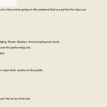
 are a few events going on this weekend that are perfect for days out
dging, flower displays, show jumping and music.
e and the performing arts.
ist.
 open their studios to the public.
und 160 acres of terrain.