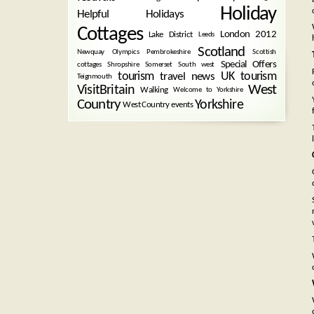
Holiday
Helpful Holidays
Cottages
London 2012
Lake District
Leeds
Scotland
Newquay
Olympics
Pembrokeshire
Scottish
Special Offers
cottages
Shropshire
Somerset
South west
tourism
UK tourism
travel news
Teignmouth
West
VisitBritain
Walking
Welcome to Yorkshire
Country
Yorkshire
West Country events