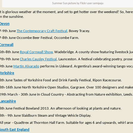
Summer Sun picture by Flickr user samipaju
It is glorious weather at the moment, and set to get hotter over the weekend! So, here
in the sunshine.
Devon
7-9th June
The Contemporary Craft Festival
, Bovey Tracey.
7-8th June Occombe Beer Festival, Occombe Farm.
Cornwall
6th-8th June
Royal Cornwall Show
, Wadebridge. A county show featuring livestock ju
7th-9th June
Charles Causley Festival
, Launceston. A festival celebrating poetry, pros
9th June
Martin Alvarado
performs in Liskeard. Argentina’s award-winning tango vocal
Yorkshire
8th June Tastes of Yorkshire Food and Drink Family Festival, Ripon Racecourse.
8th-16th June North Yorkshire Open Studios, Gargrave. Over 100 designers and makers
29th March - 30th June In Cloud Country - Abstracting from Nature exhibition, Leeds.
Lancashire
8th June Festival Bowland 2013. An afternoon of looking at plants and nature.
8th - 9th June Slaidburn Steam and Vintage Vehicle Display.
All year - Quadtrex at Thornton Hall Farm. Suitable for ages 6 and upwards, whirl aro
South East England