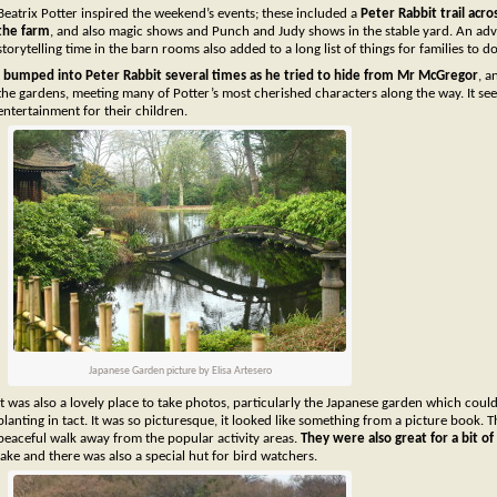
Beatrix Potter inspired the weekend’s events; these included a
Peter Rabbit trail acro
the farm
, and also magic shows and Punch and Judy shows in the stable yard. An ad
storytelling time in the barn rooms also added to a long list of things for families to do
I bumped into Peter Rabbit several times as he tried to hide from Mr McGregor
, a
the gardens, meeting many of Potter’s most cherished characters along the way. It se
entertainment for their children.
Japanese Garden picture by Elisa Artesero
It was also a lovely place to take photos, particularly the Japanese garden which coul
planting in tact. It was so picturesque, it looked like something from a picture book. 
peaceful walk away from the popular activity areas.
They were also great for a bit o
lake and there was also a special hut for bird watchers.