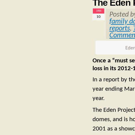
The Eden P
JAN
Posted 
10
family d
reports
,
Commen
Eden
Once a “must see
loss in its 2012
In a report by t
year ending Mar
year.
The Eden Projec
domes, and is ho
2001 as a showca