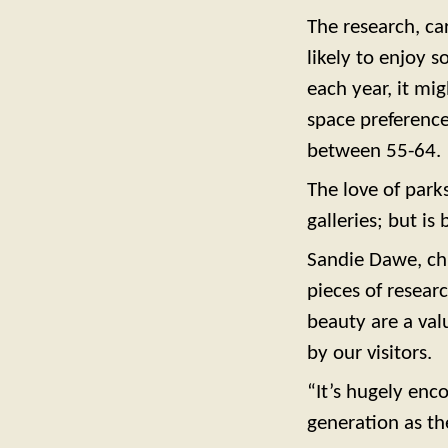
The research, car
likely to enjoy s
each year, it mig
space preferenc
between 55-64.
The love of park
galleries; but i
Sandie Dawe, chi
pieces of resear
beauty are a val
by our visitors.
“It’s hugely enc
generation as th