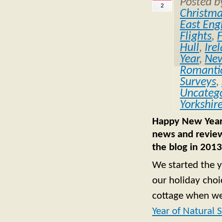
Posted 
2
Christm
East Eng
Flights
,
Hull
,
Ire
Year
,
Ne
Romantic
Surveys
,
Uncatego
Yorkshir
Happy New Year f
news and review
the blog in 2013
We started the y
our holiday choi
cottage when we
Year of Natural 