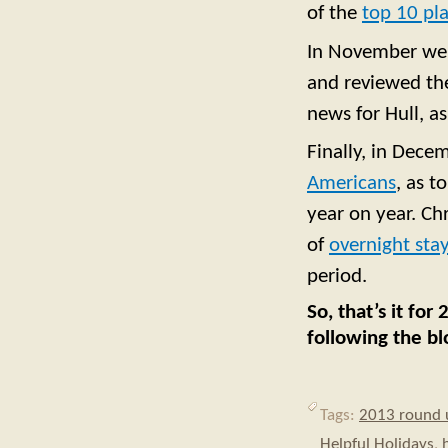
of the
top 10 pla
In November w
and reviewed the
news for Hull, a
Finally, in Dece
Americans
, as t
year on year. Ch
of
overnight stay
period.
So, that’s it fo
following the bl
Tags:
2013 round 
Helpful Holidays
,