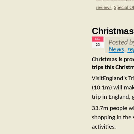
reviews
,
Special O
Christmas 
DEC
Posted 
23
News
,
re
Christmas is pro
trips this Chri
VisitEngland’s T
(10.1m) will mak
trip in England,
33.7m people wil
shopping in the s
activities.