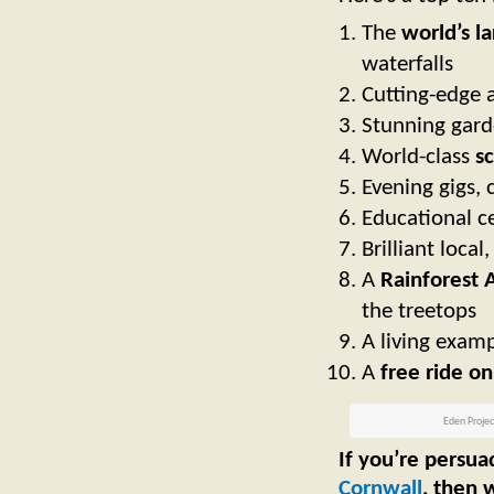
The
world’s la
waterfalls
Cutting-edge 
Stunning gard
W
orld-class
sc
Evening gigs,
Educational ce
Brilliant local
A
Rainforest 
the treetops
A living examp
A
free ride on
Eden Project
If you’re persua
Cornwall
, then 