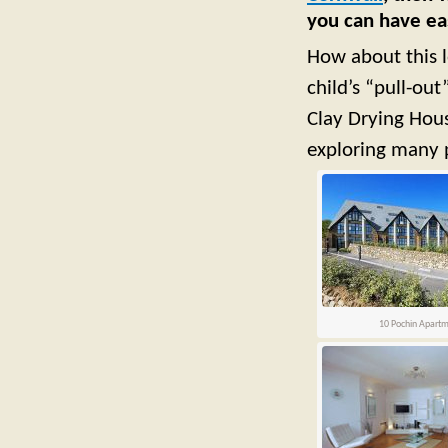
you can have eas
How about this 
child’s “pull-ou
Clay Drying Hous
exploring many p
10 Pochin Apart