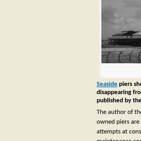
Seaside
piers sh
disappearing fro
published by the
The author of the
owned piers are 
attempts at con