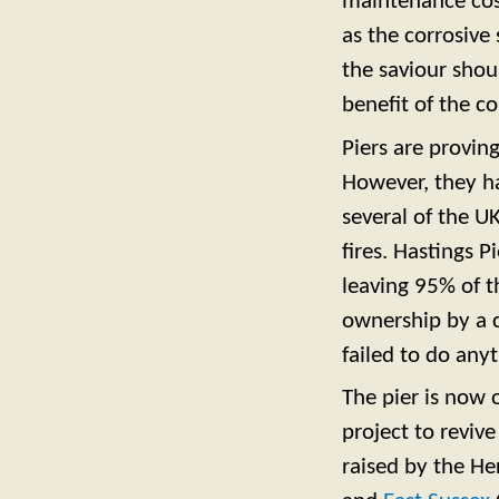
maintenance cost
as the corrosive
the saviour shou
benefit of the 
Piers are proving
However, they h
several of the U
fires. Hastings 
leaving 95% of th
ownership by a 
failed to do anyt
The pier is now 
project to reviv
raised by
the He