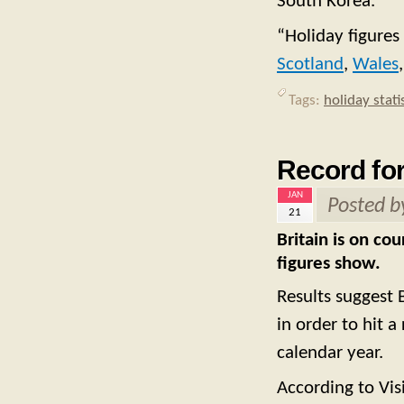
South Korea.
“Holiday figures
Scotland
,
Wales
Tags:
holiday stati
Record for
JAN
Posted 
21
Britain is on co
figures show.
Results suggest 
in order to hit 
calendar year.
According to Visi