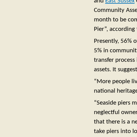
and
East Sussex
Community Asse
month to be comp
Pier”, according t
Presently, 56% o
5% in community 
transfer process
assets. It sugge
“More people liv
national heritage
“Seaside piers m
neglectful owner
that there is a 
take piers into 