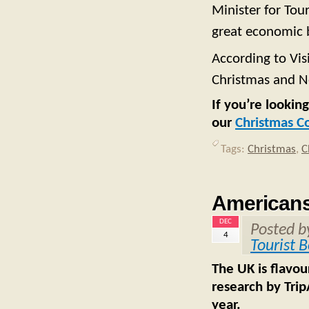
Minister for Tou
great economic 
According to Vis
Christmas and N
If you’re lookin
our
Christmas C
Tags:
Christmas
,
C
Americans 
DEC
Posted 
4
Tourist 
The UK is flavou
research by Trip
year.