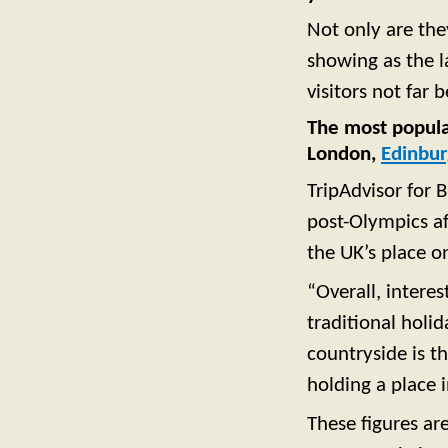
Not only are the
showing as the l
visitors not far 
The most popular
London,
Edinbu
TripAdvisor for 
post-Olympics af
the UK’s place on
“Overall, interes
traditional holid
countryside is t
holding a place i
These figures ar