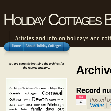
Holiday Cottages 
Articles and info on holidays and cot
Home
About Holiday Cottages
You are currently browsing the archives for
Archiv
the reports category.
TAGS
Record num
Christmas
Christmas holiday offers
Cambridge
Cornwall
Cornish cottages
FEB
Devon
Posted 
Cottages
easter
Cycling
easter
17
Wales
|
Edinburgh
Easter 2014
2013
easter eggs
family days out
events
Exeter