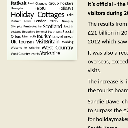
festivals
I
t’s official - t
Group holidays
Glasgow
food
Helpful Holidays
Harrogate
visitors during 
Holiday Cottages
Lake
London 2012
District
Leeds
Newquay
The results from 
Scotland
Olympics
Pembrokeshire
Scottish
Special
£21 billion in 2
cottages
Shropshire
Somerset
South west
tourism
Offers
travel news
Teignmouth
2012 which saw 
VisitBritain
UK tourism
Walking
West Country
Welcome to Yorkshire
It was also a rec
Yorkshire
West Country events
overseas, exceed
visits.
The increase is, 
the tourist board
Sandie Dawe, chi
to surpass the £
for holidaymaker