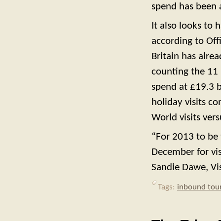
spend has been a
It also looks to
according to Offi
Britain has alre
counting the 11
spend at
£19.3 b
holiday visits c
World visits vers
“For 2013 to be 
December for visi
Sandie Dawe, Visi
Tags:
inbound tou