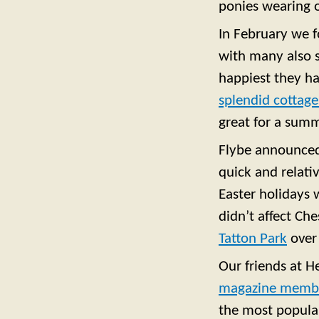
ponies wearing 
In February we 
with many also s
happiest they h
splendid cottage
great for a summ
Flybe announce
quick and relativ
Easter holidays 
didn’t affect Ch
Tatton Park
over
Our friends at H
magazine membe
the most popular