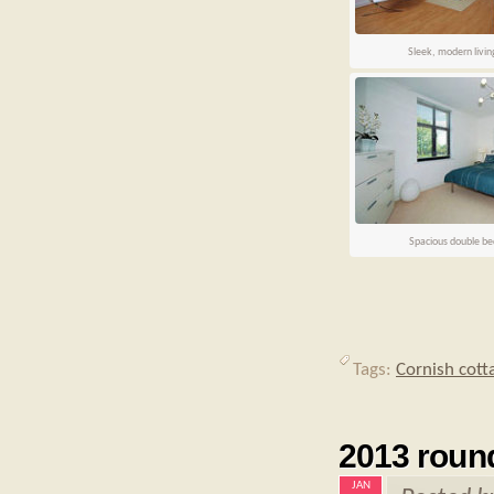
Sleek, modern livi
Spacious double b
Tags:
Cornish cott
2013 roun
JAN