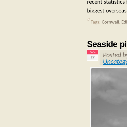
recent statistics
biggest overseas
Tags:
Cornwall
,
Ed
Seaside pi
AUG
Posted 
27
Uncatego