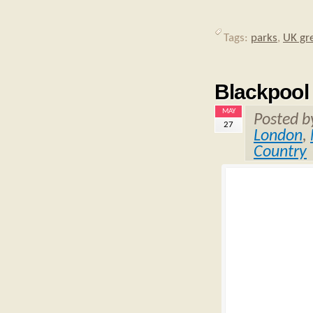
Tags:
parks
,
UK gr
Blackpool
MAY
Posted 
27
London
,
Country