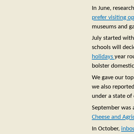
In June, researc
prefer visiting 
museums and gal
July started wit
schools will deci
holidays
year ro
bolster domestic
We gave our top 
we also reporte
under a state of 
September was a 
Cheese and Agri
In October,
inbo