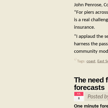
John Penrose, Co
“For piers acros
is a real challe
insurance.
“I applaud the s
harness the pas
community mode
Tags:
coast
,
East S
The need f
forecasts
JUL
Posted 
8
One minute forec