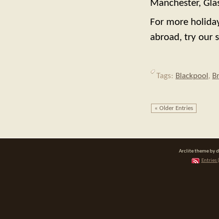
Manchester, Glas
For more holiday
abroad, try our s
Tags:
Blackpool
,
B
« Older Entries
Arclite theme by 
Entries 