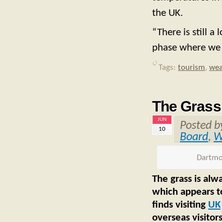
the UK.
“There is still a
phase where we
Tags:
tourism
,
wea
The Grass 
JUN
Posted 
10
Board
,
W
Dartmoo
The grass is alw
which appears to
finds visiting
UK
overseas visitors