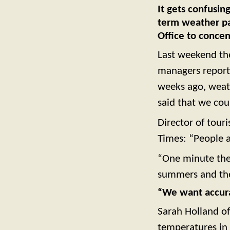
It gets confusin
term weather pat
Office to concen
Last weekend th
managers reporti
weeks ago, weath
said that we cou
Director of tou
Times: “People a
“One minute they
summers and the 
“We want accura
Sarah Holland of
temperatures in 