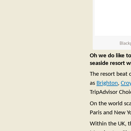
Black
Oh we do like to
seaside resort 
The resort beat 
as
Brighton
,
Cro
TripAdvisor Cho
On the world sca
Paris and New Y
Within the UK, t