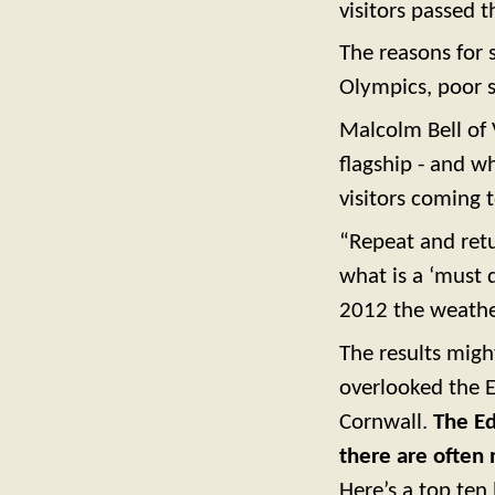
visitors passed t
The reasons for s
Olympics, poor 
Malcolm Bell of 
flagship - and w
visitors coming 
“Repeat and retu
what is a ‘must 
2012 the weather
The results migh
overlooked the E
Cornwall.
The Ed
there are often 
Here’s a top ten 