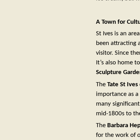
A Town for Cult
St Ives is an are
been attracting 
visitor. Since th
It’s also home t
Sculpture Garde
The
Tate St Ives
importance as a c
many significan
mid-1800s to th
The
Barbara He
for the work of o