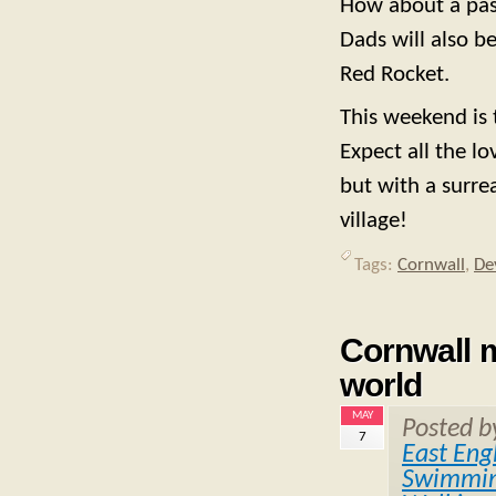
How about a past
Dads will also b
Red Rocket.
This weekend is 
Expect all the lo
but with a surre
village!
Tags:
Cornwall
,
De
Cornwall m
world
MAY
Posted 
7
East Eng
Swimmin