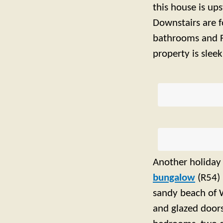
this house is up
Downstairs are f
bathrooms and F
property is slee
Another holiday 
bungalow
(R54) 
sandy beach of W
and glazed doors