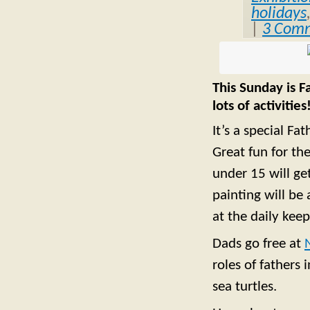
holidays
|
3 Com
This Sunday is F
lots of activities
It’s a special Fa
Great fun for the
under 15 will get
painting will be
at the daily keep
Dads go free at
roles of fathers
sea turtles.