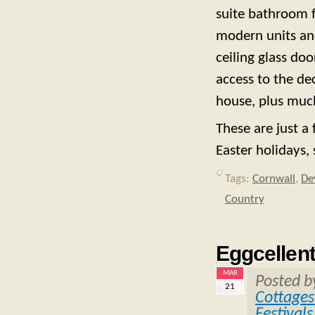
suite bathroom f
modern units and
ceiling glass do
access to the de
house, plus muc
These are just a 
Easter holidays,
Tags:
Cornwall
,
De
Country
Eggcellent
MAR
Posted 
21
Cottages
Festivals