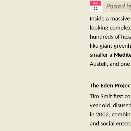
JUN
Posted 
22
Inside a massive 
looking complex 
hundreds of hexa
like giant green
smaller a
Medit
Austell, and one 
The Eden Projec
Tim Smit first c
year old, disused
in 2002, combini
and social enterp