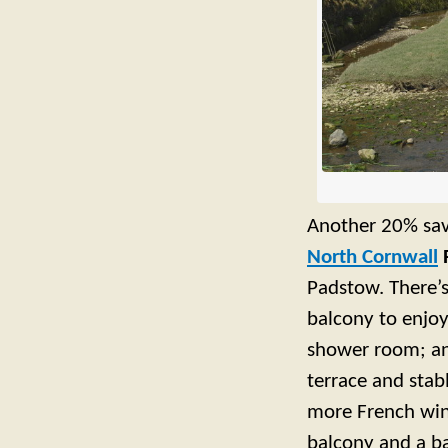
Another 20% sa
North Cornwall
Padstow. There’s
balcony to enjoy
shower room; an 
terrace and stab
more French win
balcony and a b