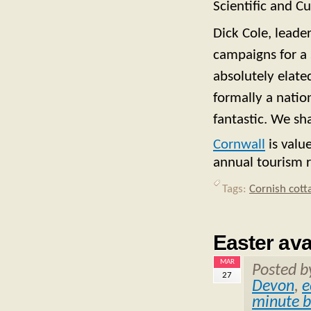
Scientific and Cu
Dick Cole, leade
campaigns for a 
absolutely elate
formally a natio
fantastic. We sh
Cornwall
is valu
annual tourism 
Tags:
Cornish cott
Easter ava
MAR
Posted 
27
Devon
,
e
minute b