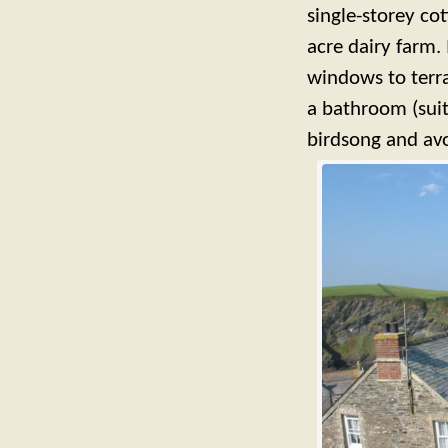
single-storey co
acre dairy farm.
windows to terr
a bathroom (suit
birdsong and avo