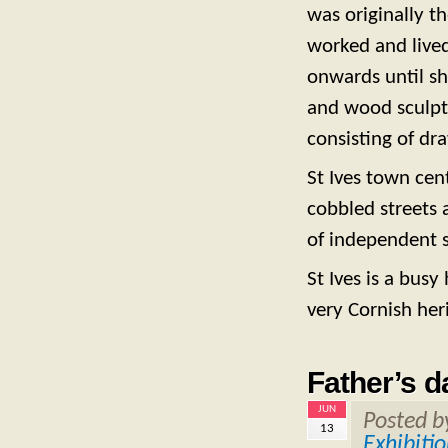
was originally t
worked and lived
onwards until sh
and wood sculptu
consisting of dr
St Ives town cent
cobbled streets 
of independent s
St Ives is a bus
very Cornish heri
Father’s d
JUN
Posted 
13
Exhibiti