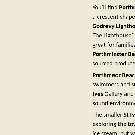
You’ll find
Porth
a crescent-shape
Godrevy Lighth
The Lighthouse”.
great for famili
Porthminster Be
sourced produce
Porthmeor Beac
swimmers and
s
Ives
Gallery and 
sound environm
The smaller
St I
exploring the to
ice cream, but w