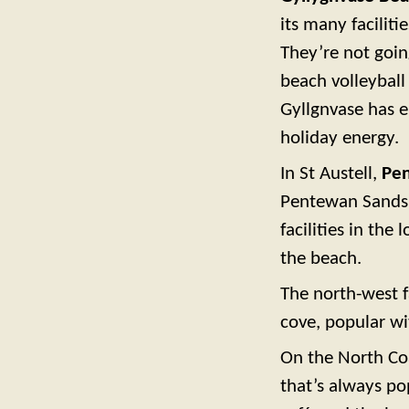
its many faciliti
They’re not going
beach volleyball
Gyllgnvase has 
holiday energy.
In St Austell,
Pe
Pentewan Sands H
facilities in the
the beach.
The north-west 
cove, popular wi
On the North Co
that’s always po