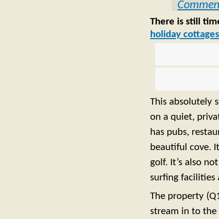
Commen
There is still t
holiday cottages
This absolutely 
on a quiet, priv
has pubs, restau
beautiful cove. 
golf. It’s also n
surfing facilitie
The property (Q1
stream in to the