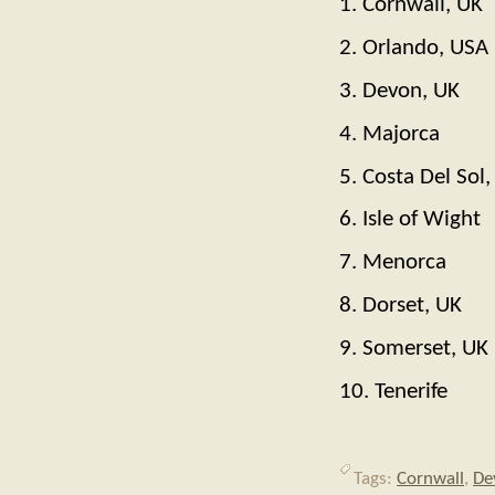
1. Cornwall, UK
2. Orlando, USA
3. Devon, UK
4. Majorca
5. Costa Del Sol,
6. Isle of Wight
7. Menorca
8. Dorset, UK
9. Somerset, UK
10. Tenerife
Tags:
Cornwall
,
De