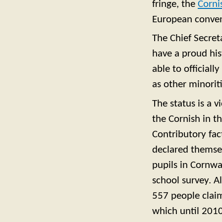
fringe, the
Corni
European conven
The Chief Secret
have a proud his
able to officiall
as other minoriti
The status is a v
the Cornish in 
Contributory fac
declared themsel
pupils in Cornwa
school survey. A
557 people claim
which until 2010