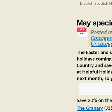
District
,
Scottish 
May specia
APR
Posted 
26
Cottages
Uncatego
The Easter and 
holidays coming
Country and save
at Helpful Holid
next month, so y
Save 20% on the
The Granary
(J3