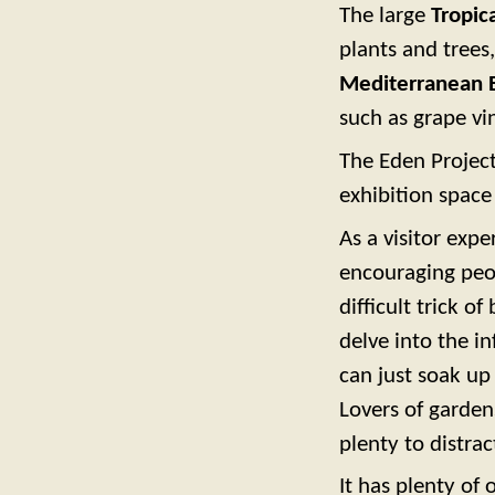
The large
Tropic
plants and trees
Mediterranean 
such as grape vi
The Eden Projec
exhibition spac
As a visitor expe
encouraging peo
difficult trick of
delve into the 
can just soak up
Lovers of garden
plenty to distra
It has plenty of 