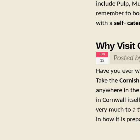
include Pulp, M
remember to boo
with a
self- cate
Why Visit 
JUN
Posted 
15
Have you ever w
Take the
Cornish
anywhere in the
in Cornwall itsel
very much to a t
in how it is pre