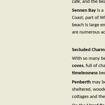
café, and the be
Sennen Bay
is a
Coast, part of Wh
beach is large e
are numerous acc
Secluded Charm
With so many be
coves
, full of c
timelessness
bec
Penberth
may be 
sheltered, woode
cottages and the 