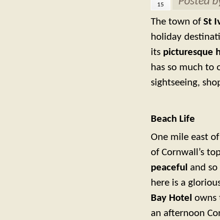
Posted 
15
The town of
St I
holiday destinat
its
picturesque 
has so much to of
sightseeing, sho
Beach Life
One mile east of 
of Cornwall’s top
peaceful
and so 
here is a glorio
Bay Hotel
owns t
an afternoon Co