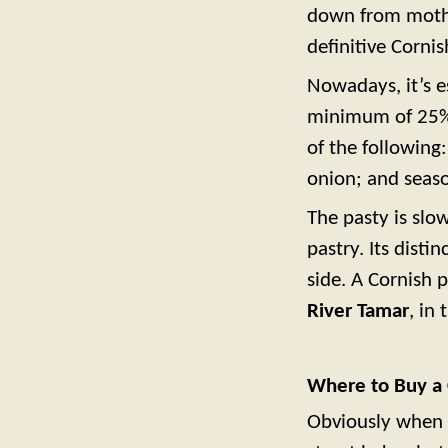
down from mothe
definitive Cornis
Nowadays, it’s e
minimum of 25% 
of the following
onion; and seaso
The pasty is slow
pastry. Its dist
side. A Cornish 
River Tamar
, in
Where to Buy a 
Obviously when v