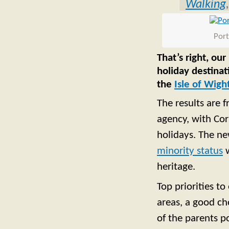
Walking
Port
That’s right, ou
holiday destina
the
Isle of Wigh
The results are f
agency, with Cor
holidays. The n
minority status
w
heritage.
Top priorities to
areas, a good cho
of the parents p