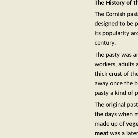
The History of t
The Cornish past
designed to be p
its popularity a
century.
The pasty was 
workers, adults 
thick
crust
of the
away once the bu
pasty a kind of 
The original pas
the days when m
made up of
vege
meat
was a later