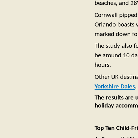
beaches, and 28%
Cornwall pippe
Orlando boasts v
marked down for 
The study also f
be around 10 day
hours.
Other UK destina
Yorkshire Dales
,
The results are 
holiday accommod
Top Ten Child-Fr