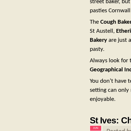
street baker, but
pasties Cornwall
The
Cough Bake
St Austell,
Ether
Bakery
are just 
pasty.
Always look for 
Geographical Ind
You don’t have t
setting can onl
enjoyable.
St Ives: C
JUN