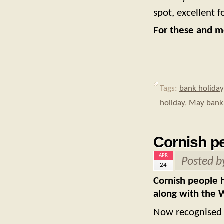
spot, excellent f
For these and mo
Tags:
bank holiday
holiday
,
May bank 
Cornish pe
APR
Posted 
24
Cornish people h
along with the W
Now recognised a