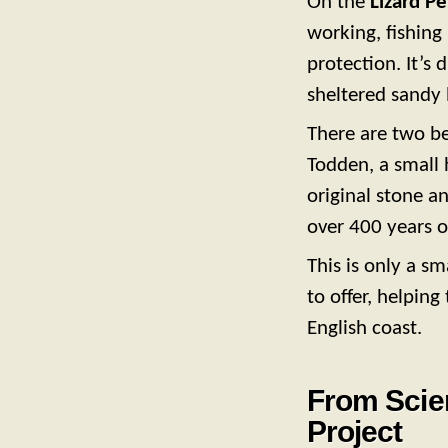
On the
Lizard Pe
working, fishing
protection. It’s 
sheltered sandy
There are two b
Todden, a small h
original stone a
over 400 years o
This is only a s
to offer, helping
English coast.
From Scien
Project