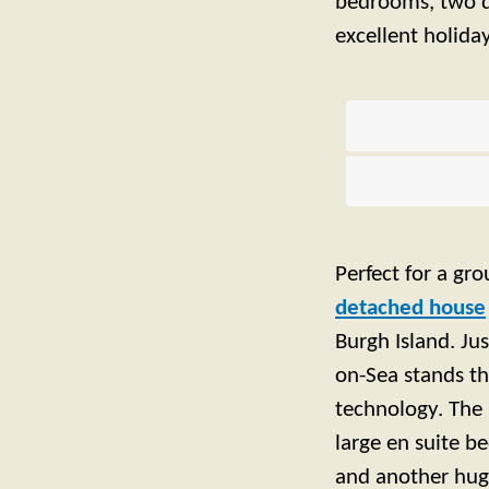
bedrooms, two d
excellent holid
Perfect for a gro
detached house
Burgh Island. Ju
on-Sea stands t
technology. The i
large en suite b
and another hug