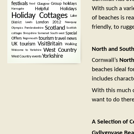
festivals
Group holidays
Glasgow
food
With such a vari
Helpful Holidays
Harrogate
Holiday Cottages
Lake
of beaches is re
London 2012
District
Leeds
Newquay
friendly, to rugg
Scotland
Olympics
Pembrokeshire
Scottish
Special
cottages
Shropshire
Somerset
South west
tourism
Offers
travel news
Teignmouth
VisitBritain
UK tourism
Walking
North and Sout
West Country
Welcome to Yorkshire
Yorkshire
West Country events
Cornwall’s
North
beaches ideal for
includes charact
With this much 
want to do there,
A Selection of C
Gyllygnvase Bea