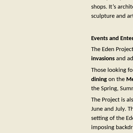
shops. It’s archi
sculpture and ar
Events and Ente
The Eden Project
invasions
and adv
Those looking fo
dining
on the
Me
the Spring, Su
The Project is 
June and July. Th
setting of the E
imposing backdro