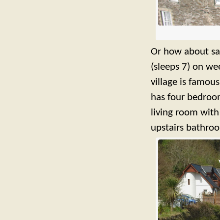
Or how about sav
(sleeps 7) on w
village is famous
has four bedroom
living room with
upstairs bathro