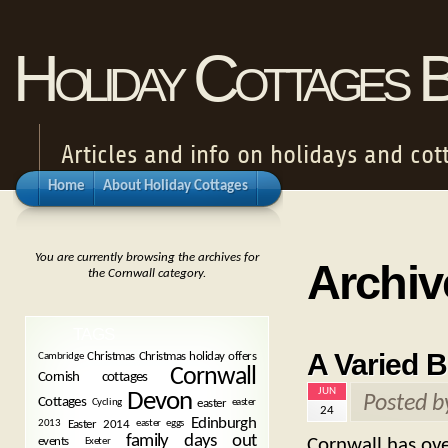
Holiday Cottages 
Articles and info on holidays and cot
Home
About Holiday Cottages
You are currently browsing the archives for
Archiv
the Cornwall category.
TAGS
A Varied B
Christmas
Christmas holiday offers
Cambridge
Cornwall
Cornish cottages
JUN
Devon
Posted 
Cottages
easter
Cycling
easter
24
Edinburgh
Easter 2014
2013
easter eggs
family days out
Cornwall has ove
events
Exeter