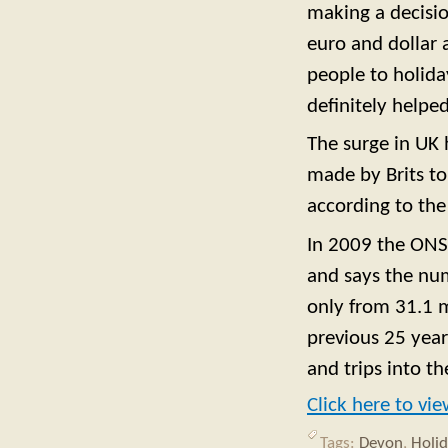
making a decisio
euro and dollar 
people to holida
definitely helped
The surge in UK 
made by Brits to 
according to th
In 2009 the ONS 
and says the numb
only from 31.1 mi
previous 25 year
and trips into th
Click here to vi
Tags:
Devon
,
Holi