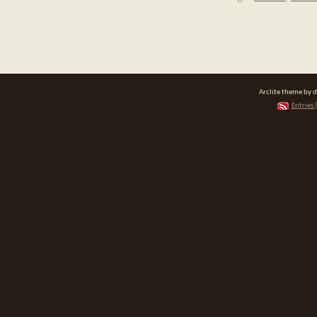
Arclite theme by 
Entries 