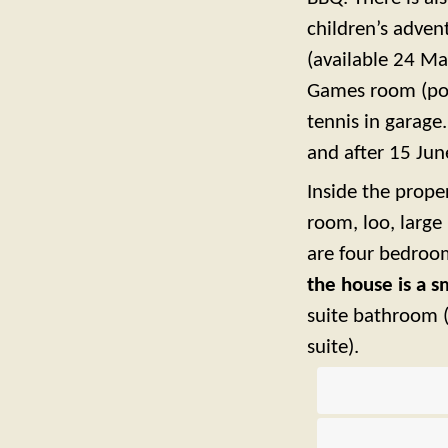
children’s adve
(available 24 Ma
Games room (pool
tennis in garage
and after 15 June
Inside the prope
room, loo, large
are four bedroom
the house is a 
suite bathroom 
suite).