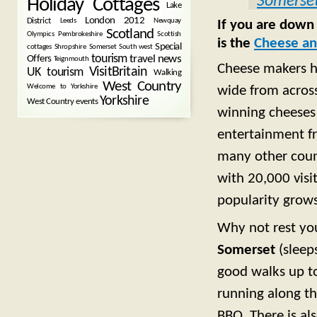
Somerse
Holiday Cottages
Lake
London 2012
District
Leeds
Newquay
If you are down
Scotland
Olympics
Pembrokeshire
Scottish
is the
Cheese an
Special
cottages
Shropshire
Somerset
South west
tourism
Offers
travel news
Teignmouth
Cheese makers ha
VisitBritain
UK tourism
Walking
West Country
Welcome to Yorkshire
wide from across
Yorkshire
West Country events
winning cheeses 
entertainment fr
many other countr
with 20,000 visi
popularity grows
Why not rest you
Somerset
(sleep
good walks up t
running along the
BBQ. There is al