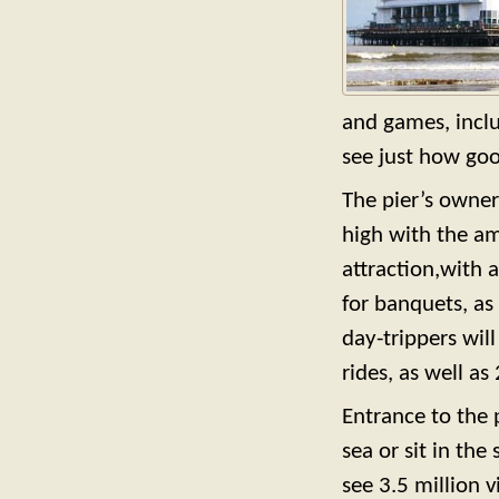
and games, incl
see just how goo
The pier’s owner
high with the am
attraction,with 
for banquets, as 
day-trippers wil
rides, as well as
Entrance to the p
sea or sit in the
see 3.5 million 