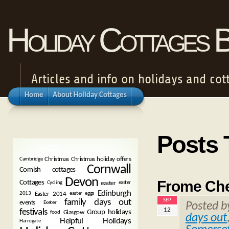
Holiday Cottages 
Articles and info on holidays and cot
Home
About Holiday Cottages
Posts 
TAGS
Christmas
Christmas holiday offers
Cambridge
Cornwall
Cornish cottages
Devon
Frome Che
Cottages
easter
Cycling
easter
Edinburgh
Easter 2014
2013
easter eggs
SEP
family days out
events
Exeter
Posted 
12
festivals
Group holidays
Glasgow
food
days out
Helpful Holidays
Harrogate