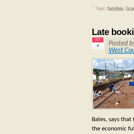
Tags:
families
,
Gra
Late book
OCT
Posted 
4
West Co
Bates, says that
the economic fu