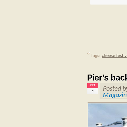
Tags:
cheese festiv
Pier’s bac
OCT
Posted 
4
Magazin