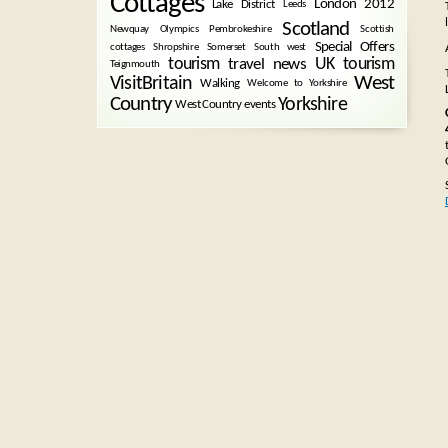
Cottages
London 2012
Lake District
Leeds
Scotland
Newquay
Olympics
Pembrokeshire
Scottish
Special Offers
cottages
Shropshire
Somerset
South west
tourism
UK tourism
travel news
Teignmouth
West
VisitBritain
Walking
Welcome to Yorkshire
Country
Yorkshire
West Country events