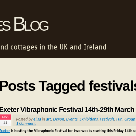
es Blog
and cottages in the UK and Ireland
Posts Tagged festival
Exeter Vibraphonic Festival 14th-29th March
MAR
Posted by
elisa
in
art
,
Devon
,
Events
,
Exhibitions
,
Festivals
,
Fun
,
Group 
11
1 Comment
Exeter
is hosting the Vibraphonic Festival for two weeks starting this Friday 14th 