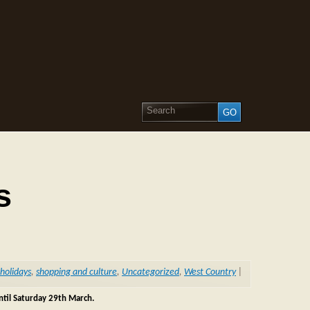
s
holidays
,
shopping and culture
,
Uncategorized
,
West Country
|
until Saturday 29th March.