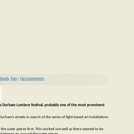
tivals
,
Fun
|
No Comments
is Durham Lumiere festival, probably one of the most prominent
am’s streets in search of the series of light-based art installations
e the outer pieces first. This worked out well as there seemed to be
ad time to go around the outer pieces.