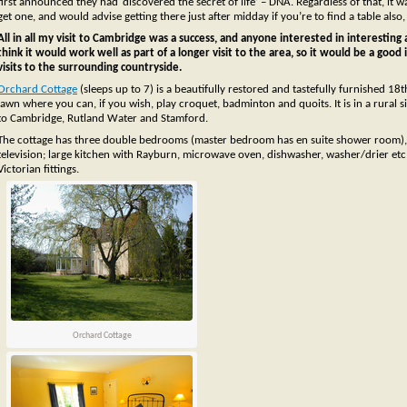
first announced they had ‘discovered the secret of life’ – DNA. Regardless of that, it
get one, and would advise getting there just after midday if you’re to find a table al
All in all my visit to Cambridge was a success, and anyone interested in interesting ar
think it would work well as part of a longer visit to the area, so it would be a good
visits to the surrounding countryside.
Orchard Cottage
(sleeps up to 7) is a beautifully restored and tastefully furnished 18
lawn where you can, if you wish, play croquet, badminton and quoits. It is in a rural si
to Cambridge, Rutland Water and Stamford.
The cottage has three double bedrooms (master bedroom has en suite shower room), s
television; large kitchen with Rayburn, microwave oven, dishwasher, washer/drier etc
Victorian fittings.
Orchard Cottage