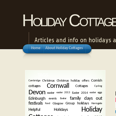
Holiday Cottag
Articles and info on holidays 
Home
About Holiday Cottages
TAGS
Cornish
Christmas
Christmas holiday offers
Cambridge
Cornwall
cottages
Cottages
Cycling
Devon
easter
Easter 2014
easter 2013
easter eggs
family days out
Edinburgh
events
Exeter
festivals
Group holidays
Glasgow
food
Harrogate
Holiday
Helpful Holidays