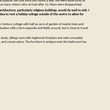
 was popular yet cosy once you found a seat. We were quite lucky to
so, as many visitors who arrived after 12.30pm were disappointed.
chitecture, particularly religious buildings, would do well to visit. I
 idea to rent a holiday cottage outside of the centre to allow for
th Century cottage with half an acre of garden of mainly trees and
tuation with a farm opposite and fields around, but is close to travel
tudy, sitting room with inglenook fireplace and well-concealed
, and conservatory. The furniture is antique even the bathroom has