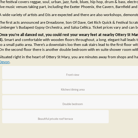
The festival covers reggae, soul, urban, jazz, funk, blues, hip hop, drum & bass, elec
live music venues taking part, including the Exeter Phoenix, the Cavern, Barnfield a
A wide variety of artists and DJs are expected and there are also workshops, demonstr
The first acts announced are Dreadzone, Son Of Dave, Get Rich Quick & Festival Scratch
Limberger’s Budapest Gypsy Orchestra, and Salsa Celtica. Ticket prices vary and can be
Once you’re all danced out, you could rest your weary feet at nearby Ottery St Mary 
4).
Smart and comfortable with wooden floors throughout, a long, elegant hall leads
to a small patio area. There’s a downstairs loo then oak stairs lead to the first floo
On the second floor there is another double bedroom with en suite shower room with 2
Situated right in the heart of Ottery St Mary, you are minutes away from shops and h
Devon
.
Front view
Kitchen/dining area
Double bedroom
Beautiful private roof terrace