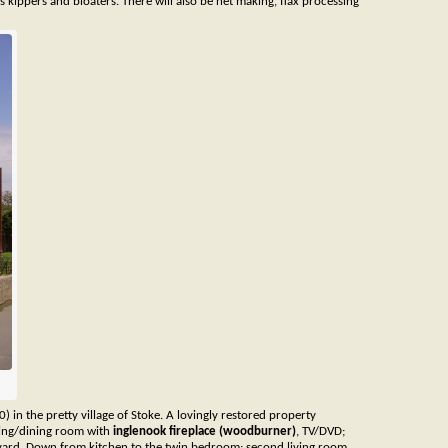
us kippers and bloaters. There will also be net making, flax processing
0) in the pretty village of Stoke. A lovingly restored property
iving/dining room with
inglenook fireplace (woodburner)
, TV/DVD;
rtyard. Down from kitchen to the twin bedroom; second living room