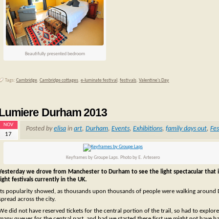
Beautifully presented bedroom
Tags:
Cambridge
,
Cambridge cottages
,
e-luminate festival
,
festivals
,
Valentine's Day
Lumiere Durham 2013
NOV
Posted by
elisa
in
art
,
Durham
,
Events
,
Exhibitions
,
family days out
,
Fes
17
Keyframes by Groupe Laps. Photo by E. Artesero
Yesterday we drove from Manchester to Durham to see the light spectacular that 
light festivals currently in the UK.
Its popularity showed, as thousands upon thousands of people were walking around Durh
spread across the city.
We did not have reserved tickets for the central portion of the trail, so had to explor
many queues for the central part, and had we started there first we might not have h