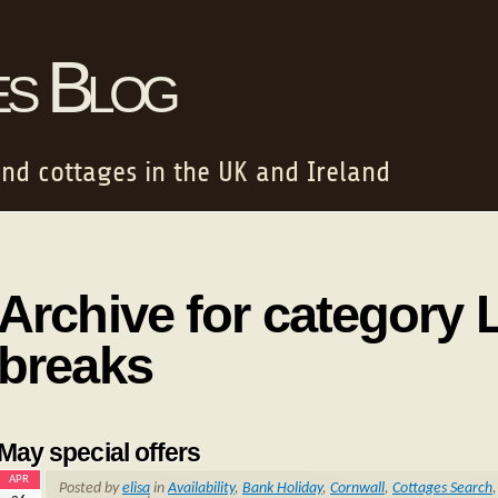
es Blog
and cottages in the UK and Ireland
Archive for category 
breaks
May special offers
APR
Posted by
elisa
in
Availability
,
Bank Holiday
,
Cornwall
,
Cottages Search