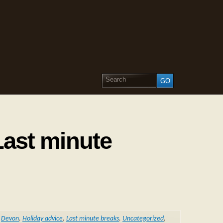
Last minute
,
Devon
,
Holiday advice
,
Last minute breaks
,
Uncategorized
,