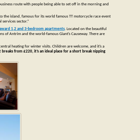
 business route with people being able to set off in the morning and
 to the island, famous for its world famous TT motorcycle race event
l services sector.”
 award 1,2 and 3-bedroom apartments
. Located on the beautiful
Glens of Antrim and the world-famous Giant’s Causeway. There are
tral heating for winter visits. Children are welcome, and it’s a
breaks from £220, it’s an ideal place for a short break nipping