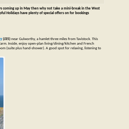
ys coming up in May then why not take a mini-break in the West
ul Holidays have plenty of special offers on for bookings
ry
(J35)
near Gulworthy, a hamlet three miles from Tavistock. This
 farm.
Inside, enjoy open-plan living/dining/kitchen and French
m (suite plus hand-shower). A good spot for relaxing, listening to