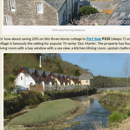
P326 view from top bedroom
Or how about saving 20% on this three-storey cottage in
Port Issac
P326
(sleeps 7) o
village is famously the setting for popular TV series ‘Doc Martin’. The property has fo
living room with a bay window with a sea view, a kitchen/dining room, upstairs bat