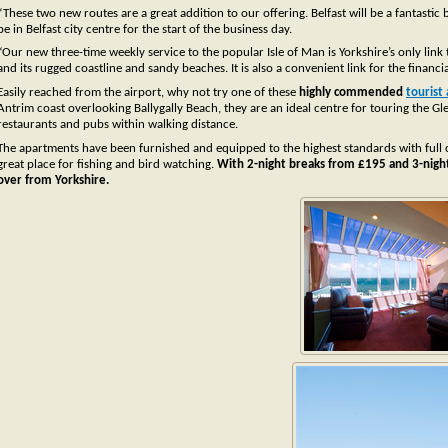
“These two new routes are a great addition to our offering. Belfast will be a fantastic
be in Belfast city centre for the start of the business day.
“Our new three-time weekly service to the popular Isle of Man is Yorkshire’s only link
and its rugged coastline and sandy beaches. It is also a convenient link for the financia
Easily reached from the airport, why not try one of these
highly commended
tourist
Antrim coast overlooking Ballygally Beach, they are an ideal centre for touring the 
restaurants and pubs within walking distance.
The apartments have been furnished and equipped to the highest standards with full cen
great place for fishing and bird watching.
With 2-night breaks from £195 and 3-night 
over from Yorkshire.