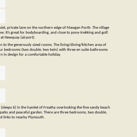
quiet, private lane on the northern edge of Mawgan Porth. The village
e. It’s great for bodyboarding, and close to pony-trekking and golf.
s at Newquay (airport).
in to the generously sized rooms. The living/dining/kitchen area of
four bedrooms (two double, two twin) with three en suite bathrooms
n in design for a comfortable holiday.
(sleeps 6) in the hamlet of Freathy overlooking the fine sandy beach
he patio and peaceful garden. There are three bedrooms, two double,
d links to nearby Plymouth.