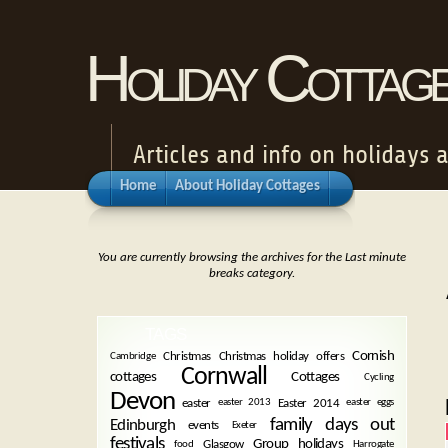
Holiday Cottag
Articles and info on holidays 
Home
About Holiday Cottages
You are currently browsing the archives for the Last minute
breaks category.
TAGS
Cornish
Christmas
Christmas holiday offers
Cambridge
Cornwall
cottages
Cottages
Cycling
Devon
easter
Easter 2014
easter 2013
easter eggs
family days out
Edinburgh
events
Exeter
festivals
Group holidays
Glasgow
food
Harrogate