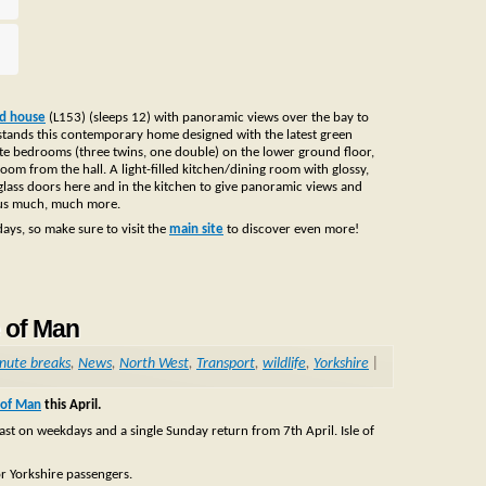
ed house
(L153) (sleeps 12) with panoramic views over the bay to
stands this contemporary home designed with the latest green
suite bedrooms (three twins, one double) on the lower ground floor,
m from the hall. A light-filled kitchen/dining room with glossy,
g glass doors here and in the kitchen to give panoramic views and
plus much, much more.
idays, so make sure to visit the
main site
to discover even more!
e of Man
inute breaks
,
News
,
North West
,
Transport
,
wildlife
,
Yorkshire
|
e of Man
this April.
lfast on weekdays and a single Sunday return from 7th April. Isle of
or Yorkshire passengers.