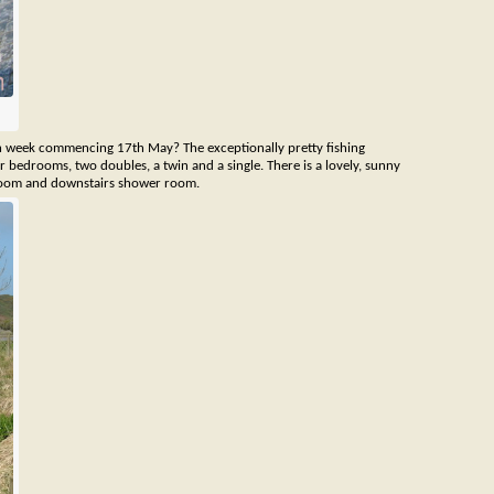
n week commencing 17th May? The exceptionally pretty fishing
ur bedrooms, two doubles, a twin and a single. There is a lovely, sunny
hroom and downstairs shower room.