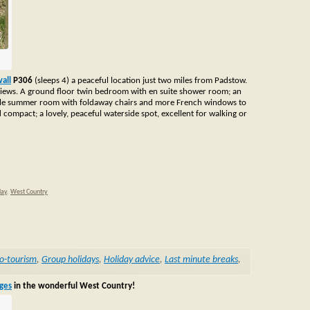
all
P306
(sleeps 4) a peaceful location just two miles from Padstow.
e views. A ground floor twin bedroom with en suite shower room; an
little summer room with foldaway chairs and more French windows to
compact; a lovely, peaceful waterside spot, excellent for walking or
day
,
West Country
o-tourism
,
Group holidays
,
Holiday advice
,
Last minute breaks
,
ages
in the wonderful West Country!