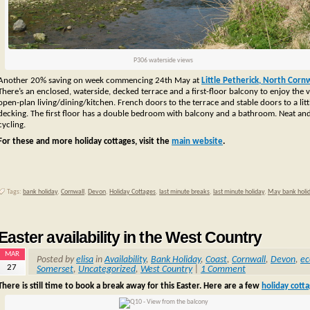
P306 waterside views
Another 20% saving on week commencing 24th May at
Little Petherick, North Cornw
There’s an enclosed, waterside, decked terrace and a first-floor balcony to enjoy th
open-plan living/dining/kitchen. French doors to the terrace and stable doors to a 
decking. The first floor has a double bedroom with balcony and a bathroom.
Neat and 
cycling.
For these and more holiday cottages, visit the
main website
.
Tags:
bank holiday
,
Cornwall
,
Devon
,
Holiday Cottages
,
last minute breaks
,
last minute holiday
,
May bank holi
Easter availability in the West Country
MAR
Posted by
elisa
in
Availability
,
Bank Holiday
,
Coast
,
Cornwall
,
Devon
,
ec
27
Somerset
,
Uncategorized
,
West Country
|
1 Comment
There is still time to book a break away for this Easter. Here are a few
holiday cott