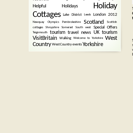
Holiday
Helpful Holidays
Cottages
London 2012
Lake District
Leeds
Scotland
Newquay
Olympics
Pembrokeshire
Scottish
Special Offers
cottages
Shropshire
Somerset
South west
tourism
UK tourism
travel news
Teignmouth
West
VisitBritain
Walking
Welcome to Yorkshire
Country
Yorkshire
West Country events