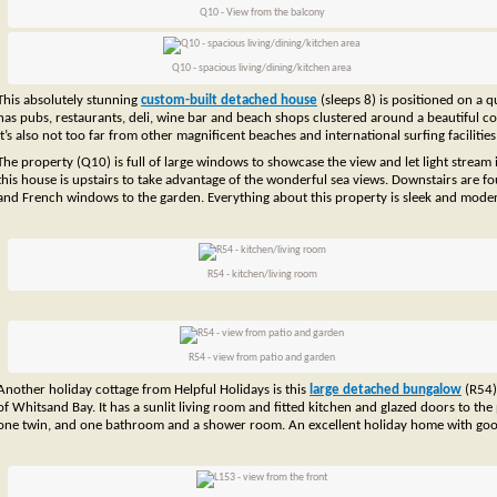
Q10 - View from the balcony
Q10 - spacious living/dining/kitchen area
This absolutely stunning
custom-built detached house
(sleeps 8) is positioned on a 
has pubs, restaurants, deli, wine bar and beach shops clustered around a beautiful cov
It’s also not too far from other magnificent beaches and international surfing facilitie
The property (Q10) is full of large windows to showcase the view and let light stream 
this house is upstairs to take advantage of the wonderful sea views. Downstairs are 
and French windows to the garden. Everything about this property is sleek and moder
R54 - kitchen/living room
R54 - view from patio and garden
Another holiday cottage from Helpful Holidays is this
large detached bungalow
(R54) 
of Whitsand Bay. It has a sunlit living room and fitted kitchen and glazed doors to t
one twin, and one bathroom and a shower room. An excellent holiday home with goo