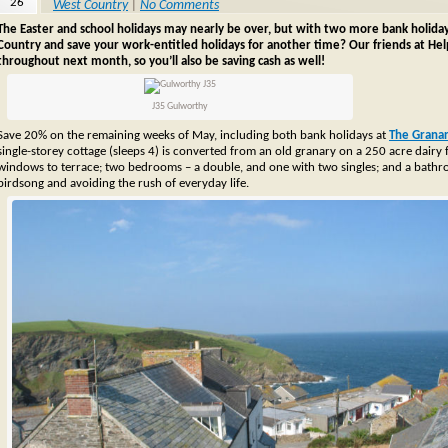
26
West Country
|
No Comments
The Easter and school holidays may nearly be over, but with two more bank holida
Country and save your work-entitled holidays for another time? Our friends at Helpf
throughout next month, so you’ll also be saving cash as well!
J35 Gulworthy
Save 20% on the remaining weeks of May, including both bank holidays at
The Grana
single-storey cottage (sleeps 4) is converted from an old granary on a 250 acre dairy
windows to terrace; two bedrooms – a double, and one with two singles; and a bathroo
birdsong and avoiding the rush of everyday life.