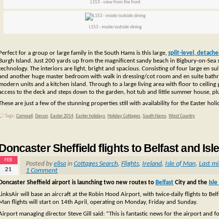
L153 - view from the front
L153 - inside/outside dining
Perfect for a group or large family in the South Hams is this large,
split-level, detach
Burgh Island. Just 200 yards up from the magnificent sandy beach in Bigbury-on-Sea 
technology. The interiors are light, bright and spacious. Consisting of four large en 
and another huge master bedroom with walk in dressing/cot room and en suite bathroo
modern units and a kitchen island. Through to a large living area with floor to ceilin
access to the deck and steps down to the garden, hot tub and little summer house, 
These are just a few of the stunning properties still with availability for the Easter hol
Tags:
Cornwall
,
Devon
,
Easter 2014
,
Easter holidays
,
Holiday Cottages
,
South Hams
,
West Country
Doncaster Sheffield flights to Belfast and Isl
FEB
Posted by
elisa
in
Cottages Search
,
Flights
,
Ireland
,
Isle of Man
,
Last m
21
1 Comment
Doncaster Sheffield airport is launching two new routes to
Belfast
City and the
Isl
LinksAir will base an aircraft at the Robin Hood Airport, with twice-daily flights to Be
Man flights will start on 14th April, operating on Monday, Friday and Sunday.
Airport managing director Steve Gill said: “This is fantastic news for the airport and f