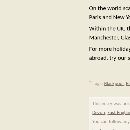
On the world sca
Paris and New Y
Within the UK, t
Manchester, Glas
For more holiday
abroad, try our s
Tags:
Blackpool
,
B
This entry was po
Devon
,
East Engla
You can follow any