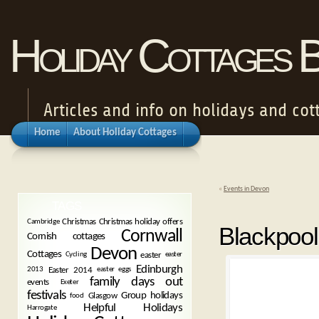
Holiday Cottages 
Articles and info on holidays and cot
Home
About Holiday Cottages
«
Events in Devon
TAGS
Christmas
Christmas holiday offers
Cambridge
Blackpool
Cornwall
Cornish cottages
Devon
Cottages
easter
Cycling
easter
Edinburgh
Easter 2014
2013
easter eggs
family days out
events
Exeter
festivals
Group holidays
Glasgow
food
Helpful Holidays
Harrogate