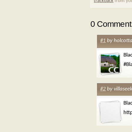
trackback
from you
0 Comments
#1
by
holcott
Bla
#Bl
#2
by
villasee
Bla
htt