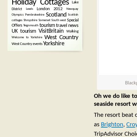
Holiday Cottages
Lake
London 2012
District
Leeds
Newquay
Scotland
Olympics
Pembrokeshire
Scottish
Special
cottages
Shropshire
Somerset
South west
tourism
Offers
travel news
Teignmouth
VisitBritain
UK tourism
Walking
West Country
Welcome to Yorkshire
Yorkshire
West Country events
Black
Oh we do like to
seaside resort 
The resort beat 
as
Brighton
,
Cro
TripAdvisor Cho