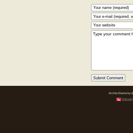
Arclite theme by 
Entries 