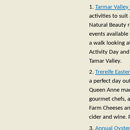
1.
Tarmar Valley 
activities to sui
Natural Beauty r
events available
a walk looking a
Activity Day and
Tamar Valley.
2.
Trereife Easte
a perfect day ou
Queen Anne mano
gourmet chefs, 
Farm Cheeses and
cider and wine. P
3.
Annual Oyster