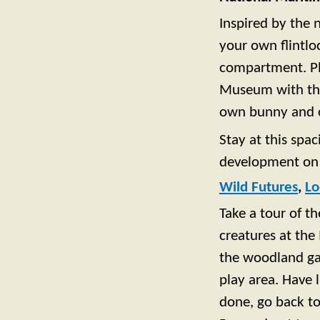
Inspired by the 
your own flintlo
compartment. Pl
Museum with the 
own bunny and c
Stay at this spa
development on 
Wild Futures
,
Lo
Take a tour of t
creatures at the
the woodland gar
play area. Have 
done, go back to