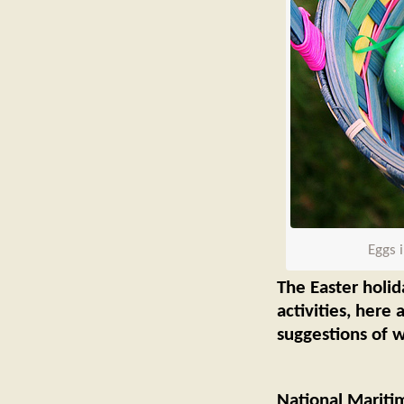
Eggs 
The Easter holid
activities, here
suggestions of w
National Marit