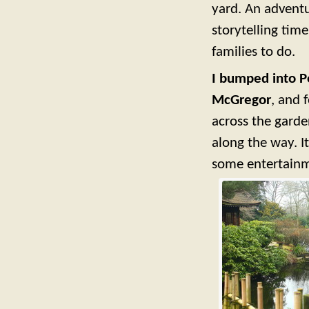
yard. An adventu
storytelling time
families to do.
I bumped into Pe
McGregor
, and 
across the garde
along the way. I
some entertainme