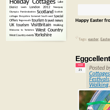
Holiday Cottages
Lake
London 2012
District
Leeds
Newquay
Scotland
Olympics
Pembrokeshire
Scottish
Special
cottages
Shropshire
Somerset
South west
Happy Easter fr
tourism
Offers
travel news
Teignmouth
VisitBritain
UK tourism
Walking
West Country
Welcome to Yorkshire
Yorkshire
West Country events
Tags:
easter
,
Easte
Eggcellent
MAR
Posted 
21
Cottages
Festivals
Walking