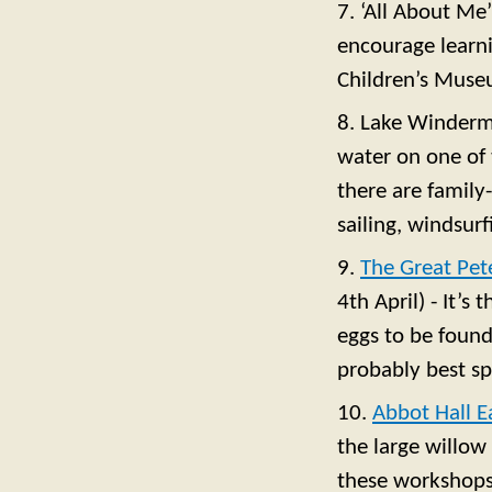
7. ‘All About Me
encourage learni
Children’s Muse
8. Lake Winderme
water on one of
there are family
sailing, windsurf
9.
The Great Pet
4th April) - It’s
eggs to be found
probably best s
10.
Abbot Hall E
the large willow
these workshops 