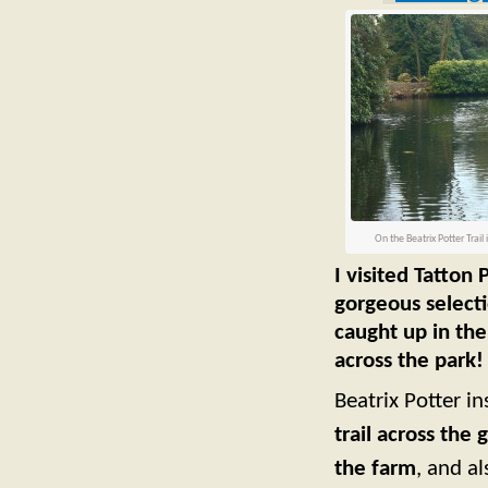
On the Beatrix Potter Trail 
I visited Tatton
gorgeous selecti
caught up in the
across the park!
Beatrix Potter i
trail across the 
the farm
, and a