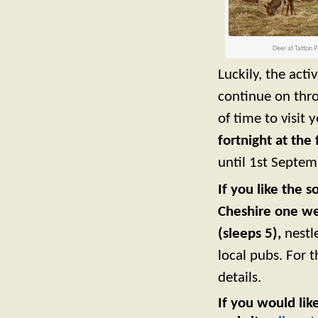
Deer at Tatton P
Luckily, the act
continue on thr
of time to visit 
fortnight at the
until 1st Septem
If you like the 
Cheshire one we
(sleeps 5),
nestl
local pubs. For 
details.
If you would lik