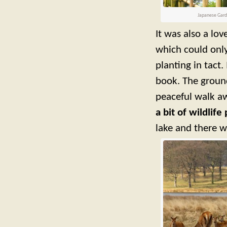
Japanese Garde
It was also a lo
which could only
planting in tact.
book. The ground
peaceful walk aw
a bit of wildlif
lake and there w