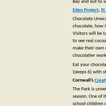
Bay and out to s
Eden Project
,
St
Chocolate Unwrap
chocolate, how 
Visitors will be
to see real coco
make their own c
chocolatier wor
Eat your chocola
(sleeps 6) with s
Cornwall’s
Creal
The Park is unve
season. One of it
school children 