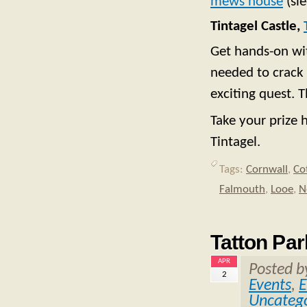
mews house
(sle
Tintagel Castle,
Get hands-on wit
needed to crack 
exciting quest. 
Take your prize 
Tintagel.
Tags:
Cornwall
,
Co
Falmouth
,
Looe
,
N
Tatton Par
APR
Posted 
2
Events
,
E
Uncatego