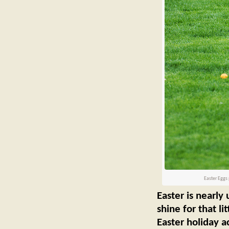
Easter Eggs 
Easter is nearly
shine for that li
Easter holiday ac