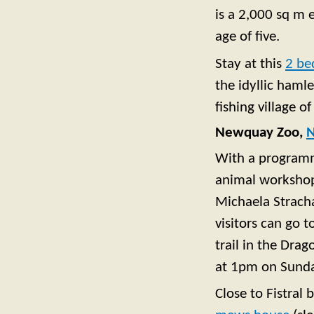
is a 2,000 sq m 
age of five.
Stay at this
2 be
the idyllic hamle
fishing village o
Newquay Zoo,
With a programme
animal workshops
Michaela Strach
visitors can go 
trail in the Dra
at 1pm on Sunda
Close to Fistral