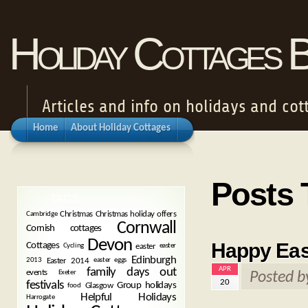
Holiday Cottages 
Articles and info on holidays and cot
Home
About Holiday Cottages
Posts 
TAGS
Christmas
Christmas holiday offers
Cambridge
Cornwall
Cornish cottages
Devon
Happy Eas
Cottages
easter
Cycling
easter
Edinburgh
Easter 2014
2013
easter eggs
APR
family days out
events
Exeter
Posted 
20
festivals
Group holidays
Glasgow
food
Helpful Holidays
Harrogate