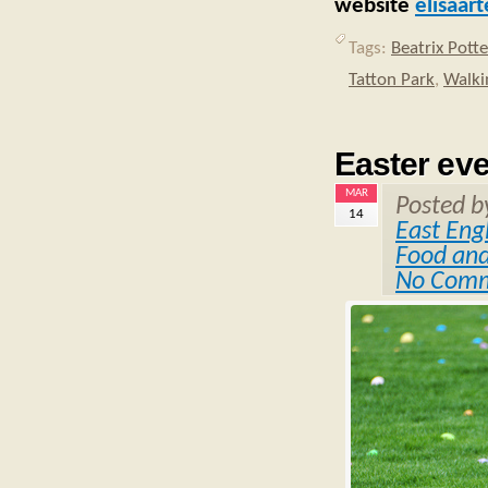
website
elisaar
Tags:
Beatrix Potte
Tatton Park
,
Walki
Easter ev
MAR
Posted 
14
East Eng
Food and
No Com