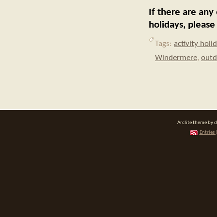
If there are any
holidays, pleas
Tags:
activity holi
Windermere
,
outd
Arclite theme by 
Entries 