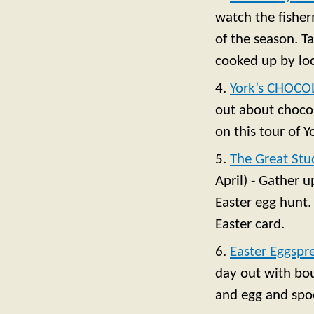
watch the fisher
of the season. T
cooked up by loc
4.
York’s CHOCO
out about chocol
on this tour of 
5.
The Great Stu
April) - Gather 
Easter egg hunt.
Easter card.
6.
Easter Eggspr
day out with bou
and egg and spoo