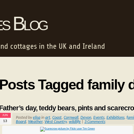
es Blog
and cottages in the UK and Ireland
Posts Tagged family 
Father’s day, teddy bears, pints and scarecr
JUN
Posted by
elisa
in
art
,
Coast
,
Cornwall
,
Devon
,
Events
,
Exhibitions
,
fami
13
Board
,
Weather
,
West Country
,
wildlife
|
3 Comments