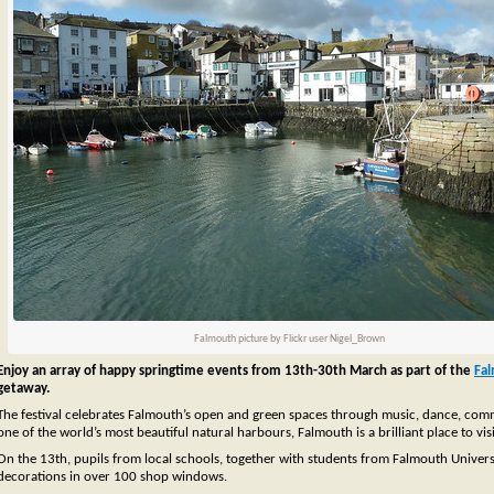
Falmouth picture by Flickr user Nigel_Brown
Enjoy an array of happy springtime events from 13th-30th March as part of the
Fa
getaway.
The festival celebrates Falmouth’s open and green spaces through music, dance, commun
one of the world’s most beautiful natural harbours, Falmouth is a brilliant place to visi
On the 13th, pupils from local schools, together with students from Falmouth Universit
decorations in over 100 shop windows.