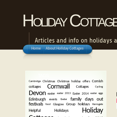
Holiday Cottag
Articles and info on holidays 
Home
About Holiday Cottages
TAGS
Cornish
Christmas
Christmas holiday offers
Cambridge
Cornwall
cottages
Cottages
Cycling
Devon
easter
Easter 2014
easter 2013
easter eggs
family days out
Edinburgh
events
Exeter
festivals
Group holidays
Glasgow
food
Harrogate
Holiday
Helpful Holidays