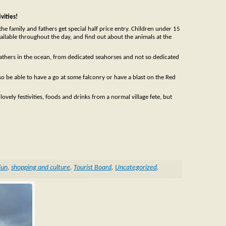
vities!
he family and fathers get special half price entry. Children under 15
 available throughout the day, and find out about the animals at the
fathers in the ocean, from dedicated seahorses and not so dedicated
o be able to have a go at some falconry or have a blast on the Red
 lovely festivities, foods and drinks from a normal village fete, but
Fun
,
shopping and culture
,
Tourist Board
,
Uncategorized
,