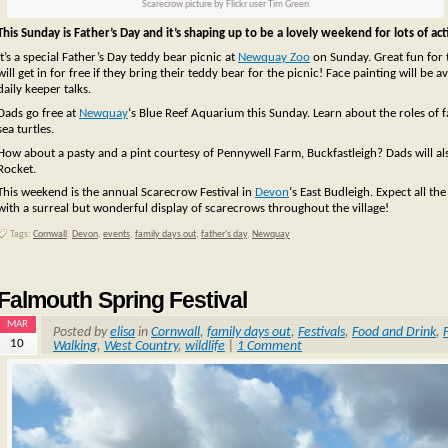
Scarecrow picture by Flickr user Tim Green
This Sunday is Father’s Day and it’s shaping up to be a lovely weekend for lots of acti
It’s a special Father’s Day teddy bear picnic at
Newquay Zoo
on Sunday. Great fun for t
will get in for free if they bring their teddy bear for the picnic! Face painting will be
daily keeper talks.
Dads go free at
Newquay
‘s Blue Reef Aquarium this Sunday. Learn about the roles of 
sea turtles.
How about a pasty and a pint courtesy of Pennywell Farm, Buckfastleigh? Dads will als
Rocket.
This weekend is the annual Scarecrow Festival in
Devon
‘s East Budleigh. Expect all the
with a surreal but wonderful display of scarecrows throughout the village!
Tags:
Cornwall
,
Devon
,
events
,
family days out
,
father's day
,
Newquay
Falmouth Spring Festival
MAR
Posted by
elisa
in
Cornwall
,
family days out
,
Festivals
,
Food and Drink
,
10
Walking
,
West Country
,
wildlife
|
1 Comment