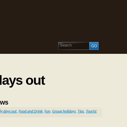
days out
ows
ly days out
,
Food and Drink
,
Fun
,
Group holidays
,
Tips
,
Tourist