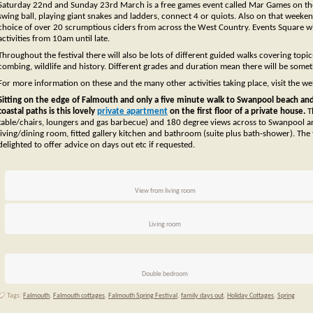
Saturday 22nd and Sunday 23rd March is a free games event called Mar Games on th
swing ball, playing giant snakes and ladders, connect 4 or quiots. Also on that weeken
choice of over 20 scrumptious ciders from across the West Country. Events Square will
activities from 10am until late.
Throughout the festival there will also be lots of different guided walks covering top
combing, wildlife and history. Different grades and duration mean there will be some
For more information on these and the many other activities taking place, visit the we
Sitting on the edge of Falmouth and only a five minute walk to Swanpool beach and 
coastal paths is this lovely
private apartment
on the first floor of a private house.
T
table/chairs, loungers and gas barbecue) and 180 degree views across to Swanpool a
living/dining room, fitted gallery kitchen and bathroom (suite plus bath-shower). The
delighted to offer advice on days out etc if requested.
View from living room
Living room
Double bedroom
Tags:
Falmouth
,
Falmouth cottages
,
Falmouth Spring Festival
,
family days out
,
Holiday Cottages
,
Spring