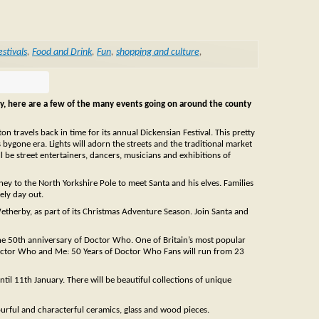
estivals
,
Food and Drink
,
Fun
,
shopping and culture
,
y, here are a few of the many events going on around the county
n travels back in time for its annual Dickensian Festival. This pretty
is bygone era. Lights will adorn the streets and the traditional market
l be street entertainers, dancers, musicians and exhibitions of
ney to the North Yorkshire Pole to meet Santa and his elves. Families
ely day out.
etherby, as part of its Christmas Adventure Season. Join Santa and
the 50th anniversary of Doctor Who. One of Britain’s most popular
 Doctor Who and Me: 50 Years of Doctor Who Fans will run from 23
il 11th January. There will be beautiful collections of unique
ourful and characterful ceramics, glass and wood pieces.