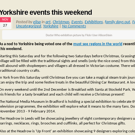
Yorkshire events this weekend
NOV
Posted by
elisa
in
art
,
Christmas
,
Events
,
Exhibitions
,
family days out
,
F
27
Uncategorized
,
Yorkshire
|
No Comments
Doctor Who exhibition picture by Flickr User AllisonStein
As a nod to Yorkshire being voted one of the
must see regions in the world
recentl
this weekend.
Starting this Saturday and for the following two Saturdays before Christmas, Grassingto
village will be filled with the traditional sights and smells (only the nice ones) from th
will abound with shopkeepers and villagers all dressed in Victorian costume. There wil
traditional country crafts.
In York from this Saturday until Christmas Eve you can take a magical steam train jour
can enjoy the trip and some festive treats in the beautiful Dining Car Restaurant. A lov
On every weekend until the 2nd December is Breakfast with Santa at Stockeld Park, W
his friends for a tasty breakfast and each child will receive a Christmas present!
The National Media Museum in Bradford is holding a special exhibition to celebrate 
television programmes, the exhibition will explore what it means to the many fans.
November 2013 - 9 February 2014.
The Headrow in Leeds will be showcasing jewellery of eight contemporary designers unt
earrings, necklaces, rings, brooches and cufflinks, all perfect for Christmas gifts.
Also at the Headrow is ‘Up Front’ an exhibition showcasing 9 designers exploring col