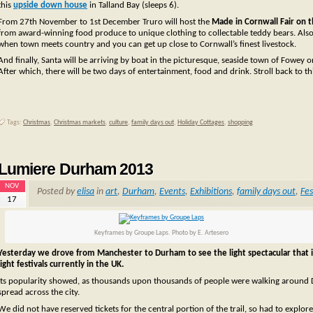
this
upside down house
in Talland Bay (sleeps 6).
From 27th November to 1st December Truro will host the
Made in Cornwall Fair on
from award-winning food produce to unique clothing to collectable teddy bears. Al
when town meets country and you can get up close to Cornwall’s finest livestock.
And finally, Santa will be arriving by boat in the picturesque, seaside town of Fowey 
After which, there will be two days of entertainment, food and drink. Stroll back to th
Tags:
Christmas
,
Christmas markets
,
culture
,
family days out
,
Holiday Cottages
,
shopping
Lumiere Durham 2013
NOV
Posted by
elisa
in
art
,
Durham
,
Events
,
Exhibitions
,
family days out
,
Fes
17
Keyframes by Groupe Laps. Photo by E. Artesero
Yesterday we drove from Manchester to Durham to see the light spectacular that 
light festivals currently in the UK.
Its popularity showed, as thousands upon thousands of people were walking around Durh
spread across the city.
We did not have reserved tickets for the central portion of the trail, so had to explor