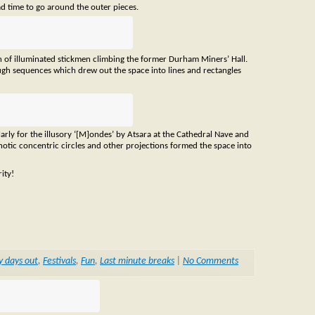
ad time to go around the outer pieces.
on of illuminated stickmen climbing the former Durham Miners’ Hall.
ugh sequences which drew out the space into lines and rectangles
ularly for the illusory ‘[M]ondes’ by Atsara at the Cathedral Nave and
ypnotic concentric circles and other projections formed the space into
ity!
y days out
,
Festivals
,
Fun
,
Last minute breaks
|
No Comments