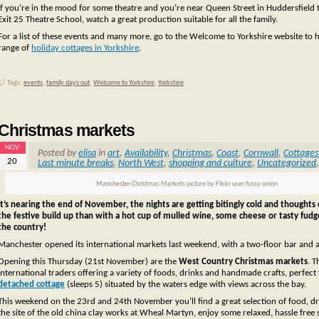
If you’re in the mood for some theatre and you’re near Queen Street in Huddersfield
Exit 25 Theatre School, watch a great production suitable for all the family.
For a list of these events and many more, go to the Welcome to Yorkshire website to he
range of
holiday cottages in Yorkshire
.
Tags:
events
,
family days out
,
Welcome to Yorkshire
,
Yorkshire
Christmas markets
NOV
Posted by
elisa
in
art
,
Availability
,
Christmas
,
Coast
,
Cornwall
,
Cottages
20
Last minute breaks
,
North West
,
shopping and culture
,
Uncategorized
Manchester Christmas Markets picture by Flickr user fussy onion
It’s nearing the end of November, the nights are getting bitingly cold and thoughts 
the festive build up than with a hot cup of mulled wine, some cheese or tasty fud
the country!
Manchester opened its international markets last weekend, with a two-floor bar and 
Opening this Thursday (21st November) are the
West Country Christmas markets
. T
international traders offering a variety of foods, drinks and handmade crafts, perfect 
detached cottage
(sleeps 5) situated by the waters edge with views across the bay.
This weekend on the 23rd and 24th November you’ll find a great selection of food, dr
the site of the old china clay works at Wheal Martyn, enjoy some relaxed, hassle free s