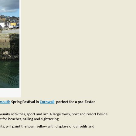
lmouth
Spring Festival in
Cornwall
, perfect for a pre-Easter
ity activities, sport and art. A large town, port and resort beside
t for beaches, sailing and sightseeing.
y, will paint the town yellow with displays of daffodils and