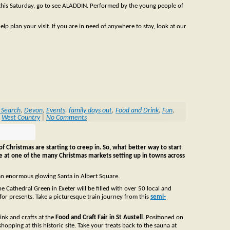
 this Saturday, go to see ALADDIN. Performed by the young people of
lp plan your visit. If you are in need of anywhere to stay, look at our
 Search
,
Devon
,
Events
,
family days out
,
Food and Drink
,
Fun
,
,
West Country
|
No Comments
of Christmas are starting to creep in. So, what better way to start
ge at one of the many Christmas markets setting up in towns across
an enormous glowing Santa in Albert Square.
he Cathedral Green in Exeter will be filled with over 50 local and
for presents. Take a picturesque train journey from this
semi-
ink and crafts at the
Food and Craft Fair in St Austell
. Positioned on
hopping at this historic site. Take your treats back to the sauna at