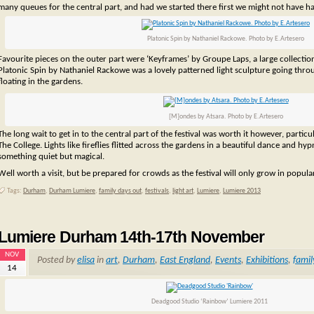
many queues for the central part, and had we started there first we might not have h
Platonic Spin by Nathaniel Rackowe. Photo by E.Artesero
Favourite pieces on the outer part were ‘Keyframes’ by Groupe Laps, a large collecti
Platonic Spin by Nathaniel Rackowe was a lovely patterned light sculpture going thro
floating in the gardens.
[M]ondes by Atsara. Photo by E.Artesero
The long wait to get in to the central part of the festival was worth it however, partic
The College. Lights like fireflies flitted across the gardens in a beautiful dance and h
something quiet but magical.
Well worth a visit, but be prepared for crowds as the festival will only grow in popular
Tags:
Durham
,
Durham Lumiere
,
family days out
,
festivals
,
light art
,
Lumiere
,
Lumiere 2013
Lumiere Durham 14th-17th November
NOV
Posted by
elisa
in
art
,
Durham
,
East England
,
Events
,
Exhibitions
,
famil
14
Deadgood Studio ‘Rainbow’ Lumiere 2011