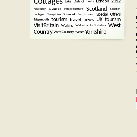
Cottages
London 2012
Lake District
Leeds
Scotland
Newquay
Olympics
Pembrokeshire
Scottish
Special Offers
cottages
Shropshire
Somerset
South west
tourism
UK tourism
travel news
Teignmouth
West
VisitBritain
Walking
Welcome to Yorkshire
Country
Yorkshire
West Country events