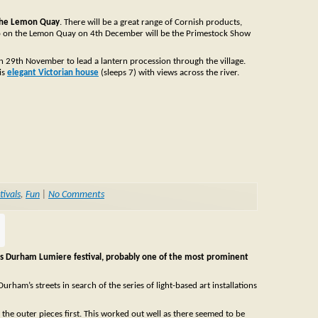
 the Lemon Quay
. There will be a great range of Cornish products,
so on the Lemon Quay on 4th December will be the Primestock Show
on 29th November to lead a lantern procession through the village.
is
elegant Victorian house
(sleeps 7) with views across the river.
tivals
,
Fun
|
No Comments
is Durham Lumiere festival, probably one of the most prominent
am’s streets in search of the series of light-based art installations
e the outer pieces first. This worked out well as there seemed to be