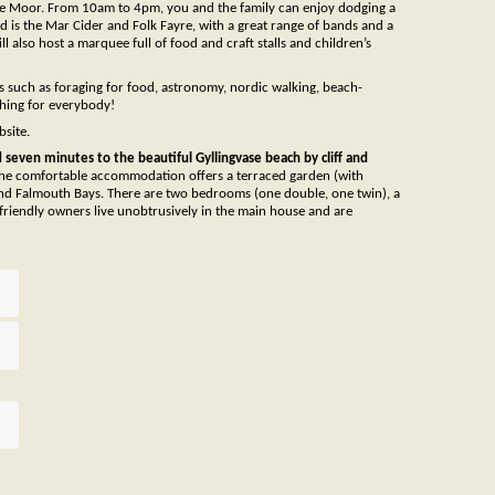
e Moor. From 10am to 4pm, you and the family can enjoy dodging a
d is the Mar Cider and Folk Fayre, with a great range of bands and a
 also host a marquee full of food and craft stalls and children’s
ics such as foraging for food, astronomy, nordic walking, beach-
thing for everybody!
bsite.
seven minutes to the beautiful Gyllingvase beach by cliff and
he comfortable accommodation offers a terraced garden (with
nd Falmouth Bays. There are two bedrooms (one double, one twin), a
 friendly owners live unobtrusively in the main house and are