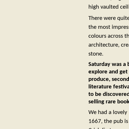
high vaulted ceil
There were quite
the most impress
colours across th
architecture, cr
stone.
Saturday was a b
explore and get 
produce, second-
literature festi
to be discovere
selling rare book
We had a lovely 
1667, the pub i