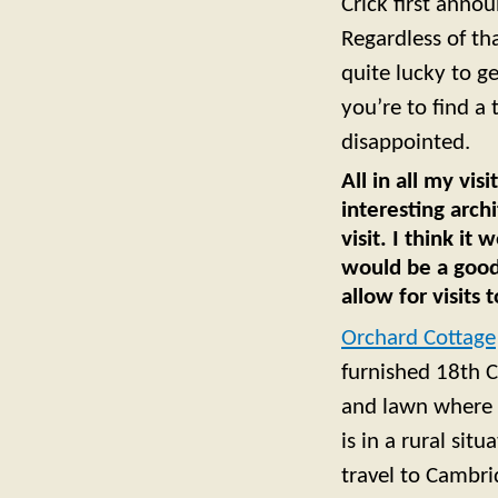
Crick first annou
Regardless of th
quite lucky to g
you’re to find a
disappointed.
All in all my vi
interesting archi
visit. I think it
would be a good 
allow for visits
Orchard Cottage
furnished 18th C
and lawn where y
is in a rural sit
travel to Cambr