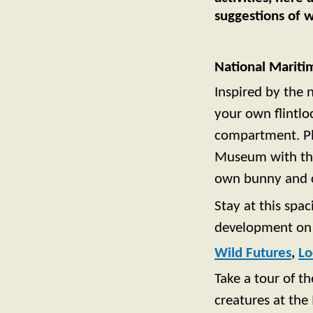
suggestions of w
National Marit
Inspired by the 
your own flintlo
compartment. Pl
Museum with the 
own bunny and c
Stay at this spa
development on 
Wild Futures
,
Lo
Take a tour of t
creatures at the