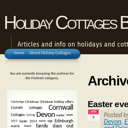
Holiday Cottages 
Articles and info on holidays and cot
Home
About Holiday Cottages
You are currently browsing the archives for
Archiv
the Festivals category.
TAGS
Easter ev
Christmas
Christmas holiday offers
Cambridge
Cornwall
Cornish cottages
APR
Devon
Posted 
Cottages
easter
Cycling
easter
6
Devon
,
E
Edinburgh
Easter 2014
2013
easter eggs
family days out
events
Exeter