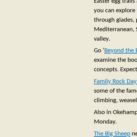
Easter egg trails
you can explore 
through glades, 
Mediterranean, S
valley.
Go ‘
Beyond the 
examine the book
concepts. Expect 
Family Rock Day
some of the famo
climbing, weasel
Also in Okehamp
Monday.
The Big Sheep
n