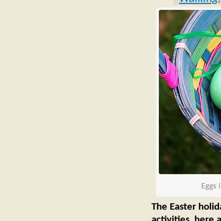
Eggs 
The Easter holid
activities, here