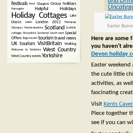
and Drin
festivals
Group holidays
Glasgow
food
Uncatego
Helpful Holidays
Harrogate
Holiday Cottages
Lake
London 2012
District
Leeds
Newquay
Easter Bunn
Scotland
Olympics
Pembrokeshire
Scottish
Special
cottages
Shropshire
Somerset
South west
Here are some fa
tourism
Offers
travel news
Teignmouth
VisitBritain
UK tourism
Walking
you haven’t alr
West Country
Welcome to Yorkshire
Devon holiday c
Yorkshire
West Country events
Easter weekend a
the cute little c
activities, as w
fascinating crea
Visit
Kents Cave
Piece together t
see if you can wi