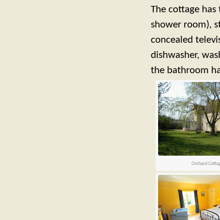
The cottage has
shower room), st
concealed televi
dishwasher, wash
the bathroom has
Orchard Cotta