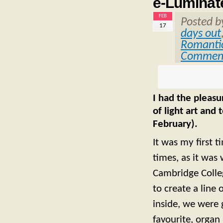
e-Luminat
FEB
Posted 
17
days out
Romantic
Commen
I had the pleasu
of light art and
February).
It was my first ti
times, as it was 
Cambridge Colleg
to create a line
inside, we were 
favourite, organ