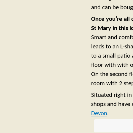
and can be bough
Once you’re all 
St Mary in this 
Smart and comfor
leads to an L-s
to a small patio 
floor with with
On the second f
room with 2 step
Situated right i
shops and have a
Devon
.