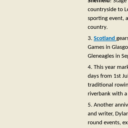
Sheffield
! Stage
countryside to L
sporting event, a
country.
3.
Scotland
gear
Games in Glasgow
Gleneagles in S
4. This year mar
days from 1st Ju
traditional rowi
riverbank with a
5. Another anniv
and writer, Dyla
round events, ex