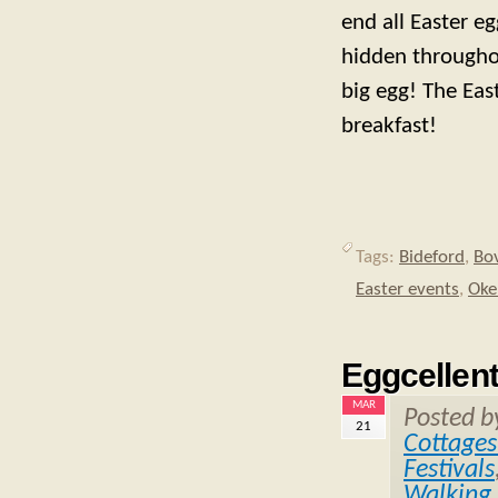
end all Easter e
hidden throughou
big egg! The Eas
breakfast!
Tags:
Bideford
,
Bo
Easter events
,
Oke
Eggcellent
MAR
Posted 
21
Cottages
Festivals
Walking