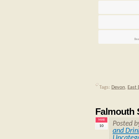
Bea
Tags:
Devon
,
East
Falmouth S
MAR
Posted 
10
and Drin
Uncatego