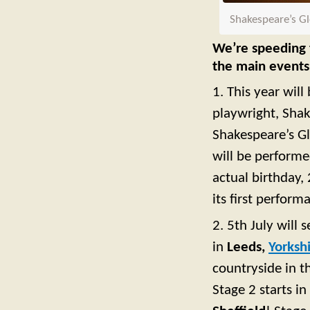
Shakespeare’s Gl
We’re speeding t
the main events
1. This year wil
playwright, Shak
Shakespeare’s Gl
will be perform
actual birthday,
its first perform
2. 5th July will 
in
Leeds,
Yorksh
countryside in 
Stage 2 starts in