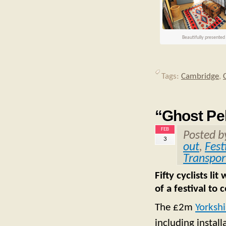
Beautifully presente
Tags:
Cambridge
,
“Ghost Pel
FEB
Posted 
3
out
,
Fest
Transpor
Fifty cyclists li
of a festival to
The £2m
Yorkshi
including instal