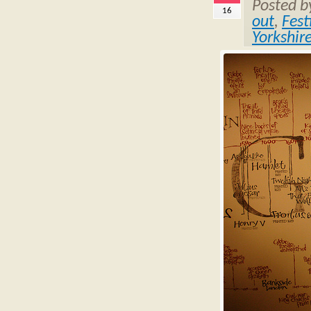
Posted 
16
out
,
Fest
Yorkshir