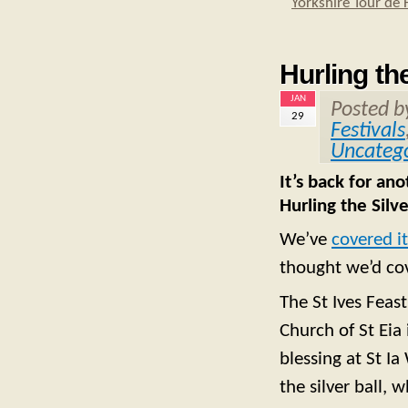
Yorkshire Tour de 
Hurling the
JAN
Posted 
29
Festivals
Uncatego
It’s back for an
Hurling the Silve
We’ve
covered i
thought we’d cov
The St Ives Feas
Church of St Eia 
blessing at St I
the silver ball, 