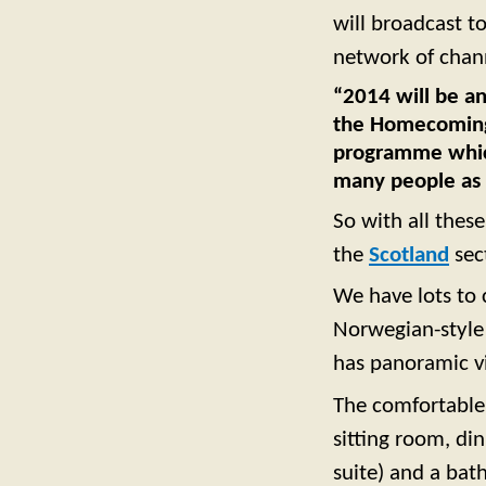
will broadcast t
network of chan
“2014 will be an
the Homecoming
programme which 
many people as 
So with all these
the
Scotland
sec
We have lots to 
Norwegian-style 
has panoramic vi
The comfortable
sitting room, di
suite) and a bat