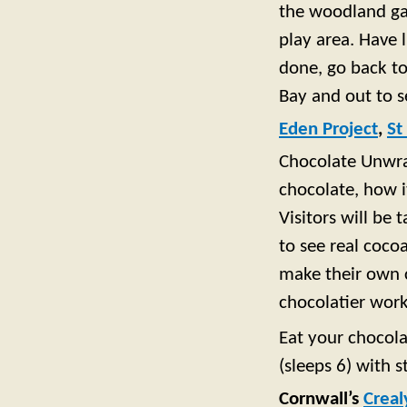
the woodland gar
play area. Have 
done, go back to
Bay and out to s
Eden Project
,
St
Chocolate Unwrap
chocolate, how 
Visitors will be
to see real coco
make their own c
chocolatier wor
Eat your chocola
(sleeps 6) with s
Cornwall’s
Creal