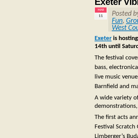
Exeter Vib
MAR
Posted 
11
Fun
,
Gro
West Co
Exeter
is hosting
14th until Satu
The festival cove
bass, electronic
live music venue
Barnfield and m
A wide variety o
demonstrations, 
The first acts a
Festival Scratch 
Limberger’s Buda