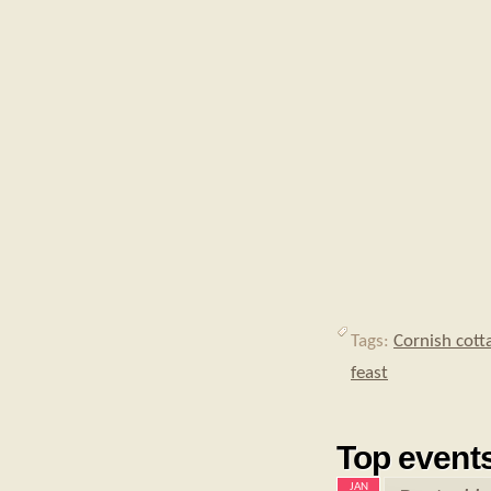
Tags:
Cornish cott
feast
Top events
JAN