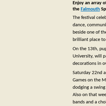
Enjoy an array 
the
Falmouth
Spr
The festival cel
dance, community
beside one of th
brilliant place t
On the 13th, pup
University, will 
decorations in 
Saturday 22nd a
Games on the Mo
dodging a swing 
Also on that wee
bands and a choi