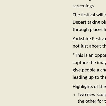
screenings.
The festival wil
Depart taking pl
through places l
Yorkshire Festiv
not just about t
“This is an oppo
capture the imag
give people a ch
leading up to the
Highlights of the
Two new sculp
the other for 