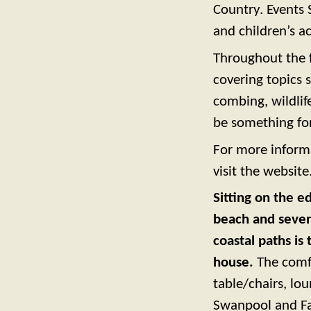
Country. Events S
and children’s ac
Throughout the fe
covering topics 
combing, wildlif
be something fo
For more informa
visit the website
Sitting on the 
beach and seven 
coastal paths is 
house.
The comfo
table/chairs, lo
Swanpool and Fa