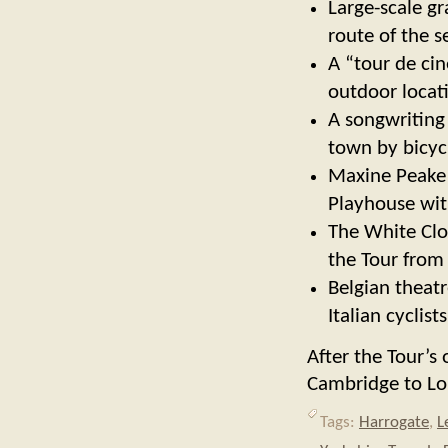
Large-scale gr
route of the s
A “tour de cin
outdoor locat
A songwriting
town by bicyc
Maxine Peake 
Playhouse with
The White Clot
the Tour from
Belgian theat
Italian cyclis
After the Tour’s 
Cambridge to Lo
Tags:
Harrogate
,
L