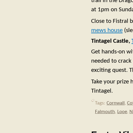
trail in the Dra
at 1pm on Sunda
Close to Fistral
mews house
(sle
Tintagel Castle,
Get hands-on wit
needed to crack 
exciting quest. 
Take your prize 
Tintagel.
Tags:
Cornwall
,
Co
Falmouth
,
Looe
,
N