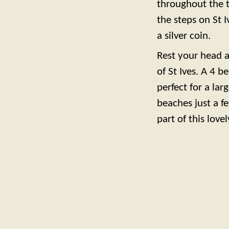
throughout the t
the steps on St 
a silver coin.
Rest your head 
of St Ives. A 4 b
perfect for a lar
beaches just a f
part of this lovel