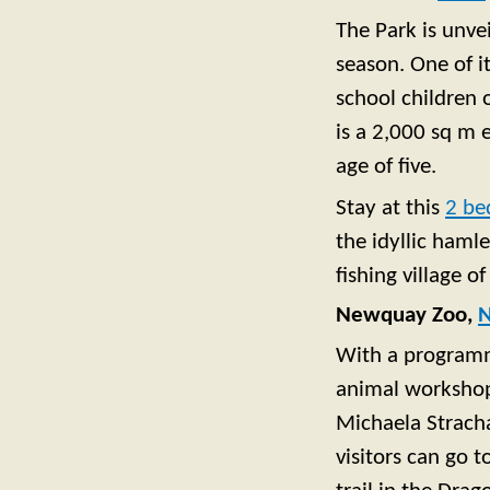
The Park is unve
season. One of it
school children 
is a 2,000 sq m 
age of five.
Stay at this
2 be
the idyllic hamle
fishing village o
Newquay Zoo,
With a programme
animal workshops
Michaela Strach
visitors can go 