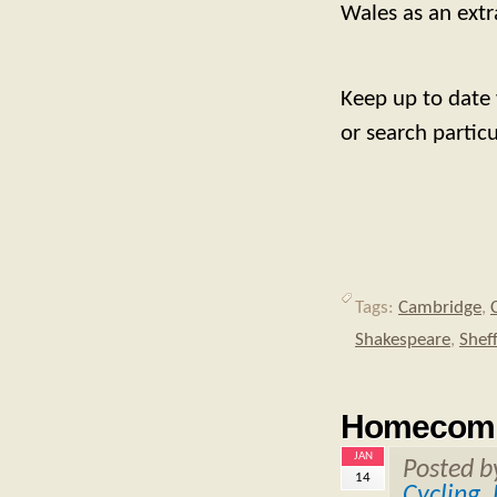
Wales as an extra
Keep up to date
or search partic
Tags:
Cambridge
,
Shakespeare
,
Sheff
Homecomi
JAN
Posted 
14
Cycling
,