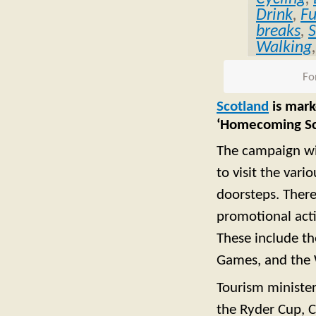
Drink
,
F
breaks
,
S
Walking
Fo
Scotland
is mark
‘Homecoming Sc
The campaign wil
to visit the var
doorsteps. There
promotional acti
These include th
Games, and the 
Tourism minister
the Ryder Cup,