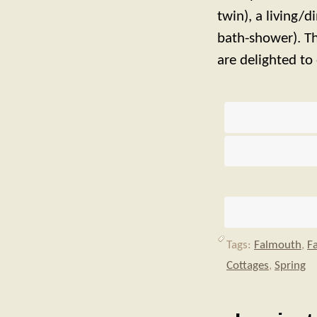
twin), a living/
bath-shower). Th
are delighted to 
Tags:
Falmouth
,
F
Cottages
,
Spring