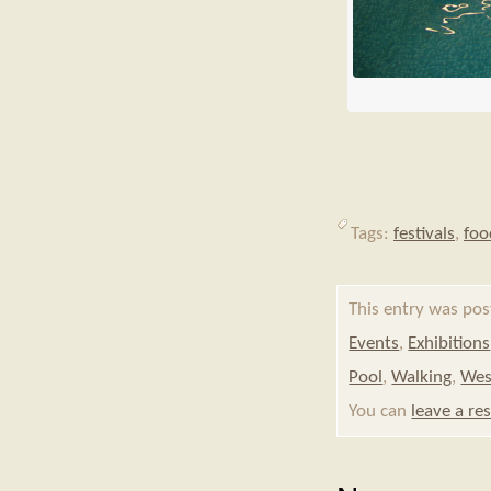
Tags:
festivals
,
foo
This entry was po
Events
,
Exhibitions
Pool
,
Walking
,
Wes
You can
leave a re