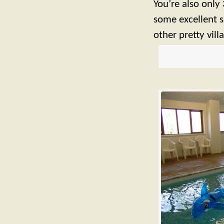
You’re also only 
some excellent 
other pretty vill