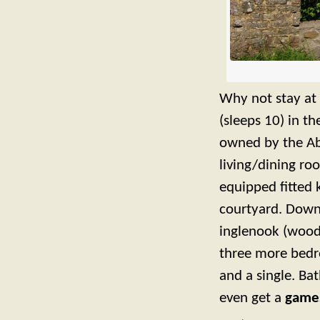
Why not stay at 
(sleeps 10) in th
owned by the A
living/dining r
equipped fitted 
courtyard. Down
inglenook (wood
three more bedr
and a single. Ba
even get a
game