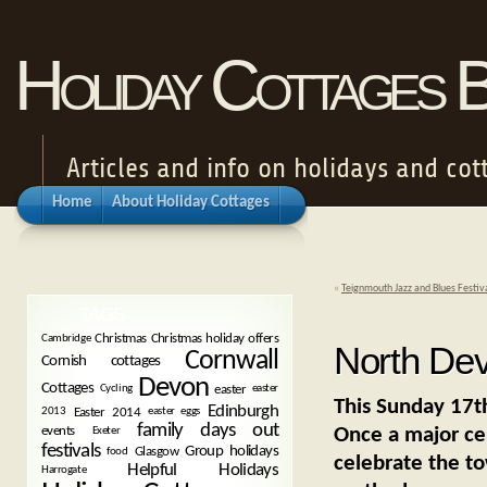
Holiday Cottages 
Articles and info on holidays and cot
Home
About Holiday Cottages
«
Teignmouth Jazz and Blues Festiv
TAGS
Christmas
Christmas holiday offers
Cambridge
North Dev
Cornwall
Cornish cottages
Devon
Cottages
easter
Cycling
easter
This Sunday 17th
Edinburgh
Easter 2014
2013
easter eggs
family days out
Once a major cent
events
Exeter
festivals
Group holidays
Glasgow
food
celebrate the to
Helpful Holidays
Harrogate