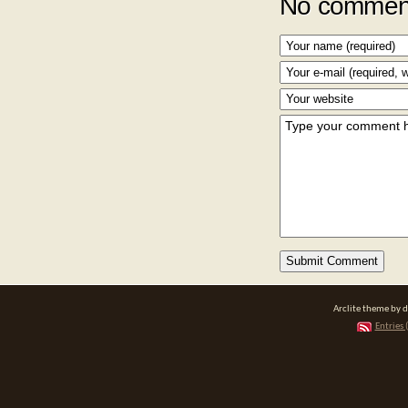
No comment
Arclite theme by 
Entries 