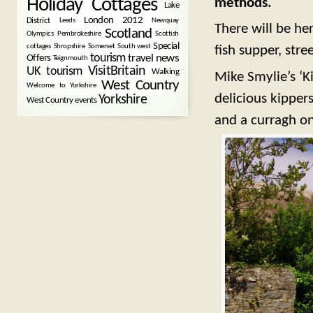
Holiday Cottages
methods.
Lake
London 2012
District
Leeds
Newquay
There will be he
Scotland
Olympics
Pembrokeshire
Scottish
Special
cottages
Shropshire
Somerset
South west
fish supper, stre
tourism
Offers
travel news
Teignmouth
VisitBritain
UK tourism
Walking
Mike Smylie’s ‘K
West Country
Welcome to Yorkshire
delicious kipper
Yorkshire
West Country events
and a curragh on