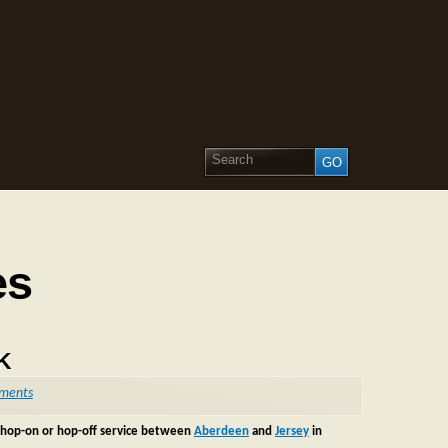
es
UK
ments
new hop-on or hop-off service between
Aberdeen
and
Jersey
in