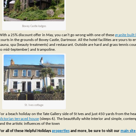
Bovey Castle lodges
With a 25% discount offer in May, you can’t go wrong with one of these
granite built
courts in the grounds of Bovey Castle, Dartmoor. All the hotel facilities are yours t
sauna, spa (beauty treatments) and restaurant. Outside are hard and grass tennis court
to mid-September) and trampoline.
St. Ives cottage
For a beach holiday on the Tate Gallery side of St Ives and just 450 yards from the hea
Victorian terraced house
(sleeps 6). The beautifully white interior and simple, contem
and the artistic influences of the town
For all of these Helpful Holidays
properties
and more, be sure to visit our
main site