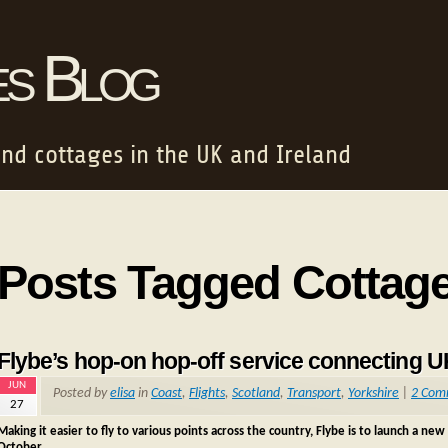
es Blog
and cottages in the UK and Ireland
Posts Tagged Cottag
Flybe’s hop-on hop-off service connecting 
JUN
Posted by
elisa
in
Coast
,
Flights
,
Scotland
,
Transport
,
Yorkshire
|
2 Com
27
Making it easier to fly to various points across the country, Flybe is to launch a 
October.