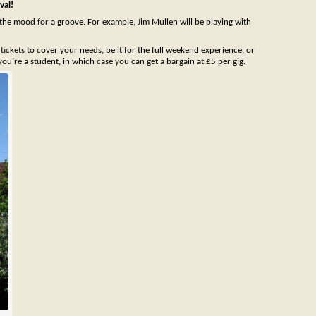
val!
the mood for a groove. For example, Jim Mullen will be playing with
ickets to cover your needs, be it for the full weekend experience, or
you’re a student, in which case you can get a bargain at £5 per gig.