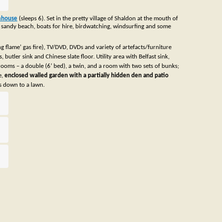
rmhouse
(sleeps 6). Set in the pretty village of Shaldon at the mouth of
vely sandy beach, boats for hire, birdwatching, windsurfing and some
 flame’ gas fire), TV/DVD, DVDs and variety of artefacts/furniture
utler sink and Chinese slate floor. Utility area with Belfast sink,
ooms – a double (6’ bed), a twin, and a room with two sets of bunks;
e,
enclosed walled garden with a partially hidden den and patio
ps down to a lawn.