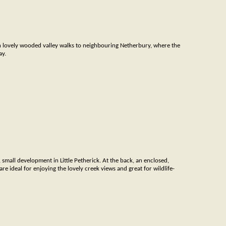
h lovely wooded valley walks to neighbouring Netherbury, where the
ay.
h, small development in Little Petherick. At the back, an enclosed,
re ideal for enjoying the lovely creek views and great for wildlife-