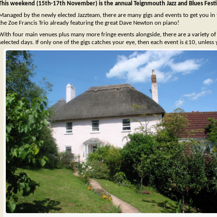
This weekend (15th-17th November) is the annual Teignmouth Jazz and Blues Festi
Managed by the newly elected Jazzteam, there are many gigs and events to get you in 
the Zoe Francis Trio already featuring the great Dave Newton on piano!
With four main venues plus many more fringe events alongside, there are a variety of t
selected days. If only one of the gigs catches your eye, then each event is £10, unless 