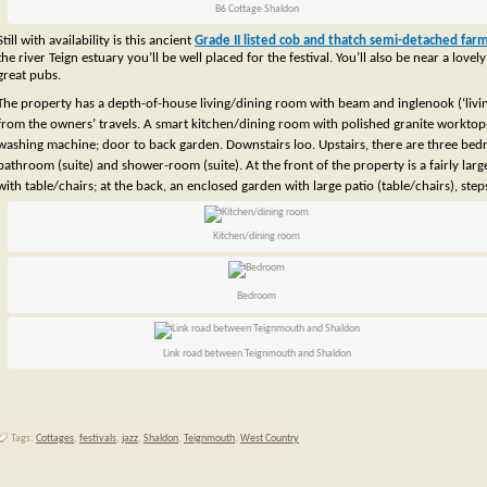
B6 Cottage Shaldon
Still with availability is this ancient
Grade II listed cob and thatch semi-detached fa
the river Teign estuary you’ll be well placed for the festival. You’ll also be near a lo
great pubs.
The property has a depth-of-house living/dining room with beam and inglenook (‘living
from the owners’ travels. A smart kitchen/dining room with polished granite worktops, b
washing machine; door to back garden. Downstairs loo. Upstairs, there are three bedr
bathroom (suite) and shower-room (suite).
At the front of the property is a fairly larg
with table/chairs; at the back, an enclosed garden with large patio (table/chairs), ste
Kitchen/dining room
Bedroom
Link road between Teignmouth and Shaldon
Tags:
Cottages
,
festivals
,
jazz
,
Shaldon
,
Teignmouth
,
West Country