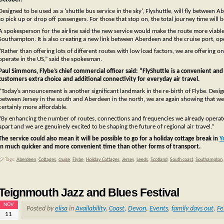
Designed to be used as a ‘shuttle bus service in the sky’, Flyshuttle, will fly betwee
to pick up or drop off passengers. For those that stop on, the total journey time will b
A spokesperson for the airline said the new service would make the route more viable,
Southampton. It is also creating a new link between Aberdeen and the cruise port, o
“Rather than offering lots of different routes with low load factors, we are offering o
operate in the US,” said the spokesman.
Paul Simmons, Flybe’s chief commercial officer said: “FlyShuttle is a convenient an
customers extra choice and additional connectivity for everyday air travel.
“Today’s announcement is another significant landmark in the re-birth of Flybe. Designe
between Jersey in the south and Aberdeen in the north, we are again showing that we ar
certainly more affordable.
“By enhancing the number of routes, connections and frequencies we already operate,Fl
apart and we are genuinely excited to be shaping the future of regional air travel.”
The service could also mean it will be possible to go for a holiday cottage break in
Y
in much quicker and more convenient time than other forms of transport.
Tags:
Aberdeen
,
Cottages
,
cruise
,
Flybe
,
Holiday Cottages
,
Jersey
,
Leeds
,
Scotland
,
South coast
,
Southampton
Teignmouth Jazz and Blues Festival
NOV
Posted by
elisa
in
Availability
,
Coast
,
Devon
,
Events
,
family days out
,
Fe
11