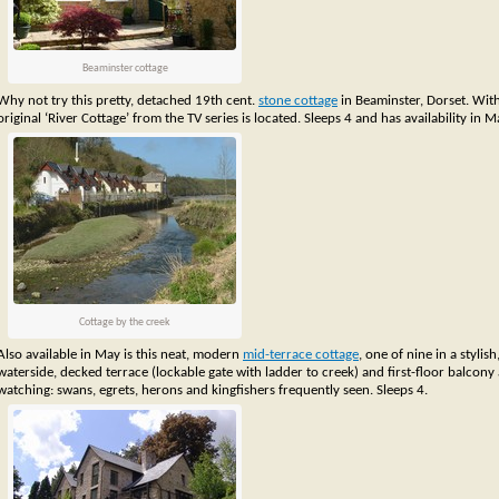
Beaminster cottage
Why not try this pretty, detached 19th cent.
stone cottage
in Beaminster, Dorset. Wit
original ‘River Cottage’ from the TV series is located. Sleeps 4 and has availability in M
Cottage by the creek
Also available in May is this neat, modern
mid-terrace cottage
, one of nine in a stylis
waterside, decked terrace (lockable gate with ladder to creek) and first-floor balcony a
watching: swans, egrets, herons and kingfishers frequently seen. Sleeps 4.