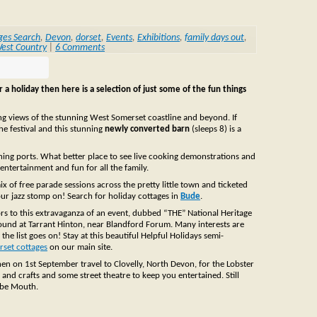
ges Search
,
Devon
,
dorset
,
Events
,
Exhibitions
,
family days out
,
est Country
|
6 Comments
 a holiday then here is a selection of just some of the fun things
ing views of the stunning West Somerset coastline and beyond. If
the festival and this stunning
newly converted barn
(sleeps 8) is a
ishing ports. What better place to see live cooking demonstrations and
 entertainment and fun for all the family.
ix of free parade sessions across the pretty little town and ticketed
our jazz stomp on! Search for holiday cottages in
Bude
.
rs to this extravaganza of an event, dubbed “THE” National Heritage
ound at Tarrant Hinton, near Blandford Forum. Many interests are
the list goes on! Stay at this beautiful Helpful Holidays semi-
rset cottages
on our main site.
then on 1st September travel to Clovelly, North Devon, for the Lobster
 and crafts and some street theatre to keep you entertained. Still
mbe Mouth.