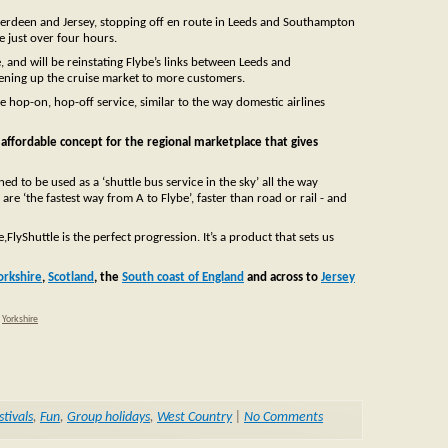
n Aberdeen and Jersey, stopping off en route in Leeds and Southampton
e just over four hours.
 and will be reinstating Flybe’s links between Leeds and
pening up the cruise market to more customers.
ne hop-on, hop-off service, similar to the way domestic airlines
d affordable concept for the regional marketplace that gives
d to be used as a ‘shuttle bus service in the sky’ all the way
e ‘the fastest way from A to Flybe’, faster than road or rail - and
yShuttle is the perfect progression. It’s a product that sets us
orkshire
,
Scotland
, the
South coast of England
and across to
Jersey
,
Yorkshire
stivals
,
Fun
,
Group holidays
,
West Country
|
No Comments