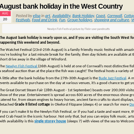
August bank holiday in the West Country
AUG
Posted by
elisa
in
art
,
Availability
,
Bank Holiday
,
Coast
,
Cornwall
,
Cotta
20
Festivals
,
Food and Drink
,
Fun
,
Group holidays
,
shopping and culture
,
W
Newlyn Fish Festival picture by Flickr user pandrcutts
The August bank holiday is nearly upon us, and if you are visiting the South West for
happening this weekend and beyond.
The Watchet Festival (23rd-25th August) is a family friendly music festival with amaz
you’re looking for a last minute break for the family, then day tickets are available at 
short drive away in the village of Winsford.
The
Newlyn Fish Festival
(26th August) is held at one of Cornwall’s most distinctive f
a seafood auction than at the place the fish was caught! The festival hosts a variety of
A little after the bank holiday from the 27th-30th August is the
Bude Jazz Festival
. A m
events available to purchase on the day at various venues, it’s a good chance to get y
The Great Dorset Steam Fair (28th August - 1st September) boasts over 200,000 visito
Show of the year. Entertainment is spread across 600 acres of the enormous show gr
catered for, from steam engines to heavy horses, ancient farm crafts to stunt displays, 
detached
Grade II listed cottage
in Okeford Fitzpane (sleeps 4) or search for more
Do
If you can’t make it to the Newlyn Fish Festival, or if you had a taste and want more, 
and Crab Feast in the iconic harbour. Not only that, but you can enjoy folk music, arts
with availability is this
single-storey house
(sleeps 7) with views of the sea to Welco