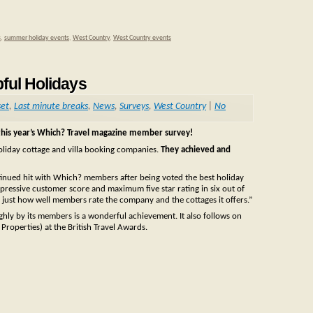
s
,
summer holiday events
,
West Country
,
West Country events
pful Holidays
set
,
Last minute breaks
,
News
,
Surveys
,
West Country
|
No
this year’s Which? Travel magazine member survey!
holiday cottage and villa booking companies.
They achieved and
ntinued hit with Which? members after being voted the best holiday
pressive customer score and maximum five star rating in six out of
 just how well members rate the company and the cottages it offers.”
ghly by its members is a wonderful achievement. It also follows on
roperties) at the British Travel Awards.