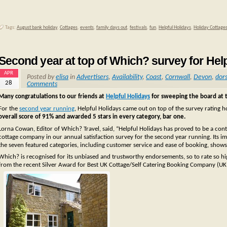
Tags:
August bank holiday
,
Cottages
,
events
,
family days out
,
festivals
,
fun
,
Helpful Holidays
,
Holiday Cottage
Second year at top of Which? survey for Hel
APR
Posted by
elisa
in
Advertisers
,
Availability
,
Coast
,
Cornwall
,
Devon
,
dor
28
Comments
Many congratulations to our friends at
Helpful Holidays
for sweeping the board at 
For the
second year running
, Helpful Holidays came out on top of the survey rating 
overall score of 91% and awarded 5 stars in every category, bar one.
Lorna Cowan, Editor of Which? Travel, said, “Helpful Holidays has proved to be a co
cottage company in our annual satisfaction survey for the second year running. Its im
the seven featured categories, including customer service and ease of booking, shows
Which? is recognised for its unbiased and trustworthy endorsements, so to rate so hi
from the recent Silver Award for Best UK Cottage/Self Catering Booking Company (UK P