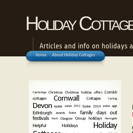
Holiday Cottag
Articles and info on holidays 
Home
About Holiday Cottages
TAGS
Cornish
Christmas
Christmas holiday offers
Cambridge
Cornwall
cottages
Cottages
Cycling
Devon
easter
Easter 2014
easter 2013
easter eggs
family days out
Edinburgh
events
Exeter
festivals
Group holidays
Glasgow
food
Harrogate
Holiday
Helpful Holidays