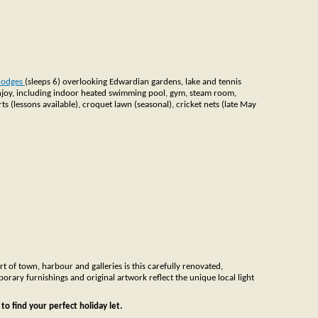
 lodges
(sleeps 6) overlooking Edwardian gardens, lake and tennis
o enjoy, including indoor heated swimming pool, gym, steam room,
s (lessons available), croquet lawn (seasonal), cricket nets (late May
rt of town, harbour and galleries is this carefully renovated,
porary furnishings and original artwork reflect the unique local light
to find your perfect holiday let.