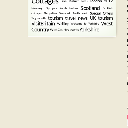
Cottages
London 2012
Lake District
Leeds
Scotland
Newquay
Olympics
Pembrokeshire
Scottish
Special Offers
cottages
Shropshire
Somerset
South west
tourism
UK tourism
travel news
Teignmouth
West
VisitBritain
Walking
Welcome to Yorkshire
Country
Yorkshire
West Country events