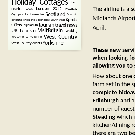
Holiday Cottages
Lake
The airline is al
London 2012
District
Leeds
Newquay
Scotland
Olympics
Pembrokeshire
Scottish
Midlands Airport
Special
cottages
Shropshire
Somerset
South west
tourism
Offers
travel news
Teignmouth
April.
VisitBritain
UK tourism
Walking
West Country
Welcome to Yorkshire
Yorkshire
West Country events
These new servi
when looking fo
allowing you to
How about one 
farm set in the 
complete hideawa
Edinburgh and 10
number of guest
Steading
which i
kitchen/dining r
there are two b