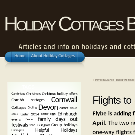
Holiday Cottages 
Articles and info on holidays and cot
Home
About Holiday Cottages
«
Travel insurance - check the small 
TAGS
Christmas
Christmas holiday offers
Cambridge
Flights to
Cornwall
Cornish cottages
Devon
Cottages
easter
Cycling
easter
Flybe is adding 
Edinburgh
Easter 2014
2013
easter eggs
family days out
events
Exeter
April.
The two ne
festivals
Group holidays
Glasgow
food
Helpful Holidays
Harrogate
one-way flights 