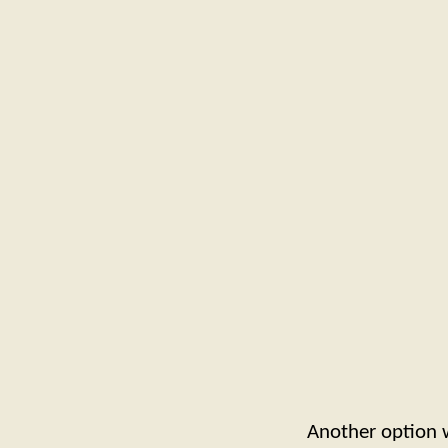
Another option 