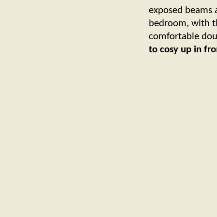
exposed beams an
bedroom, with t
comfortable dou
to cosy up in fr