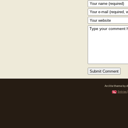
Arclite theme by 
Entries 