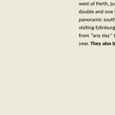
west of Perth, j
double and one 
panoramic southe
visiting Edinbur
from “any day” t
year.
They also 