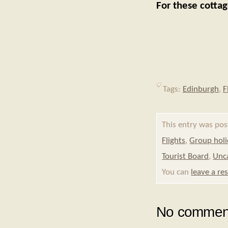
For these cotta
Tags:
Edinburgh
,
F
This entry was pos
Flights
,
Group hol
Tourist Board
,
Unc
You can
leave a re
No comment