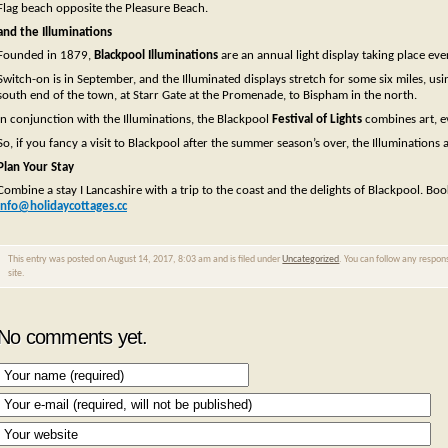
Flag beach opposite the Pleasure Beach.
and the Illuminations
Founded in 1879,
Blackpool Illuminations
are an annual light display taking place ev
Switch-on is in September, and the Illuminated displays stretch for some six miles, us
south end of the town, at Starr Gate at the Promenade, to Bispham in the north.
In conjunction with the Illuminations, the Blackpool
Festival of Lights
combines art, ev
So, if you fancy a visit to Blackpool after the summer season’s over, the Illuminations a
Plan Your Stay
Combine a stay I Lancashire with a trip to the coast and the delights of Blackpool. Bo
info@holidaycottages.cc
This entry was posted on August 14, 2017, 8:03 am and is filed under
Uncategorized
. You can follow any respon
site.
No comments yet.