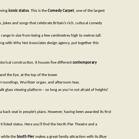
ieving
iconic status
. This is the
Comedy Carpet
, one of the largest
 jokes and songs that celebrate Britain’s rich, cultural comedy
s range in size from being a few centimetres high to metres tall.
rking with Why Not Associates design agency, put together this
storical construction, it houses five different
contemporary
nd the Eye, at the top of the tower.
surroundings, Wurlitzer organ, and afternoon teas.
 glass viewing platform – so long as you’re not afraid of heights!
 back seat in people’s plans. However, having been awarded its first
I listed status. Here you’ll find the North Pier Theatre and a
; while the
South Pier
makes a great family attraction with its Blue