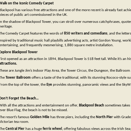
Walk on the Iconic Comedy Carpet
Blackpool has various free attractions and one of the more recent is already fast ach
pieces of public art commissioned in the UK.
In the shadow of Blackpool Tower, you can stroll over numerous catchphrases, quotes,
heritage.
The Comedy Carpet features the words of
850 writers and comedians
, and the letter
Inspired by traditional music hall playbills advertising acts, artist Gordon Young, wo
entertaining, and frequently mesmerising, 1,880 square metre installation.
Explore Blackpool Tower
First opened as an attraction in 1894, Blackpool Tower is 518 feet tall. While it’s an hi
attractions.
These are Jungle Jim’s Indoor Play Area, the Tower Circus, the Dungeon, the Ballroom a
The
Tower Ballroom
offers a taste of the traditional, with its stunning Rococo-style 
From the top of the tower, the
Eye
provides stunning, panoramic views and the SkyWalk
Don’t Forget the Beach…
With all the attractions and entertainment on offer,
Blackpool Beach
sometimes takes a
ever Blue Flag, the beach is not to be missed.
The resort’s famous
Golden Mile
has three piers, including the
North Pier
with Grade I
Victorian tea room.
The
Central Pier
has a huge
ferris wheel
, offering fabulous views across the Irish Sea