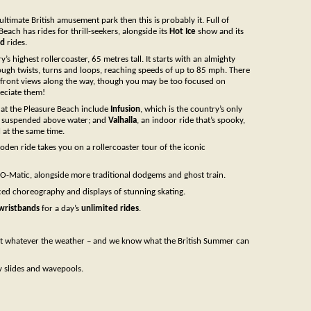
 ultimate British amusement park then this is probably it. Full of
Beach has rides for thrill-seekers, alongside its
Hot Ice
show and its
nd
rides.
y’s highest rollercoaster, 65 metres tall. It starts with an almighty
ough twists, turns and loops, reaching speeds of up to 85 mph. There
eafront views along the way, though you may be too focused on
reciate them!
 at the Pleasure Beach include
Infusion
, which is the country’s only
ly suspended above water; and
Valhalla
, an indoor ride that’s spooky,
l at the same time.
oden ride takes you on a rollercoaster tour of the iconic
-O-Matic, alongside more traditional dodgems and ghost train.
ced choreography and displays of stunning skating.
wristbands
for a day’s
unlimited rides
.
at whatever the weather – and we know what the British Summer can
ly slides and wavepools.