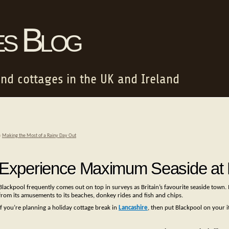
es Blog
and cottages in the UK and Ireland
«
Making the Most of a Rainy Day Out
Experience Maximum Seaside at 
Blackpool frequently comes out on top in surveys as Britain’s favourite seaside town. 
from its amusements to its beaches, donkey rides and fish and chips.
If you’re planning a holiday cottage break in
Lancashire
, then put Blackpool on your it