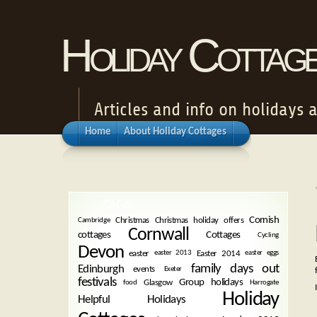
Holiday Cottag
Articles and info on holidays 
Home
About Holiday Cottages
TAGS
Cornish
Christmas
Christmas holiday offers
Cambridge
Cornwall
cottages
Cottages
Cycling
Devon
easter
Easter 2014
easter 2013
easter eggs
family days out
Edinburgh
events
Exeter
festivals
Group holidays
Glasgow
food
Harrogate
Holiday
Helpful Holidays