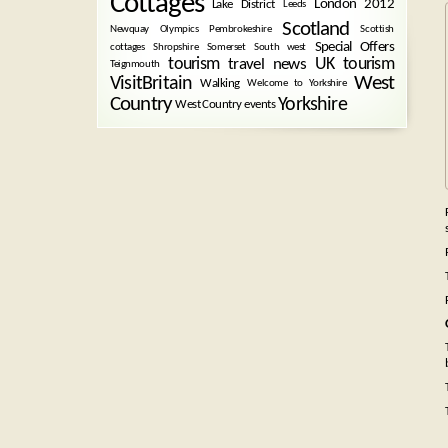
Cottages
London 2012
Lake District
Leeds
Scotland
Newquay
Olympics
Pembrokeshire
Scottish
Special Offers
cottages
Shropshire
Somerset
South west
tourism
UK tourism
travel news
Teignmouth
West
VisitBritain
Walking
Welcome to Yorkshire
Country
Yorkshire
West Country events