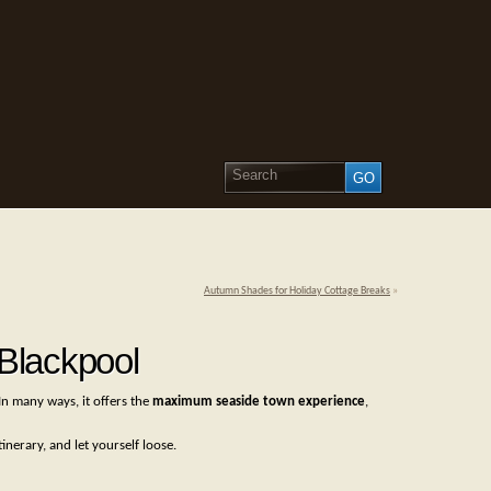
Autumn Shades for Holiday Cottage Breaks
»
Blackpool
In many ways, it offers the
maximum seaside town experience
,
inerary, and let yourself loose.