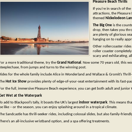
Pleasure Beach Thrills
If you’re in search of the
attractions, the Pleasure 
themed
Nickelodeon La
The Big One
is the countr
drop, then takes you thr
are plenty of glorious s
hanging on to really app
Other rollercoaster rides
roller coaster complete
scary and exhilarating, al
For a more traditional theme, try the
Grand National
. Now some 70 years old, this wo
steeplechase, from jumps and turns to the winning post.
Rides for the whole family include Alice in Wonderland and Wallace & Gromit’s Thrill
The
Hot Ice Show
provides plenty of edge-of-your-seat entertainment with its fast-pa
For the full, immersive Pleasure Beach experience, you can get both adult and junior
Get Wet at the Waterpark
To add to Blackpool’s tally, it boasts the UK’s largest
indoor waterpark
. This means th
be like – or the season, you can enjoy splashing around in a tropical climate.
The Sandcastle has thrill-seeker rides, including colossal slides, but also family-friend
There’s an all-inclusive wristband option, and a spa offering treatments.