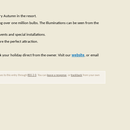
ery Autumn in the resort.
ing over one million bulbs. The Illuminations can be seen from the
ents and special installations.
re the perfect attraction.
ok your holiday direct from the owner. Visit our
website
, or email
ses to this entry through
RSS 2.0
. You can
leave a response
, or
trackback
from your own